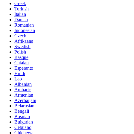
Greek
Turkish
Italian
Danish
Romanian
Indonesian
Czech
Afrikaans
Swedish
Polish
Basque
Catalan
Esperanto
Hindi
Lao
Albanian
Amharic
Armenian
Azerbaijani
Belarusian
Bengali
Bosnian
Bulgarian
Cebuano
Chichewa