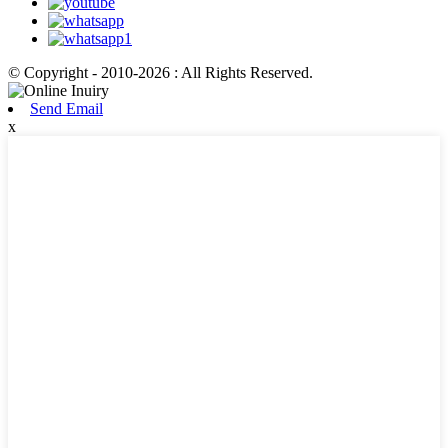
© Copyright - 2010-2026 : All Rights Reserved.
Send Email
x