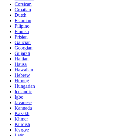
Corsican
Croatian
Dutch
Estonian
Filipino
Finnish
Frisian
Galician
Georgian
Gujarati
Haitian
Hausa
Hawaiian
Hebrew
Hmong
Hungarian
Icelandic
Igbo
Javanese
Kannada
Kazakh
Khmer
Kurdish
Kyrgyz
Latin