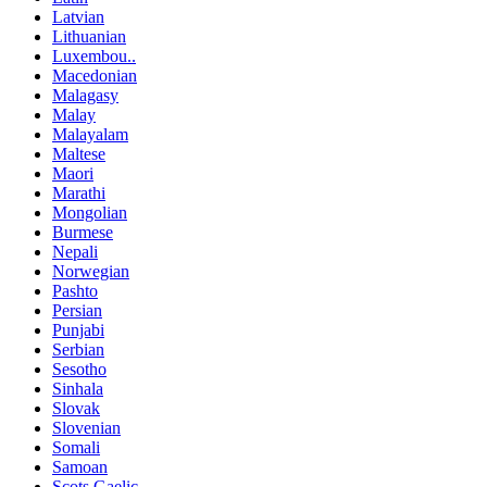
Latvian
Lithuanian
Luxembou..
Macedonian
Malagasy
Malay
Malayalam
Maltese
Maori
Marathi
Mongolian
Burmese
Nepali
Norwegian
Pashto
Persian
Punjabi
Serbian
Sesotho
Sinhala
Slovak
Slovenian
Somali
Samoan
Scots Gaelic