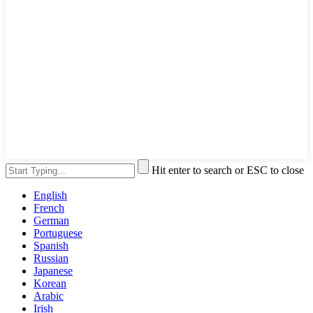
Hit enter to search or ESC to close
English
French
German
Portuguese
Spanish
Russian
Japanese
Korean
Arabic
Irish