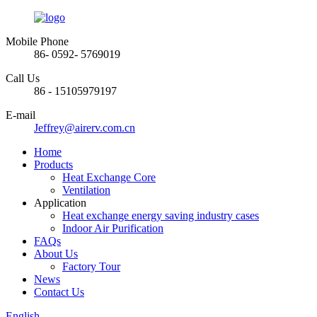
Mobile Phone
86- 0592- 5769019
Call Us
86 - 15105979197
E-mail
Jeffrey@airerv.com.cn
Home
Products
Heat Exchange Core
Ventilation
Application
Heat exchange energy saving industry cases
Indoor Air Purification
FAQs
About Us
Factory Tour
News
Contact Us
English