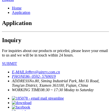
Home
Application
Application
Inquiry
For inquiries about our products or pricelist, please leave your email
to us and we will be in touch within 24 hours.
SUBMIT
E-MAIL
Jeffrey@airerv.com.cn
PHONE
86- 0592- 5769019
ADDRESS
No.80, Siming Industrial Park, Mei Xi Road,
Tong'an District, Xiamen 361100, Fujian, China
WORKING TIME
08:30 ~ 17:30 Moday to Saturday