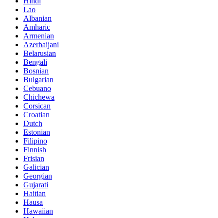
Hindi
Lao
Albanian
Amharic
Armenian
Azerbaijani
Belarusian
Bengali
Bosnian
Bulgarian
Cebuano
Chichewa
Corsican
Croatian
Dutch
Estonian
Filipino
Finnish
Frisian
Galician
Georgian
Gujarati
Haitian
Hausa
Hawaiian