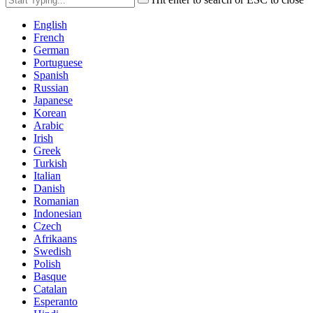
English
French
German
Portuguese
Spanish
Russian
Japanese
Korean
Arabic
Irish
Greek
Turkish
Italian
Danish
Romanian
Indonesian
Czech
Afrikaans
Swedish
Polish
Basque
Catalan
Esperanto