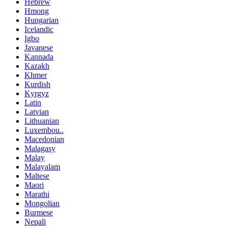
Hebrew
Hmong
Hungarian
Icelandic
Igbo
Javanese
Kannada
Kazakh
Khmer
Kurdish
Kyrgyz
Latin
Latvian
Lithuanian
Luxembou..
Macedonian
Malagasy
Malay
Malayalam
Maltese
Maori
Marathi
Mongolian
Burmese
Nepali