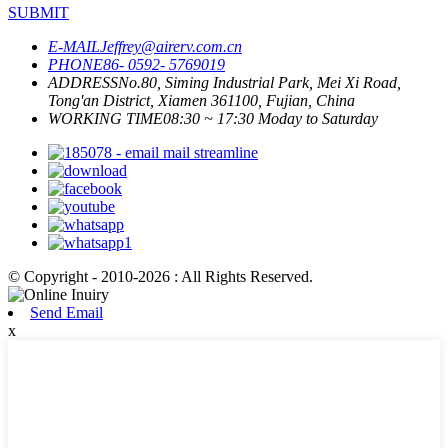
SUBMIT
E-MAIL
Jeffrey@airerv.com.cn
PHONE
86- 0592- 5769019
ADDRESS
No.80, Siming Industrial Park, Mei Xi Road,
Tong'an District, Xiamen 361100, Fujian, China
WORKING TIME
08:30 ~ 17:30 Moday to Saturday
© Copyright - 2010-2026 : All Rights Reserved.
Send Email
x