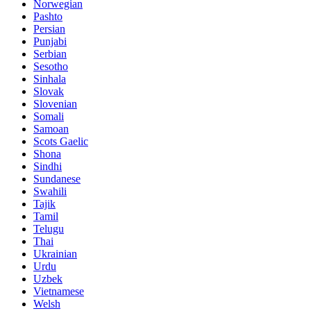
Norwegian
Pashto
Persian
Punjabi
Serbian
Sesotho
Sinhala
Slovak
Slovenian
Somali
Samoan
Scots Gaelic
Shona
Sindhi
Sundanese
Swahili
Tajik
Tamil
Telugu
Thai
Ukrainian
Urdu
Uzbek
Vietnamese
Welsh