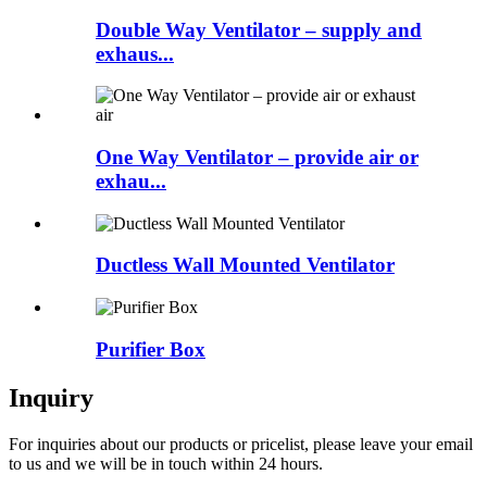
Double Way Ventilator – supply and
exhaus...
One Way Ventilator – provide air or
exhau...
Ductless Wall Mounted Ventilator
Purifier Box
Inquiry
For inquiries about our products or pricelist, please leave your email
to us and we will be in touch within 24 hours.