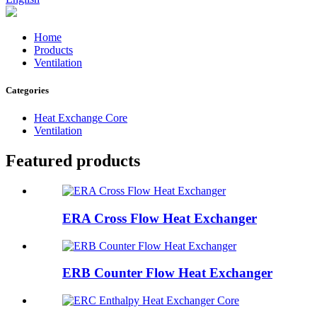
Home
Products
Ventilation
Categories
Heat Exchange Core
Ventilation
Featured products
ERA Cross Flow Heat Exchanger
ERB Counter Flow Heat Exchanger