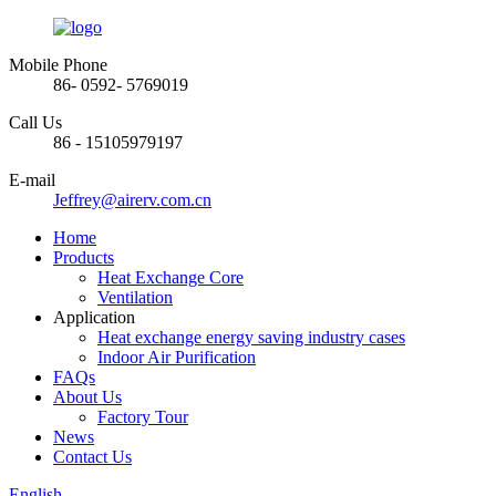
Mobile Phone
86- 0592- 5769019
Call Us
86 - 15105979197
E-mail
Jeffrey@airerv.com.cn
Home
Products
Heat Exchange Core
Ventilation
Application
Heat exchange energy saving industry cases
Indoor Air Purification
FAQs
About Us
Factory Tour
News
Contact Us
English