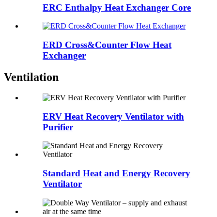
ERC Enthalpy Heat Exchanger Core
ERD Cross&Counter Flow Heat
Exchanger
Ventilation
ERV Heat Recovery Ventilator with
Purifier
Standard Heat and Energy Recovery
Ventilator