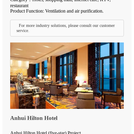
restaurant
Product Function: Ventilation and air purification.
For more industry solutions, please consult our customer
service.
Anhui Hilton Hotel
Anhui Hilton Hotel (five-star) Project