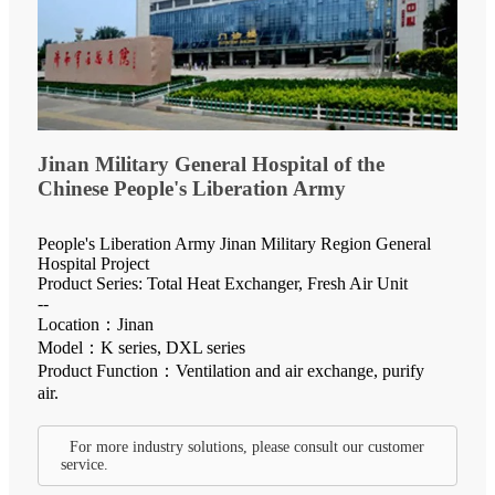
Jinan Military General Hospital of the
Chinese People's Liberation Army
People's Liberation Army Jinan Military Region General
Hospital Project
Product Series: Total Heat Exchanger, Fresh Air Unit
--
Location：Jinan
Model：K series, DXL series
Product Function：Ventilation and air exchange, purify
air.
For more industry solutions, please consult our customer
service.