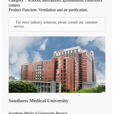
Category：Schools, laboratories, gymnasiums, conference
centers
Product Function: Ventilation and air purification.
For more industry solutions, please consult our customer
service.
Southern Medical University
Southern Medical University Project