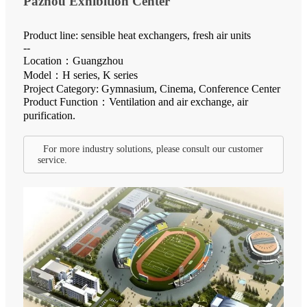
Pazhou Exhibition Center
Product line: sensible heat exchangers, fresh air units
--
Location：Guangzhou
Model：H series, K series
Project Category: Gymnasium, Cinema, Conference Center
Product Function：Ventilation and air exchange, air
purification.
For more industry solutions, please consult our customer
service.