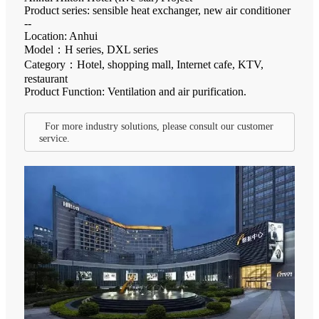
Product series: sensible heat exchanger, new air conditioner
--
Location: Anhui
Model：H series, DXL series
Category：Hotel, shopping mall, Internet cafe, KTV,
restaurant
Product Function: Ventilation and air purification.
For more industry solutions, please consult our customer
service.