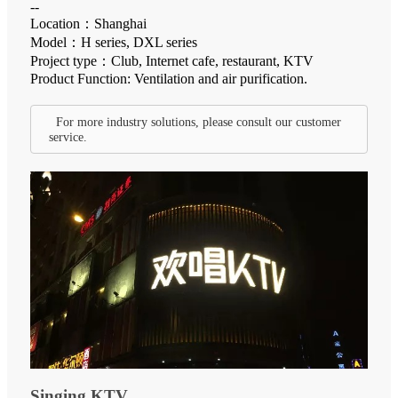
--
Location：Shanghai
Model：H series, DXL series
Project type：Club, Internet cafe, restaurant, KTV
Product Function: Ventilation and air purification.
For more industry solutions, please consult our customer
service.
Singing KTV