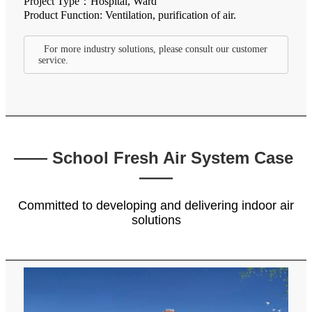
Project Type：Hospital, Ward
Product Function: Ventilation, purification of air.
For more industry solutions, please consult our customer
service.
—— School Fresh Air System Case
——
Committed to developing and delivering indoor air
solutions