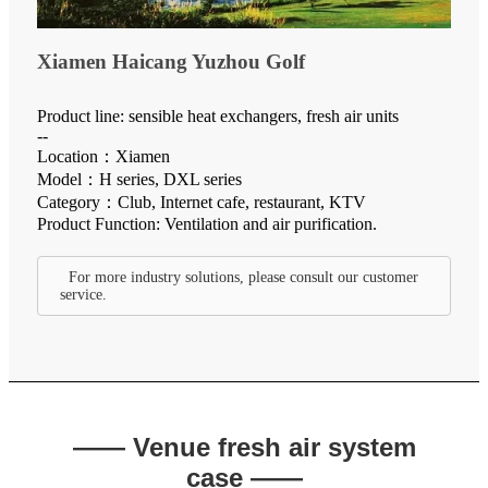
Xiamen Haicang Yuzhou Golf
Product line: sensible heat exchangers, fresh air units
--
Location：Xiamen
Model：H series, DXL series
Category：Club, Internet cafe, restaurant, KTV
Product Function: Ventilation and air purification.
For more industry solutions, please consult our customer
service.
—— Venue fresh air system
case ——