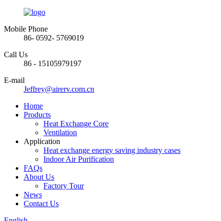
Mobile Phone
86- 0592- 5769019
Call Us
86 - 15105979197
E-mail
Jeffrey@airerv.com.cn
Home
Products
Heat Exchange Core
Ventilation
Application
Heat exchange energy saving industry cases
Indoor Air Purification
FAQs
About Us
Factory Tour
News
Contact Us
English