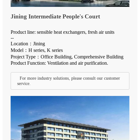
Jining Intermediate People's Court
Product line: sensible heat exchangers, fresh air units
--
Location：Jining
Model：H series, K series
Project Type：Office Building, Comprehensive Building
Product Function: Ventilation and air purification.
For more industry solutions, please consult our customer
service.