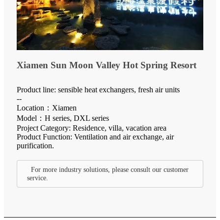
Xiamen Sun Moon Valley Hot Spring Resort
Product line: sensible heat exchangers, fresh air units
--
Location：Xiamen
Model：H series, DXL series
Project Category: Residence, villa, vacation area
Product Function: Ventilation and air exchange, air
purification.
For more industry solutions, please consult our customer
service.