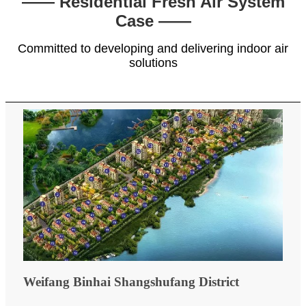
—— Residential Fresh Air System
Case ——
Committed to developing and delivering indoor air
solutions
Weifang Binhai Shangshufang District