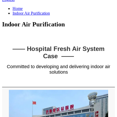
Home
Indoor Air Purification
Indoor Air Purification
—— Hospital Fresh Air System
Case ——
Committed to developing and delivering indoor air
solutions