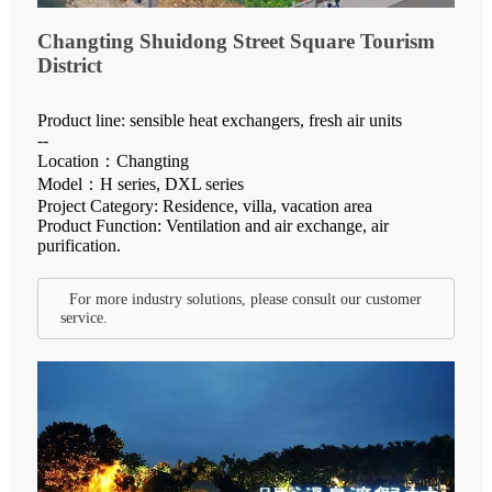
Changting Shuidong Street Square Tourism
District
Product line: sensible heat exchangers, fresh air units
--
Location：Changting
Model：H series, DXL series
Project Category: Residence, villa, vacation area
Product Function: Ventilation and air exchange, air
purification.
For more industry solutions, please consult our customer
service.