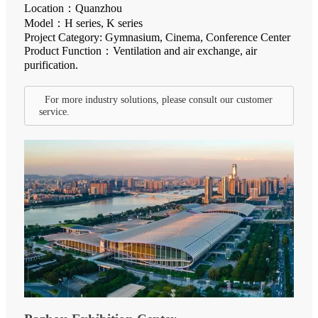
Location：Quanzhou
Model：H series, K series
Project Category: Gymnasium, Cinema, Conference Center
Product Function：Ventilation and air exchange, air
purification.
For more industry solutions, please consult our customer
service.