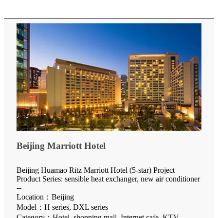
Beijing Marriott Hotel
Beijing Huamao Ritz Marriott Hotel (5-star) Project
Product Series: sensible heat exchanger, new air conditioner
--
Location：Beijing
Model：H series, DXL series
Category：Hotel, shopping mall, Internet cafe, KTV,