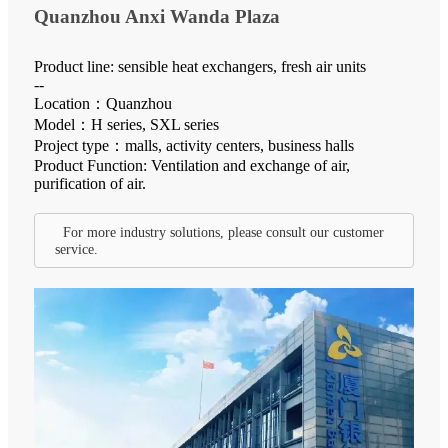
Quanzhou Anxi Wanda Plaza
Product line: sensible heat exchangers, fresh air units
--
Location：Quanzhou
Model：H series, SXL series
Project type：malls, activity centers, business halls
Product Function: Ventilation and exchange of air,
purification of air.
For more industry solutions, please consult our customer
service.