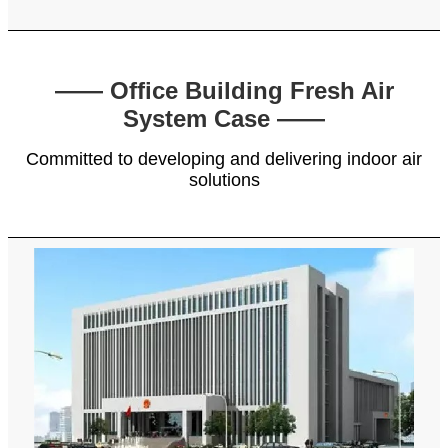
—— Office Building Fresh Air
System Case ——
Committed to developing and delivering indoor air
solutions