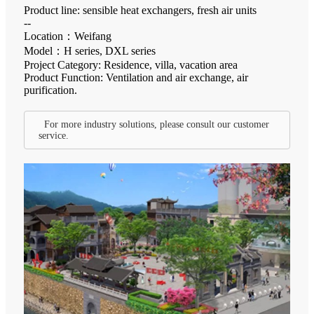
Product line: sensible heat exchangers, fresh air units
--
Location：Weifang
Model：H series, DXL series
Project Category: Residence, villa, vacation area
Product Function: Ventilation and air exchange, air
purification.
For more industry solutions, please consult our customer
service.