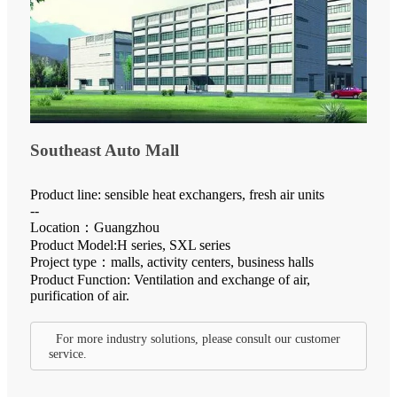
Southeast Auto Mall
Product line: sensible heat exchangers, fresh air units
--
Location：Guangzhou
Product Model:H series, SXL series
Project type：malls, activity centers, business halls
Product Function: Ventilation and exchange of air,
purification of air.
For more industry solutions, please consult our customer
service.