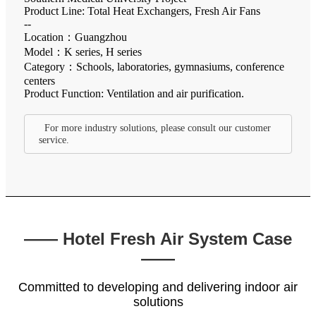
Product Line: Total Heat Exchangers, Fresh Air Fans
--
Location：Guangzhou
Model：K series, H series
Category：Schools, laboratories, gymnasiums, conference
centers
Product Function: Ventilation and air purification.
For more industry solutions, please consult our customer
service.
—— Hotel Fresh Air System Case
——
Committed to developing and delivering indoor air
solutions