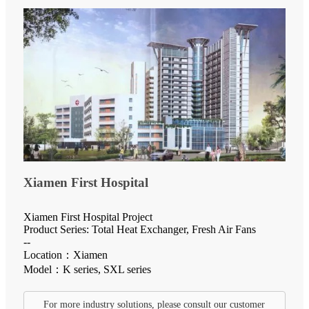
Xiamen First Hospital
Xiamen First Hospital Project
Product Series: Total Heat Exchanger, Fresh Air Fans
--
Location：Xiamen
Model：K series, SXL series
For more industry solutions, please consult our customer