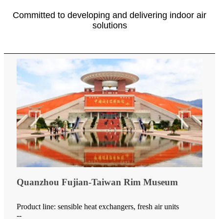
Committed to developing and delivering indoor air
solutions
Quanzhou Fujian-Taiwan Rim Museum
Product line: sensible heat exchangers, fresh air units
--