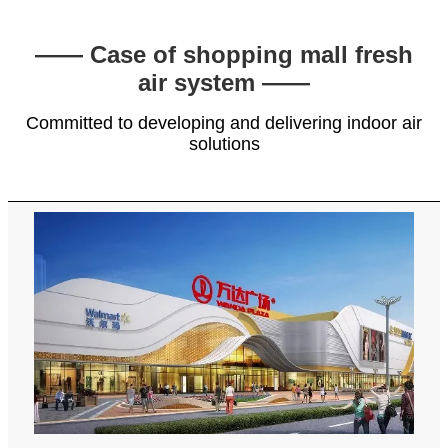
—— Case of shopping mall fresh
air system ——
Committed to developing and delivering indoor air
solutions