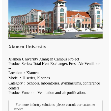
Xiamen University
Xiamen University Xiang'an Campus Project
Product Series: Total Heat Exchanger, Fresh Air Ventilator
--
Location：Xiamen
Model：H series, K series
Category：Schools, laboratories, gymnasiums, conference
centers
Product Function: Ventilation and air purification.
For more industry solutions, please consult our customer
service.