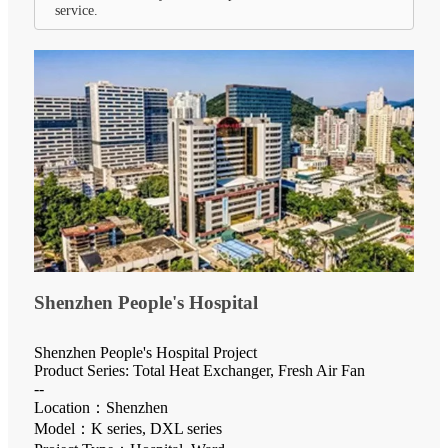
service.
Shenzhen People's Hospital
Shenzhen People's Hospital Project
Product Series: Total Heat Exchanger, Fresh Air Fan
--
Location：Shenzhen
Model：K series, DXL series