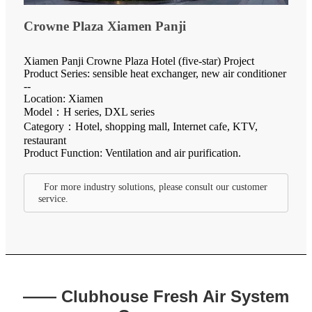
Crowne Plaza Xiamen Panji
Xiamen Panji Crowne Plaza Hotel (five-star) Project
Product Series: sensible heat exchanger, new air conditioner
--
Location: Xiamen
Model：H series, DXL series
Category：Hotel, shopping mall, Internet cafe, KTV,
restaurant
Product Function: Ventilation and air purification.
For more industry solutions, please consult our customer
service.
—— Clubhouse Fresh Air System