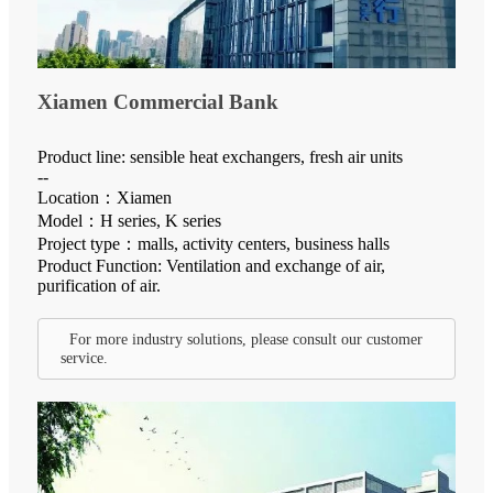
Xiamen Commercial Bank
Product line: sensible heat exchangers, fresh air units
--
Location：Xiamen
Model：H series, K series
Project type：malls, activity centers, business halls
Product Function: Ventilation and exchange of air,
purification of air.
For more industry solutions, please consult our customer
service.