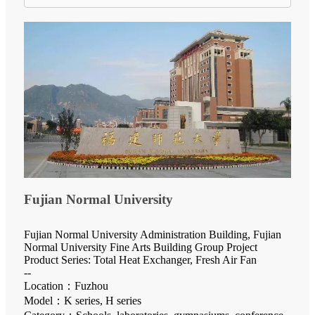
Fujian Normal University
Fujian Normal University Administration Building, Fujian
Normal University Fine Arts Building Group Project
Product Series: Total Heat Exchanger, Fresh Air Fan
--
Location：Fuzhou
Model：K series, H series