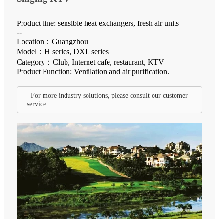
Product line: sensible heat exchangers, fresh air units
--
Location：Guangzhou
Model：H series, DXL series
Category：Club, Internet cafe, restaurant, KTV
Product Function: Ventilation and air purification.
For more industry solutions, please consult our customer
service.