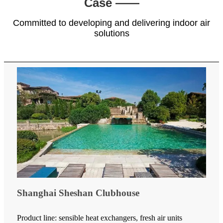
Case ——
Committed to developing and delivering indoor air
solutions
Shanghai Sheshan Clubhouse
Product line: sensible heat exchangers, fresh air units