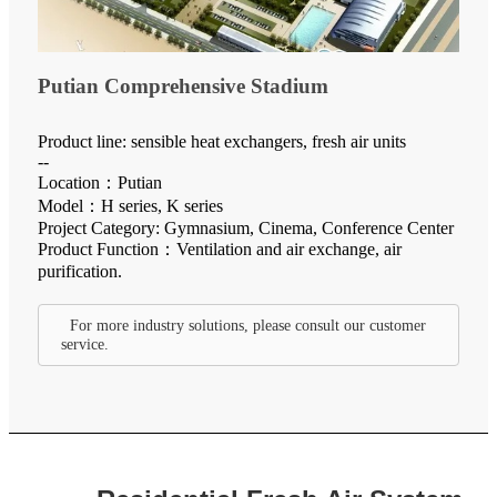
Putian Comprehensive Stadium
Product line: sensible heat exchangers, fresh air units
--
Location：Putian
Model：H series, K series
Project Category: Gymnasium, Cinema, Conference Center
Product Function：Ventilation and air exchange, air
purification.
For more industry solutions, please consult our customer
service.