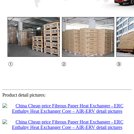
Product detail pictures: