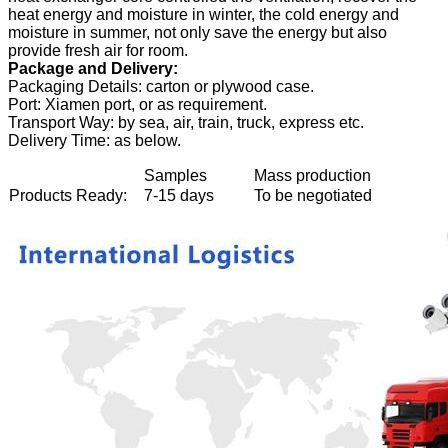
heat energy and moisture in winter, the cold energy and
moisture in summer, not only save the energy but also
provide fresh air for room.
Package and Delivery:
Packaging Details: carton or plywood case.
Port: Xiamen port, or as requirement.
Transport Way: by sea, air, train, truck, express etc.
Delivery Time: as below.
Samples
Mass production
Products Ready:
7-15 days
To be negotiated