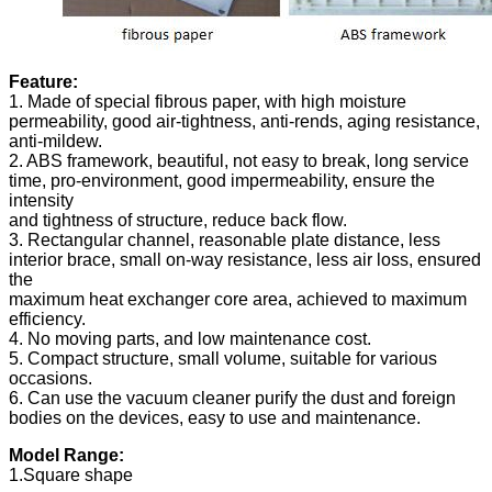
Feature:
1. Made of special fibrous paper, with high moisture
permeability, good air-tightness, anti-rends, aging resistance,
anti-mildew.
2. ABS framework, beautiful, not easy to break, long service
time, pro-environment, good impermeability, ensure the
intensity
and tightness of structure, reduce back flow.
3. Rectangular channel, reasonable plate distance, less
interior brace, small on-way resistance, less air loss, ensured
the
maximum heat exchanger core area, achieved to maximum
efficiency.
4. No moving parts, and low maintenance cost.
5. Compact structure, small volume, suitable for various
occasions.
6. Can use the vacuum cleaner purify the dust and foreign
bodies on the devices, easy to use and maintenance.
Model Range:
1.Square shape