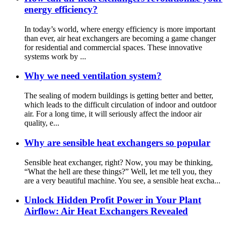
energy efficiency?
In today’s world, where energy efficiency is more important
than ever, air heat exchangers are becoming a game changer
for residential and commercial spaces. These innovative
systems work by ...
Why we need ventilation system?
The sealing of modern buildings is getting better and better,
which leads to the difficult circulation of indoor and outdoor
air. For a long time, it will seriously affect the indoor air
quality, e...
Why are sensible heat exchangers so popular
Sensible heat exchanger, right? Now, you may be thinking,
“What the hell are these things?” Well, let me tell you, they
are a very beautiful machine. You see, a sensible heat excha...
Unlock Hidden Profit Power in Your Plant
Airflow: Air Heat Exchangers Revealed