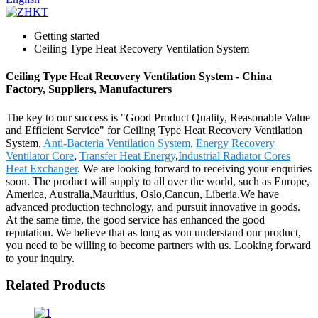
Getting started
Ceiling Type Heat Recovery Ventilation System
Ceiling Type Heat Recovery Ventilation System - China
Factory, Suppliers, Manufacturers
The key to our success is "Good Product Quality, Reasonable Value
and Efficient Service" for Ceiling Type Heat Recovery Ventilation
System,
Anti-Bacteria Ventilation System
,
Energy Recovery
Ventilator Core
,
Transfer Heat Energy
,
Industrial Radiator Cores
Heat Exchanger
. We are looking forward to receiving your enquiries
soon. The product will supply to all over the world, such as Europe,
America, Australia,Mauritius, Oslo,Cancun, Liberia.We have
advanced production technology, and pursuit innovative in goods.
At the same time, the good service has enhanced the good
reputation. We believe that as long as you understand our product,
you need to be willing to become partners with us. Looking forward
to your inquiry.
Related Products