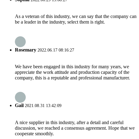
As a veteran of this industry, we can say that the company can
be a leader in the industry, select them is right.
Rosemary
2022.06.17 08:16:27
We have been engaged in this industry for many years, we
appreciate the work attitude and production capacity of the
company, this is a reputable and professional manufacturer.
Gail
2021.08.31 13:42:09
A nice supplier in this industry, after a detail and careful
discussion, we reached a consensus agreement. Hope that we
cooperate smoothly.