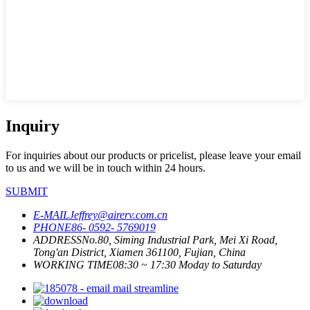
Inquiry
For inquiries about our products or pricelist, please leave your email
to us and we will be in touch within 24 hours.
SUBMIT
E-MAIL
Jeffrey@airerv.com.cn
PHONE
86- 0592- 5769019
ADDRESS
No.80, Siming Industrial Park, Mei Xi Road,
Tong'an District, Xiamen 361100, Fujian, China
WORKING TIME
08:30 ~ 17:30 Moday to Saturday