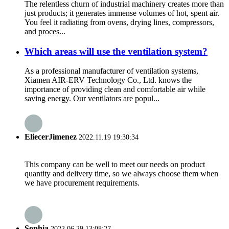
The relentless churn of industrial machinery creates more than
just products; it generates immense volumes of hot, spent air.
You feel it radiating from ovens, drying lines, compressors,
and proces...
Which areas will use the ventilation system?
As a professional manufacturer of ventilation systems,
Xiamen AIR-ERV Technology Co., Ltd. knows the
importance of providing clean and comfortable air while
saving energy. Our ventilators are popul...
EliecerJimenez
2022.11.19 19:30:34
This company can be well to meet our needs on product
quantity and delivery time, so we always choose them when
we have procurement requirements.
Sophia
2022.06.29 13:08:27