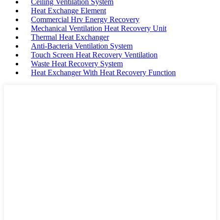
Ceiling Ventilation System
Heat Exchange Element
Commercial Hrv Energy Recovery
Mechanical Ventilation Heat Recovery Unit
Thermal Heat Exchanger
Anti-Bacteria Ventilation System
Touch Screen Heat Recovery Ventilation
Waste Heat Recovery System
Heat Exchanger With Heat Recovery Function