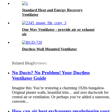
Standard Heat and Energy Recovery
Ventilator
One Way Ventilator - provide air or exhaust
air
Ductless Wall Mounted Ventilator
Related Blog
Reviews
No Ducts? No Problem! Your Ductless
Ventilator Guide
Imagine this: You’re restoring a charming 1920s bungalow.
Original plaster walls, beautiful trim… and zero ductwork for
central air or ventilation. Or perhaps you’ve added a sunroom,
converte...
How can air heat exchangers revolutionize your