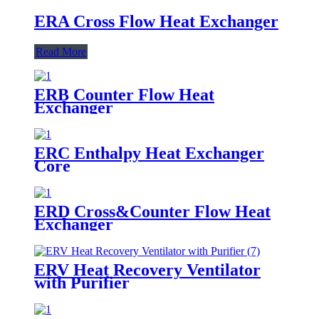
ERA Cross Flow Heat Exchanger
Read More
ERB Counter Flow Heat
Exchanger
ERC Enthalpy Heat Exchanger
Core
ERD Cross&Counter Flow Heat
Exchanger
ERV Heat Recovery Ventilator
with Purifier