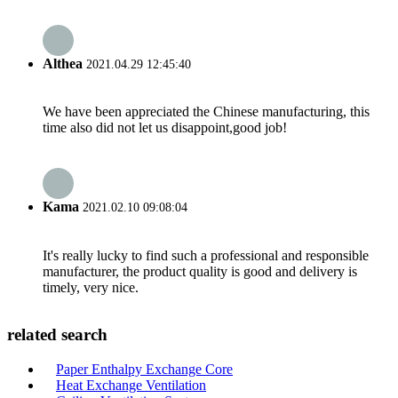
Althea
2021.04.29 12:45:40
We have been appreciated the Chinese manufacturing, this
time also did not let us disappoint,good job!
Kama
2021.02.10 09:08:04
It's really lucky to find such a professional and responsible
manufacturer, the product quality is good and delivery is
timely, very nice.
related search
Paper Enthalpy Exchange Core
Heat Exchange Ventilation