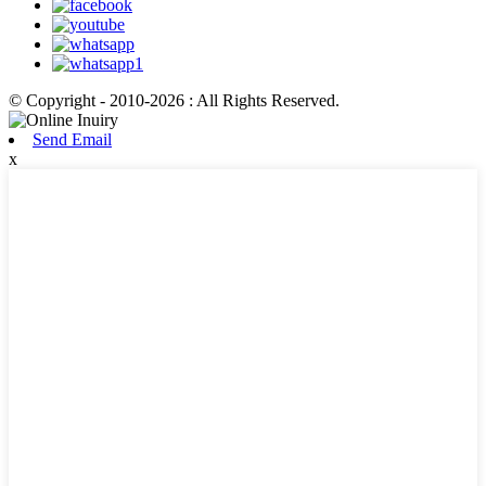
© Copyright - 2010-2026 : All Rights Reserved.
Send Email
x