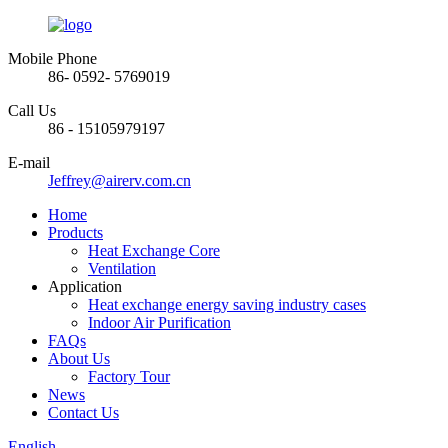
Mobile Phone
86- 0592- 5769019
Call Us
86 - 15105979197
E-mail
Jeffrey@airerv.com.cn
Home
Products
Heat Exchange Core
Ventilation
Application
Heat exchange energy saving industry cases
Indoor Air Purification
FAQs
About Us
Factory Tour
News
Contact Us
English