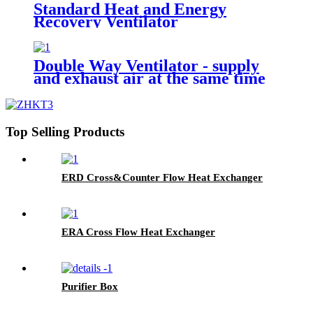
Standard Heat and Energy
Recovery Ventilator
Double Way Ventilator - supply
and exhaust air at the same time
Top Selling Products
ERD Cross&Counter Flow Heat Exchanger
ERA Cross Flow Heat Exchanger
Purifier Box