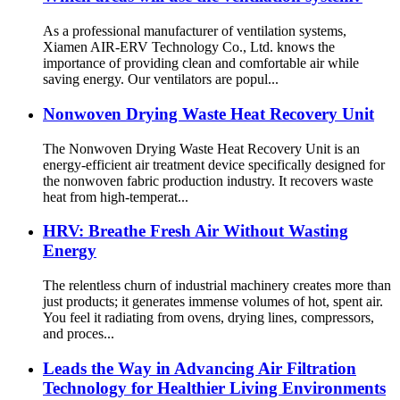
As a professional manufacturer of ventilation systems,
Xiamen AIR-ERV Technology Co., Ltd. knows the
importance of providing clean and comfortable air while
saving energy. Our ventilators are popul...
Nonwoven Drying Waste Heat Recovery Unit
The Nonwoven Drying Waste Heat Recovery Unit is an
energy-efficient air treatment device specifically designed for
the nonwoven fabric production industry. It recovers waste
heat from high-temperat...
HRV: Breathe Fresh Air Without Wasting
Energy
The relentless churn of industrial machinery creates more than
just products; it generates immense volumes of hot, spent air.
You feel it radiating from ovens, drying lines, compressors,
and proces...
Leads the Way in Advancing Air Filtration
Technology for Healthier Living Environments