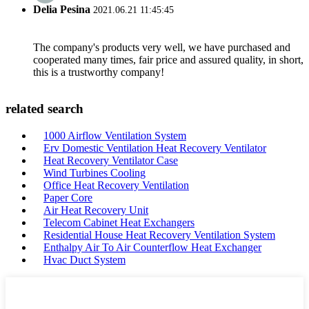
Delia Pesina
2021.06.21 11:45:45
The company's products very well, we have purchased and
cooperated many times, fair price and assured quality, in short,
this is a trustworthy company!
related search
1000 Airflow Ventilation System
Erv Domestic Ventilation Heat Recovery Ventilator
Heat Recovery Ventilator Case
Wind Turbines Cooling
Office Heat Recovery Ventilation
Paper Core
Air Heat Recovery Unit
Telecom Cabinet Heat Exchangers
Residential House Heat Recovery Ventilation System
Enthalpy Air To Air Counterflow Heat Exchanger
Hvac Duct System