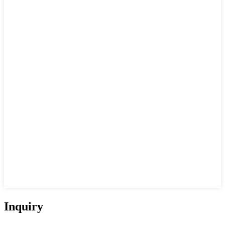
Inquiry