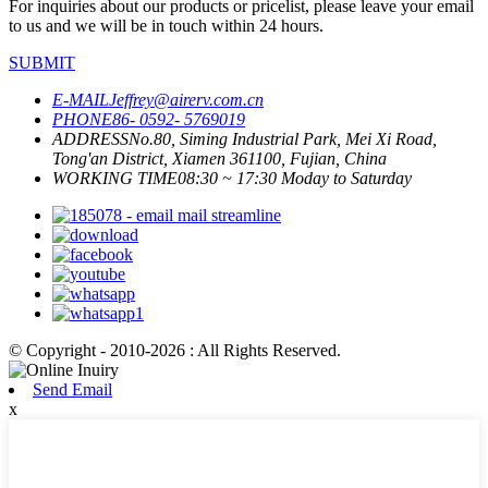
For inquiries about our products or pricelist, please leave your email
to us and we will be in touch within 24 hours.
SUBMIT
E-MAIL
Jeffrey@airerv.com.cn
PHONE
86- 0592- 5769019
ADDRESS
No.80, Siming Industrial Park, Mei Xi Road,
Tong'an District, Xiamen 361100, Fujian, China
WORKING TIME
08:30 ~ 17:30 Moday to Saturday
© Copyright - 2010-2026 : All Rights Reserved.
Send Email
x