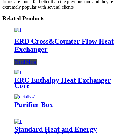
forms are much far better than the previous one and they're
extremely popular with several clients.
Related Products
ERD Cross&Counter Flow Heat
Exchanger
Read More
ERC Enthalpy Heat Exchanger
Core
Purifier Box
Standard Heat and Energy