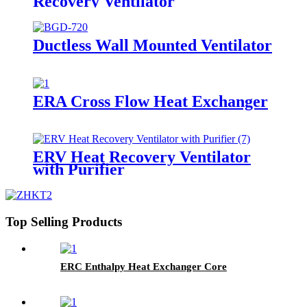
Recovery Ventilator
Ductless Wall Mounted Ventilator
ERA Cross Flow Heat Exchanger
ERV Heat Recovery Ventilator
with Purifier
Top Selling Products
ERC Enthalpy Heat Exchanger Core