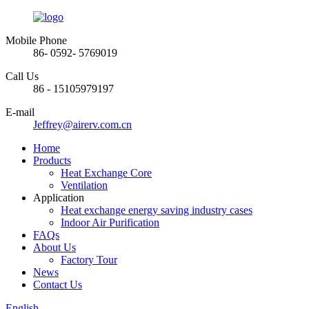
Mobile Phone
86- 0592- 5769019
Call Us
86 - 15105979197
E-mail
Jeffrey@airerv.com.cn
Home
Products
Heat Exchange Core
Ventilation
Application
Heat exchange energy saving industry cases
Indoor Air Purification
FAQs
About Us
Factory Tour
News
Contact Us
English