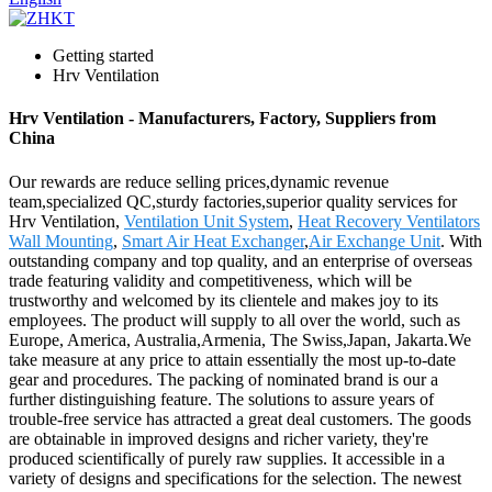
Getting started
Hrv Ventilation
Hrv Ventilation - Manufacturers, Factory, Suppliers from
China
Our rewards are reduce selling prices,dynamic revenue
team,specialized QC,sturdy factories,superior quality services for
Hrv Ventilation,
Ventilation Unit System
,
Heat Recovery Ventilators
Wall Mounting
,
Smart Air Heat Exchanger
,
Air Exchange Unit
. With
outstanding company and top quality, and an enterprise of overseas
trade featuring validity and competitiveness, which will be
trustworthy and welcomed by its clientele and makes joy to its
employees. The product will supply to all over the world, such as
Europe, America, Australia,Armenia, The Swiss,Japan, Jakarta.We
take measure at any price to attain essentially the most up-to-date
gear and procedures. The packing of nominated brand is our a
further distinguishing feature. The solutions to assure years of
trouble-free service has attracted a great deal customers. The goods
are obtainable in improved designs and richer variety, they're
produced scientifically of purely raw supplies. It accessible in a
variety of designs and specifications for the selection. The newest