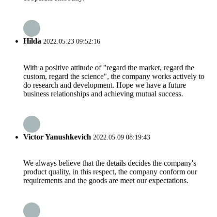
Hilda
2022.05.23 09:52:16
With a positive attitude of "regard the market, regard the
custom, regard the science", the company works actively to
do research and development. Hope we have a future
business relationships and achieving mutual success.
Victor Yanushkevich
2022.05.09 08:19:43
We always believe that the details decides the company's
product quality, in this respect, the company conform our
requirements and the goods are meet our expectations.