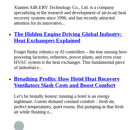
Xiamen AIR-ERV Technology Co., Ltd. is a company
specializing in the research and development of air-to-air heat
recovery systems since 1996, and has recently attracted
attention for its innovative...
The Hidden Engine Driving Global Industry:
Heat Exchangers Explained
Forget flashy robotics or AI controllers – the true unsung hero
powering factories, refineries, power plants, and even your
HVAC system is the heat exchanger. This fundamental piece
of industrial e...
Breathing Profits: How Hotel Heat Recovery
Ventilators Slash Costs and Boost Comfort
Let’s be brutally honest: running a hotel is an energy
nightmare. Guests demand constant comfort – fresh air,
perfect temperatures, quiet rooms. But pumping in that fresh
air while flushing o...