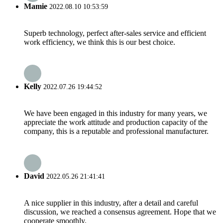
Mamie
2022.08.10 10:53:59
Superb technology, perfect after-sales service and efficient
work efficiency, we think this is our best choice.
Kelly
2022.07.26 19:44:52
We have been engaged in this industry for many years, we
appreciate the work attitude and production capacity of the
company, this is a reputable and professional manufacturer.
David
2022.05.26 21:41:41
A nice supplier in this industry, after a detail and careful
discussion, we reached a consensus agreement. Hope that we
cooperate smoothly.