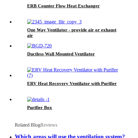
ERB Counter Flow Heat Exchanger
One Way Ventilator - provide air or exhaust
air
Ductless Wall Mounted Ventilator
ERV Heat Recovery Ventilator with Purifier
Purifier Box
Related Blog
Reviews
Which areas will use the ventilation system?