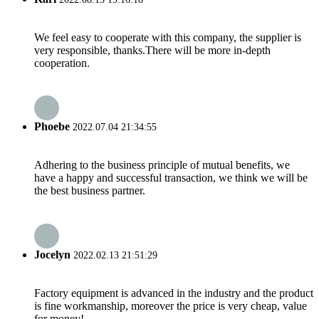
We feel easy to cooperate with this company, the supplier is
very responsible, thanks.There will be more in-depth
cooperation.
Phoebe
2022.07.04 21:34:55
Adhering to the business principle of mutual benefits, we
have a happy and successful transaction, we think we will be
the best business partner.
Jocelyn
2022.02.13 21:51:29
Factory equipment is advanced in the industry and the product
is fine workmanship, moreover the price is very cheap, value
for money!