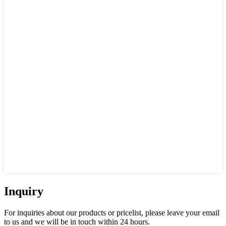
Inquiry
For inquiries about our products or pricelist, please leave your email
to us and we will be in touch within 24 hours.