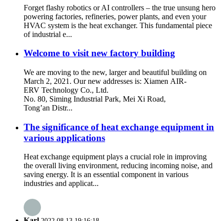
Forget flashy robotics or AI controllers – the true unsung hero
powering factories, refineries, power plants, and even your
HVAC system is the heat exchanger. This fundamental piece
of industrial e...
Welcome to visit new factory building
We are moving to the new, larger and beautiful building on
March 2, 2021. Our new addresses is: Xiamen AIR-
ERV Technology Co., Ltd.
No. 80, Siming Industrial Park, Mei Xi Road,
Tong’an Distr...
The significance of heat exchange equipment in
various applications
Heat exchange equipment plays a crucial role in improving
the overall living environment, reducing incoming noise, and
saving energy. It is an essential component in various
industries and applicat...
Karl
2022.08.13 19:16:18