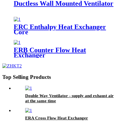
Ductless Wall Mounted Ventilator
ERC Enthalpy Heat Exchanger
Core
ERB Counter Flow Heat
Exchanger
Top Selling Products
Double Way Ventilator - supply and exhaust air
at the same time
ERA Cross Flow Heat Exchanger