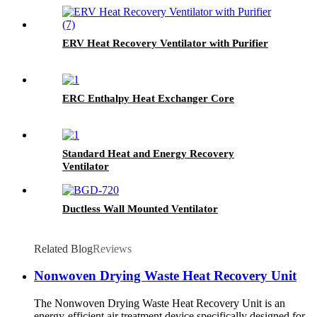
ERV Heat Recovery Ventilator with Purifier
ERC Enthalpy Heat Exchanger Core
Standard Heat and Energy Recovery
Ventilator
Ductless Wall Mounted Ventilator
Related Blog
Reviews
Nonwoven Drying Waste Heat Recovery Unit
The Nonwoven Drying Waste Heat Recovery Unit is an
energy-efficient air treatment device specifically designed for