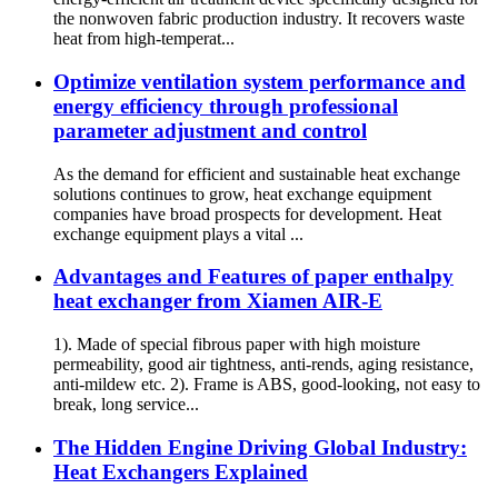
the nonwoven fabric production industry. It recovers waste
heat from high-temperat...
Optimize ventilation system performance and
energy efficiency through professional
parameter adjustment and control
As the demand for efficient and sustainable heat exchange
solutions continues to grow, heat exchange equipment
companies have broad prospects for development. Heat
exchange equipment plays a vital ...
Advantages and Features of paper enthalpy
heat exchanger from Xiamen AIR-E
1). Made of special fibrous paper with high moisture
permeability, good air tightness, anti-rends, aging resistance,
anti-mildew etc. 2). Frame is ABS, good-looking, not easy to
break, long service...
The Hidden Engine Driving Global Industry:
Heat Exchangers Explained