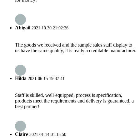
Abigail
2021.10.30 21:02:26
The goods we received and the sample sales staff display to
us have the same quality, it is really a creditable manufacturer.
Hilda
2021.06.15 19:37:41
Staff is skilled, well-equipped, process is specification,
products meet the requirements and delivery is guaranteed, a
best partner!
Claire
2021.01.14 01:15:50