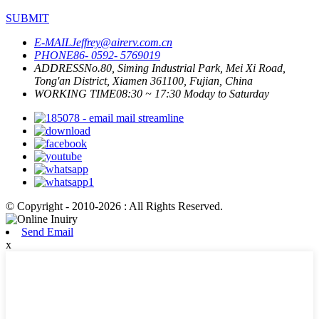
SUBMIT
E-MAIL
Jeffrey@airerv.com.cn
PHONE
86- 0592- 5769019
ADDRESS
No.80, Siming Industrial Park, Mei Xi Road,
Tong'an District, Xiamen 361100, Fujian, China
WORKING TIME
08:30 ~ 17:30 Moday to Saturday
© Copyright - 2010-2026 : All Rights Reserved.
Send Email
x