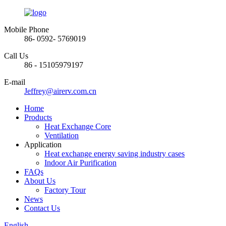
Mobile Phone
86- 0592- 5769019
Call Us
86 - 15105979197
E-mail
Jeffrey@airerv.com.cn
Home
Products
Heat Exchange Core
Ventilation
Application
Heat exchange energy saving industry cases
Indoor Air Purification
FAQs
About Us
Factory Tour
News
Contact Us
English