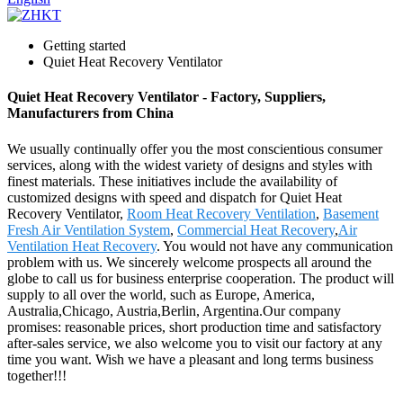
Getting started
Quiet Heat Recovery Ventilator
Quiet Heat Recovery Ventilator - Factory, Suppliers,
Manufacturers from China
We usually continually offer you the most conscientious consumer
services, along with the widest variety of designs and styles with
finest materials. These initiatives include the availability of
customized designs with speed and dispatch for Quiet Heat
Recovery Ventilator,
Room Heat Recovery Ventilation
,
Basement
Fresh Air Ventilation System
,
Commercial Heat Recovery
,
Air
Ventilation Heat Recovery
. You would not have any communication
problem with us. We sincerely welcome prospects all around the
globe to call us for business enterprise cooperation. The product will
supply to all over the world, such as Europe, America,
Australia,Chicago, Austria,Berlin, Argentina.Our company
promises: reasonable prices, short production time and satisfactory
after-sales service, we also welcome you to visit our factory at any
time you want. Wish we have a pleasant and long terms business
together!!!