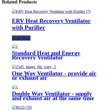
Related Products
ERV Heat Recovery Ventilator
with Purifier
Read More
Standard Heat and Energy
Recovery Ventilator
One Way Ventilator - provide air
or exhaust air
Double Way Ventilator - supply
and exhaust air at the same time