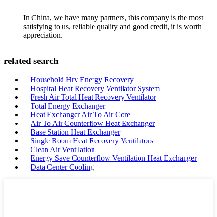
In China, we have many partners, this company is the most
satisfying to us, reliable quality and good credit, it is worth
appreciation.
related search
Household Hrv Energy Recovery
Hospital Heat Recovery Ventilator System
Fresh Air Total Heat Recovery Ventilator
Total Energy Exchanger
Heat Exchanger Air To Air Core
Air To Air Counterflow Heat Exchanger
Base Station Heat Exchanger
Single Room Heat Recovery Ventilators
Clean Air Ventilation
Energy Save Counterflow Ventilation Heat Exchanger
Data Center Cooling