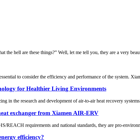
the hell are these things?” Well, let me tell you, they are a very beaut
s essential to consider the efficiency and performance of the system. 
nology for Healthier Living Environments
n the research and development of air-to-air heat recovery systems sin
 heat exchanger from Xiamen AIR-ERV
OHS/REACH requirements and national standards, they are pro-environme
nergy efficiency?