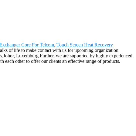
Exchanger Core For Telcom
,
Touch Screen Heat Recovery
ks of life to make contact with us for upcoming organization
dos,Johor, Luxemburg.Further, we are supported by highly experienced
each other to offer our clients an effective range of products.