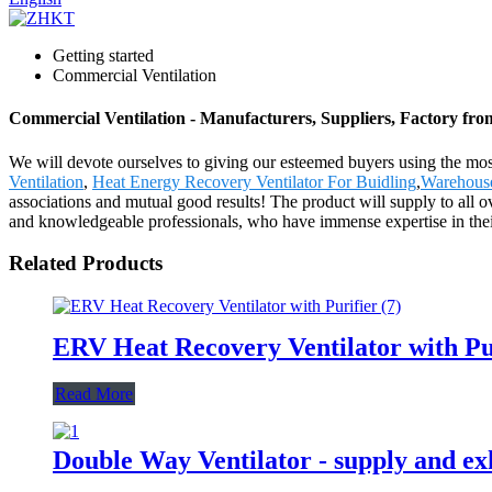
Getting started
Commercial Ventilation
Commercial Ventilation - Manufacturers, Suppliers, Factory fr
We will devote ourselves to giving our esteemed buyers using the most
Ventilation
,
Heat Energy Recovery Ventilator For Buidling
,
Warehouse
associations and mutual good results! The product will supply to all
and knowledgeable professionals, who have immense expertise in their 
Related Products
ERV Heat Recovery Ventilator with Pu
Read More
Double Way Ventilator - supply and exh