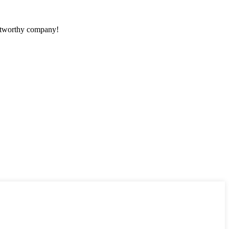
rustworthy company!