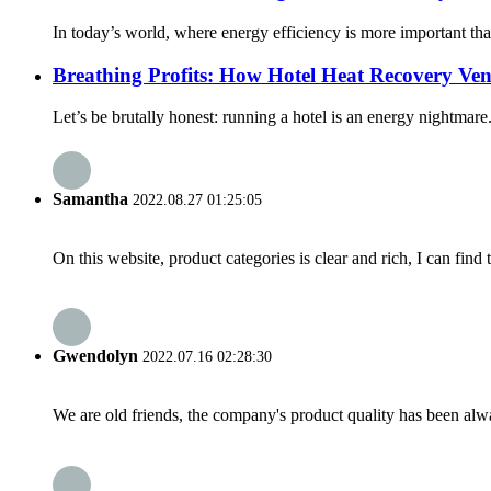
In today’s world, where energy efficiency is more important th
Breathing Profits: How Hotel Heat Recovery Ven
Let’s be brutally honest: running a hotel is an energy nightmare
Samantha
2022.08.27 01:25:05
On this website, product categories is clear and rich, I can find 
Gwendolyn
2022.07.16 02:28:30
We are old friends, the company's product quality has been alwa