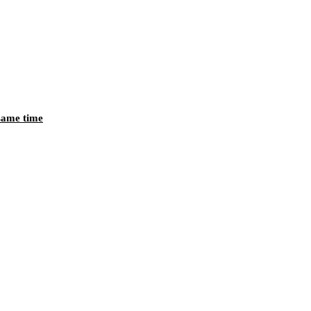
 same time