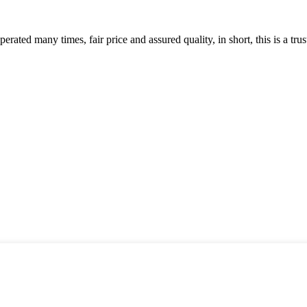
ated many times, fair price and assured quality, in short, this is a t