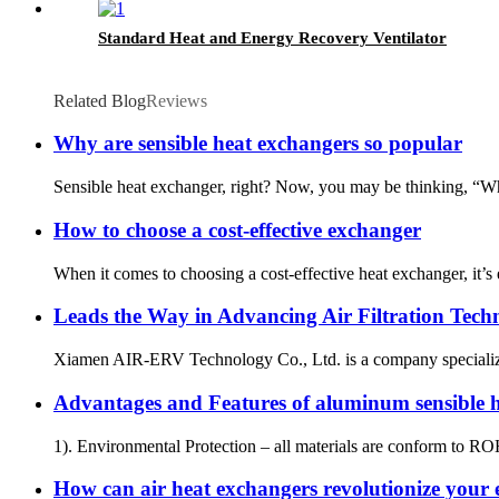
Standard Heat and Energy Recovery Ventilator
Related Blog
Reviews
Why are sensible heat exchangers so popular
Sensible heat exchanger, right? Now, you may be thinking, “What 
How to choose a cost-effective exchanger
When it comes to choosing a cost-effective heat exchanger, it’
Leads the Way in Advancing Air Filtration Tech
Xiamen AIR-ERV Technology Co., Ltd. is a company specializing i
Advantages and Features of aluminum sensible
1). Environmental Protection – all materials are conform to R
How can air heat exchangers revolutionize your e