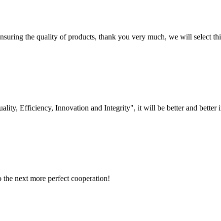
nsuring the quality of products, thank you very much, we will select t
lity, Efficiency, Innovation and Integrity", it will be better and better i
to the next more perfect cooperation!