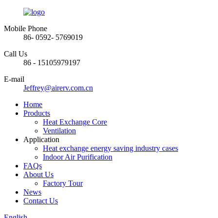
Mobile Phone
86- 0592- 5769019
Call Us
86 - 15105979197
E-mail
Jeffrey@airerv.com.cn
Home
Products
Heat Exchange Core
Ventilation
Application
Heat exchange energy saving industry cases
Indoor Air Purification
FAQs
About Us
Factory Tour
News
Contact Us
English