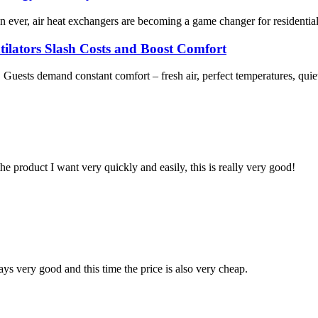
an ever, air heat exchangers are becoming a game changer for residenti
tilators Slash Costs and Boost Comfort
. Guests demand constant comfort – fresh air, perfect temperatures, quie
the product I want very quickly and easily, this is really very good!
ys very good and this time the price is also very cheap.