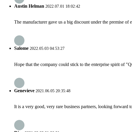
Austin Helman
2022.07.01 18:02:42
The manufacturer gave us a big discount under the premise of e
Salome
2022.05.03 04:53:27
Hope that the company could stick to the enterprise spirit of "Qua
Genevieve
2021.06.05 20:35:48
It is a very good, very rare business partners, looking forward 