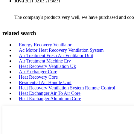
Riva
2021.02.03 21:36:31
The company's products very well, we have purchased and cooper
related search
Energy Recovery Ventilator
Ac Motor Heat Recovery Ventilation System
Air Treatment Fresh Air Ventilator Unit
Air Treatment Machine Erv
Heat Recovery Ventilation Uk
Air Exchanger Core
Heat Recovery Core
Residential Air Handle Unit
Heat Recovery Ventilation System Remote Control
Heat Exchanger Air To Air Core
Heat Exchanger Aluminum Core