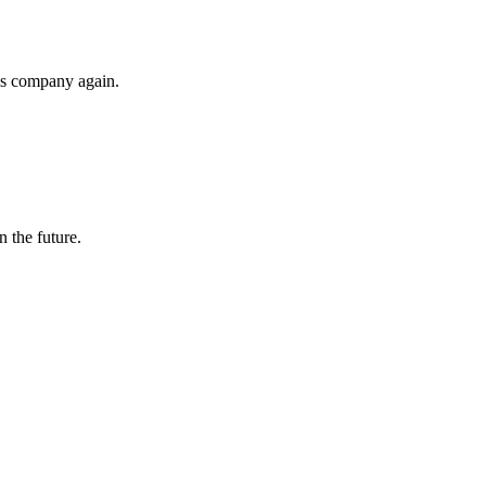
his company again.
n the future.