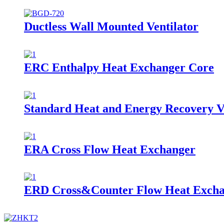
Ductless Wall Mounted Ventilator
ERC Enthalpy Heat Exchanger Core
Standard Heat and Energy Recovery V
ERA Cross Flow Heat Exchanger
ERD Cross&Counter Flow Heat Exch