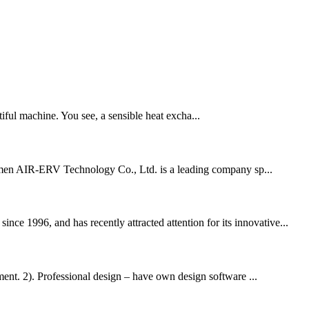
iful machine. You see, a sensible heat excha...
Xiamen AIR-ERV Technology Co., Ltd. is a leading company sp...
ce 1996, and has recently attracted attention for its innovative...
nt. 2). Professional design – have own design software ...