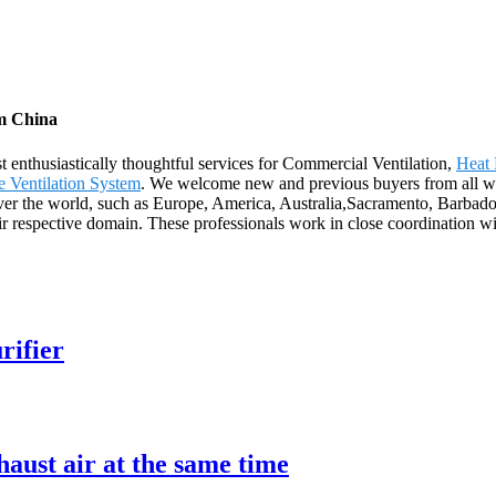
om China
 enthusiastically thoughtful services for Commercial Ventilation,
Heat 
 Ventilation System
. We welcome new and previous buyers from all wal
 over the world, such as Europe, America, Australia,Sacramento, Barba
respective domain. These professionals work in close coordination with 
rifier
aust air at the same time