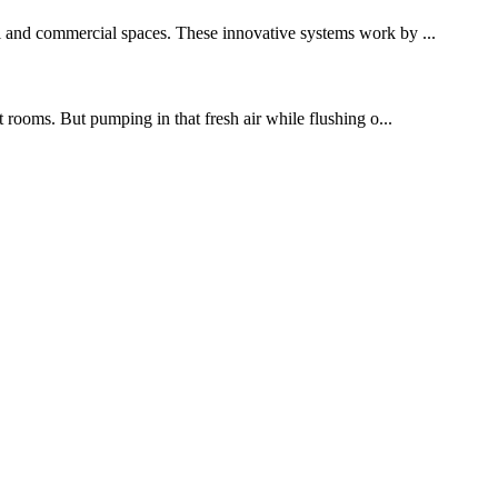
al and commercial spaces. These innovative systems work by ...
t rooms. But pumping in that fresh air while flushing o...