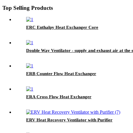
Top Selling Products
ERC Enthalpy Heat Exchanger Core
Double Way Ventilator - supply and exhaust air at the
ERB Counter Flow Heat Exchanger
ERA Cross Flow Heat Exchanger
ERV Heat Recovery Ventilator with Purifier