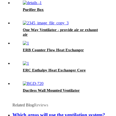
Purifier Box
One Way Ventilator - provide air or exhaust
air
ERB Counter Flow Heat Exchanger
ERC Enthalpy Heat Exchanger Core
Ductless Wall Mounted Ventilator
Related Blog
Reviews
Which areas will use the ventilation system?