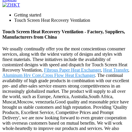
Getting started
Touch Screen Heat Recovery Ventilation
Touch Screen Heat Recovery Ventilation - Factory, Suppliers,
Manufacturers from China
We usually continually offer you the most conscientious consumer
services, along with the widest variety of designs and styles with
finest materials. These initiatives include the availability of
customized designs with speed and dispatch for Touch Screen Heat
Recovery Ventilation,
Fibrous Paper Heat Exchanger
,
Heat Transfer
,
Aluminum Hrv Core
,
Cross Flow Heat Exchanger
. The continual
availability of high grade products in combination with our excellent
pre- and after-sales service ensures strong competitiveness in an
increasingly globalized market. The product will supply to all over
the world, such as Europe, America, Australia,South Africa,
Muscat,Moscow, venezuela.Good quality and reasonable price have
brought us stable customers and high reputation. Providing 'Quality
Products, Excellent Service, Competitive Prices and Prompt
Delivery', we are now looking forward to even greater cooperation
with overseas customers based on mutual benefits. We will work
whole-heartedly to improve our products and services. We also