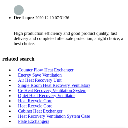
Dee Lopez
2020.12.10 07:31:36
High production efficiency and good product quality, fast
delivery and completed after-sale protection, a right choice, a
best choice.
related search
Counter Flow Heat Exchanger
Energy Save Ventilation
Air Heat Recovery Unit
Single Room Heat Recovery Ventilators
Ce Heat Recovery Ventilation System
Quiet Heat Recovery Ventilator
Heat Recycle Core
Heat Recycle Core
Cabinet Heat Exchanger
Heat Recovery Ventilation System Case
Plate Exchangers