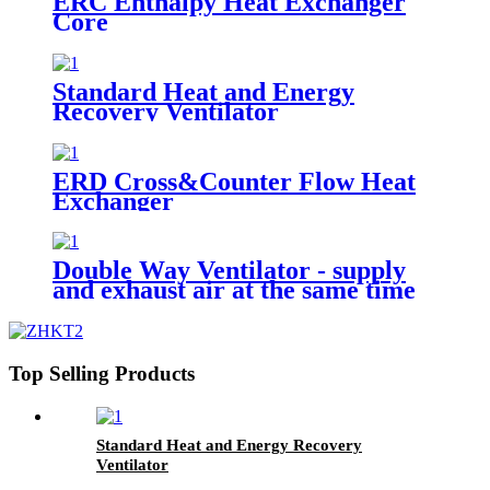
ERC Enthalpy Heat Exchanger
Core
Standard Heat and Energy
Recovery Ventilator
ERD Cross&Counter Flow Heat
Exchanger
Double Way Ventilator - supply
and exhaust air at the same time
Top Selling Products
Standard Heat and Energy Recovery
Ventilator