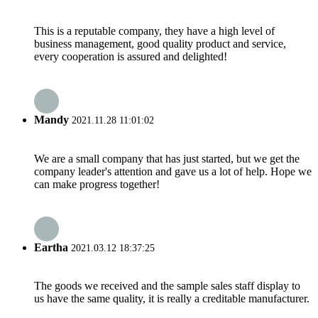
This is a reputable company, they have a high level of
business management, good quality product and service,
every cooperation is assured and delighted!
Mandy
2021.11.28 11:01:02
We are a small company that has just started, but we get the
company leader's attention and gave us a lot of help. Hope we
can make progress together!
Eartha
2021.03.12 18:37:25
The goods we received and the sample sales staff display to
us have the same quality, it is really a creditable manufacturer.