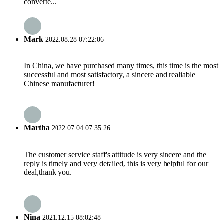
converte...
Mark
2022.08.28 07:22:06
In China, we have purchased many times, this time is the most
successful and most satisfactory, a sincere and realiable
Chinese manufacturer!
Martha
2022.07.04 07:35:26
The customer service staff's attitude is very sincere and the
reply is timely and very detailed, this is very helpful for our
deal,thank you.
Nina
2021.12.15 08:02:48