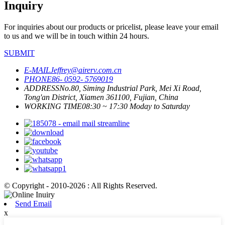
Inquiry
For inquiries about our products or pricelist, please leave your email
to us and we will be in touch within 24 hours.
SUBMIT
E-MAIL
Jeffrey@airerv.com.cn
PHONE
86- 0592- 5769019
ADDRESS
No.80, Siming Industrial Park, Mei Xi Road,
Tong'an District, Xiamen 361100, Fujian, China
WORKING TIME
08:30 ~ 17:30 Moday to Saturday
© Copyright - 2010-2026 : All Rights Reserved.
Send Email
x