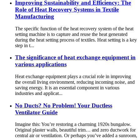
Improving Sustainability and Efficiency: The
Role of Heat Recovery Systems in Textile
Manufacturing
The specific function of the heat recovery system of the heat
setting machine is to capture and reuse the heat generated
during the heat setting process of textiles. Heat setting is a key
step in t...
The significance of heat exchange equipment in
various applications
Heat exchange equipment plays a crucial role in improving
the overall living environment, reducing incoming noise, and
saving energy. It is an essential component in various
industries and applicat...
No Ducts? No Problem! Your Ductless
Ventilator Guide
Imagine this: You’re restoring a charming 1920s bungalow.
Original plaster walls, beautiful trim… and zero ductwork for
central air or ventilation. Or perhaps you’ve added a sunroom,