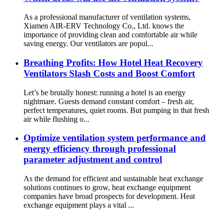
As a professional manufacturer of ventilation systems,
Xiamen AIR-ERV Technology Co., Ltd. knows the
importance of providing clean and comfortable air while
saving energy. Our ventilators are popul...
Breathing Profits: How Hotel Heat Recovery
Ventilators Slash Costs and Boost Comfort
Let’s be brutally honest: running a hotel is an energy
nightmare. Guests demand constant comfort – fresh air,
perfect temperatures, quiet rooms. But pumping in that fresh
air while flushing o...
Optimize ventilation system performance and
energy efficiency through professional
parameter adjustment and control
As the demand for efficient and sustainable heat exchange
solutions continues to grow, heat exchange equipment
companies have broad prospects for development. Heat
exchange equipment plays a vital ...