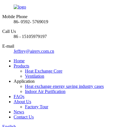
Mobile Phone
86- 0592- 5769019
Call Us
86 - 15105979197
E-mail
Jeffrey@airerv.com.cn
Home
Products
Heat Exchange Core
Ventilation
Application
Heat exchange energy saving industry cases
Indoor Air Purification
FAQs
About Us
Factory Tour
News
Contact Us
English