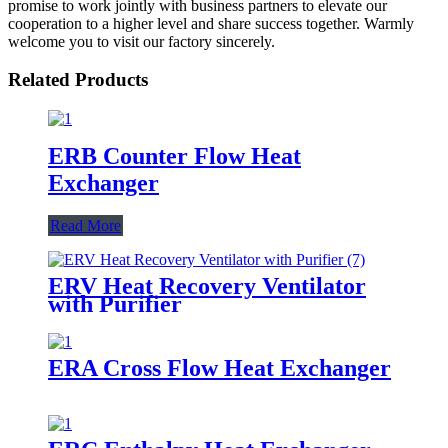
promise to work jointly with business partners to elevate our
cooperation to a higher level and share success together. Warmly
welcome you to visit our factory sincerely.
Related Products
ERB Counter Flow Heat
Exchanger
Read More
ERV Heat Recovery Ventilator
with Purifier
ERA Cross Flow Heat Exchanger