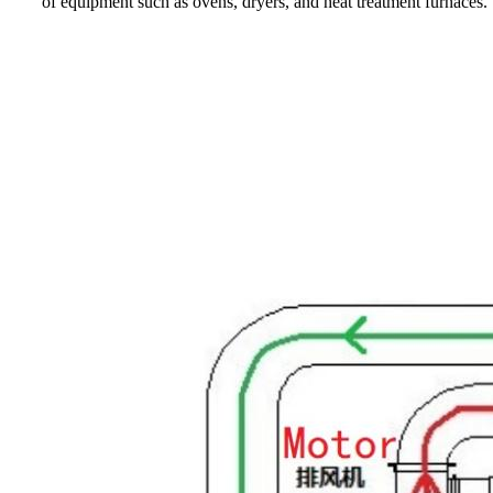
of equipment such as ovens, dryers, and heat treatment furnaces.