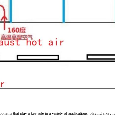
ponents that play a key role in a variety of applications, playing a key