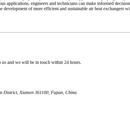
ous applications, engineers and technicians can make informed decision
e development of more efficient and sustainable air heat exchangers wi
to us and we will be in touch within 24 hours.
n District, Xiamen 361100, Fujian, China