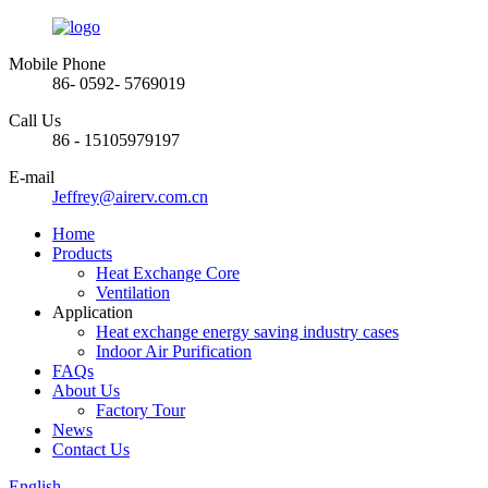
Mobile Phone
86- 0592- 5769019
Call Us
86 - 15105979197
E-mail
Jeffrey@airerv.com.cn
Home
Products
Heat Exchange Core
Ventilation
Application
Heat exchange energy saving industry cases
Indoor Air Purification
FAQs
About Us
Factory Tour
News
Contact Us
English