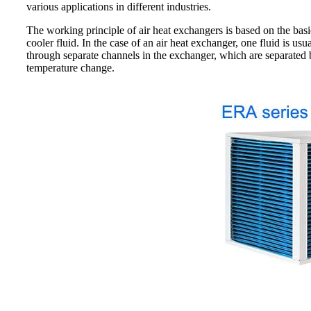
various applications in different industries.
The working principle of air heat exchangers is based on the basic
cooler fluid. In the case of an air heat exchanger, one fluid is usu
through separate channels in the exchanger, which are separated by 
temperature change.