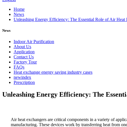
Home
News
Unleashing Energy Efficiency: The Essential Role of Air Heat E
News
Indoor Air Purification
About Us
Application
Contact Us
Factory Tour
FAQs
Heat exchange energy saving industry cases
newindex
Prescription
Unleashing Energy Efficiency: The Essentia
Air heat exchangers are critical components in a variety of appli
manufacturing. These devices work by transferring heat from one a