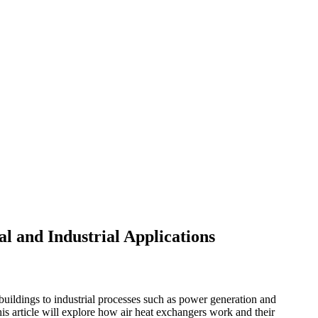
al and Industrial Applications
 buildings to industrial processes such as power generation and
is article will explore how air heat exchangers work and their