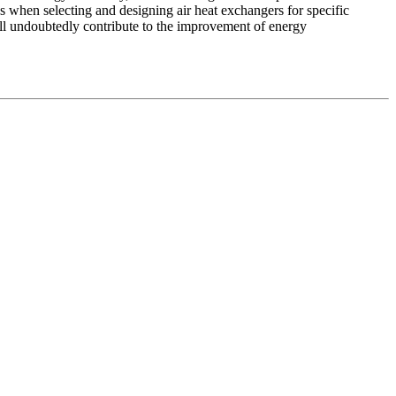
s when selecting and designing air heat exchangers for specific
ll undoubtedly contribute to the improvement of energy