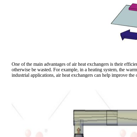
One of the main advantages of air heat exchangers is their effici
otherwise be wasted. For example, in a heating system, the warm a
industrial applications, air heat exchangers can help improve the