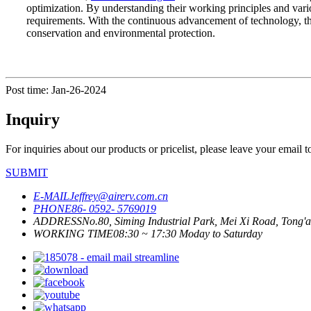
optimization. By understanding their working principles and vari
requirements. With the continuous advancement of technology, th
conservation and environmental protection.
Post time: Jan-26-2024
Inquiry
For inquiries about our products or pricelist, please leave your email 
SUBMIT
E-MAIL
Jeffrey@airerv.com.cn
PHONE
86- 0592- 5769019
ADDRESS
No.80, Siming Industrial Park, Mei Xi Road, Tong'a
WORKING TIME
08:30 ~ 17:30 Moday to Saturday