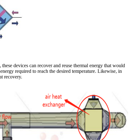
s, these devices can recover and reuse thermal energy that would
 energy required to reach the desired temperature. Likewise, in
at recovery.