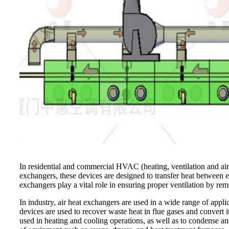
In residential and commercial HVAC (heating, ventilation and air 
exchangers, these devices are designed to transfer heat between 
exchangers play a vital role in ensuring proper ventilation by remo
In industry, air heat exchangers are used in a wide range of appl
devices are used to recover waste heat in flue gases and convert it
used in heating and cooling operations, as well as to condense an