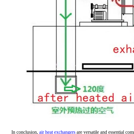
In conclusion,
air heat exchangers
are versatile and essential com