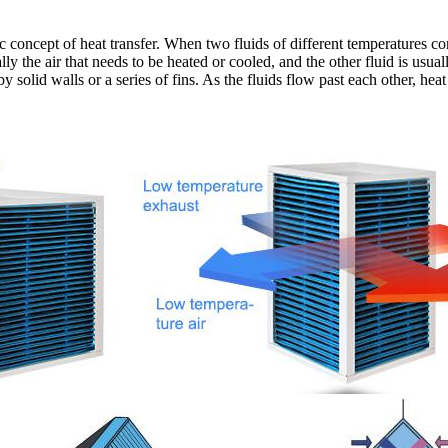
 concept of heat transfer. When two fluids of different temperatures come
ally the air that needs to be heated or cooled, and the other fluid is usua
solid walls or a series of fins. As the fluids flow past each other, heat 