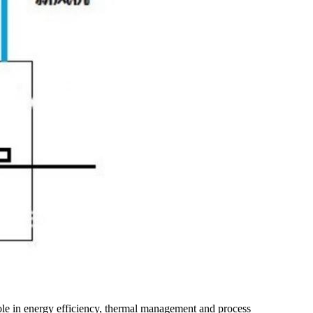
 role in energy efficiency, thermal management and process