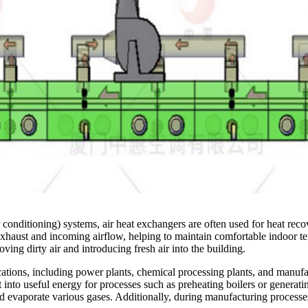
conditioning) systems, air heat exchangers are often used for heat reco
exhaust and incoming airflow, helping to maintain comfortable indoor te
ving dirty air and introducing fresh air into the building.
ications, including power plants, chemical processing plants, and manufa
 into useful energy for processes such as preheating boilers or generatin
d evaporate various gases. Additionally, during manufacturing processes,