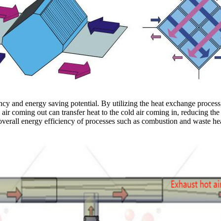
ency and energy saving potential. By utilizing the heat exchange proces
ir coming out can transfer heat to the cold air coming in, reducing the
 overall energy efficiency of processes such as combustion and waste he