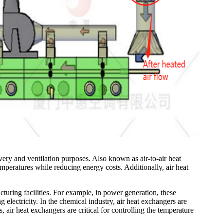
very and ventilation purposes. Also known as air-to-air heat
mperatures while reducing energy costs. Additionally, air heat
cturing facilities. For example, in power generation, these
g electricity. In the chemical industry, air heat exchangers are
 air heat exchangers are critical for controlling the temperature