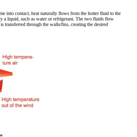
 into contact, heat naturally flows from the hotter fluid to the
lly a liquid, such as water or refrigerant. The two fluids flow
is transferred through the walls/fins, creating the desired