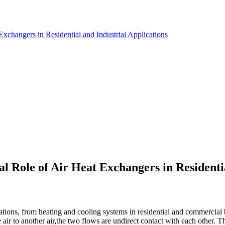
xchangers in Residential and Industrial Applications
l Role of Air Heat Exchangers in Residenti
cations, from heating and cooling systems in residential and commercial
ir to another air,the two flows are undirect contact with each other. Th