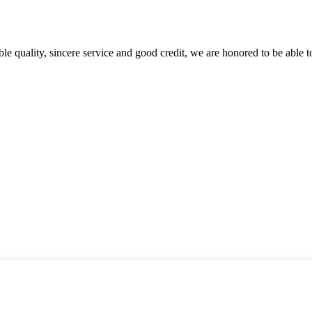
le quality, sincere service and good credit, we are honored to be able 