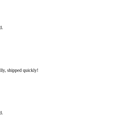
d.
lly, shipped quickly!
d.