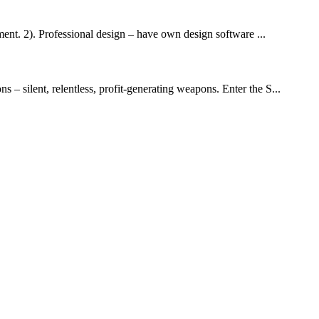
nt. 2). Professional design – have own design software ...
 – silent, relentless, profit-generating weapons. Enter the S...