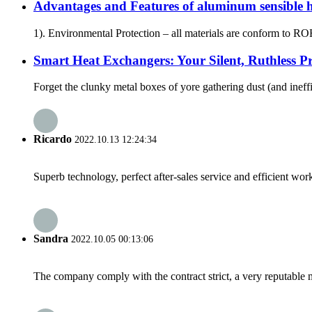
Advantages and Features of aluminum sensible
1). Environmental Protection – all materials are conform to R
Smart Heat Exchangers: Your Silent, Ruthless Pro
Forget the clunky metal boxes of yore gathering dust (and ineffi
Ricardo
2022.10.13 12:24:34
Superb technology, perfect after-sales service and efficient work
Sandra
2022.10.05 00:13:06
The company comply with the contract strict, a very reputable 