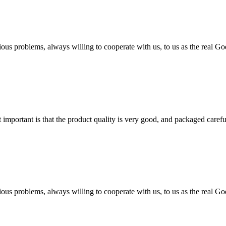
ious problems, always willing to cooperate with us, to us as the real Go
 important is that the product quality is very good, and packaged carefu
ious problems, always willing to cooperate with us, to us as the real Go