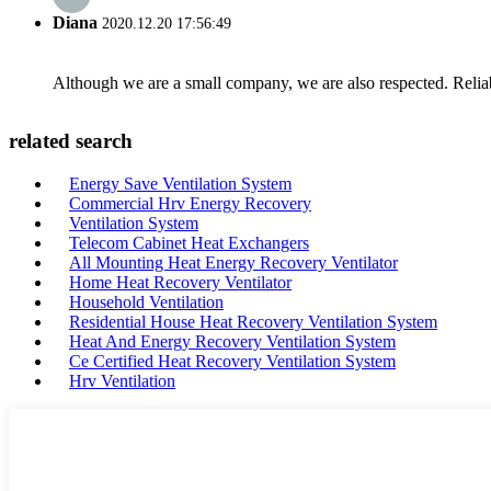
Diana
2020.12.20 17:56:49
Although we are a small company, we are also respected. Reliab
related search
Energy Save Ventilation System
Commercial Hrv Energy Recovery
Ventilation System
Telecom Cabinet Heat Exchangers
All Mounting Heat Energy Recovery Ventilator
Home Heat Recovery Ventilator
Household Ventilation
Residential House Heat Recovery Ventilation System
Heat And Energy Recovery Ventilation System
Ce Certified Heat Recovery Ventilation System
Hrv Ventilation