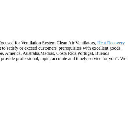
-focused for Ventilation System Clean Air Ventilators,
Heat Recovery
t to satisfy or exceed customers' prerequisites with excellent goods,
pe, America, Australia,Madras, Costa Rica,Portugal, Buenos
o provide professional, rapid, accurate and timely service for you". We