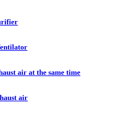
rifier
entilator
aust air at the same time
haust air