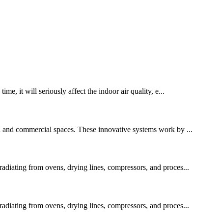
me, it will seriously affect the indoor air quality, e...
al and commercial spaces. These innovative systems work by ...
 radiating from ovens, drying lines, compressors, and proces...
 radiating from ovens, drying lines, compressors, and proces...