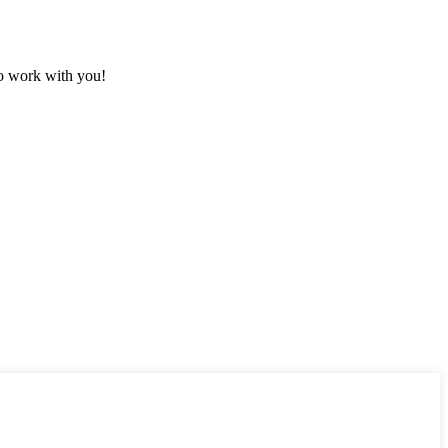
to work with you!