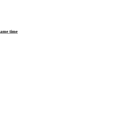
 same time