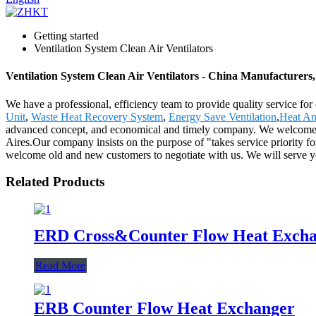
Getting started
Ventilation System Clean Air Ventilators
Ventilation System Clean Air Ventilators - China Manufacturers,
We have a professional, efficiency team to provide quality service for
Unit
,
Waste Heat Recovery System
,
Energy Save Ventilation
,
Heat An
advanced concept, and economical and timely company. We welcome all
Aires.Our company insists on the purpose of "takes service priority for
welcome old and new customers to negotiate with us. We will serve yo
Related Products
ERD Cross&Counter Flow Heat Exch
Read More
ERB Counter Flow Heat Exchanger