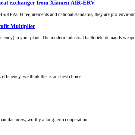
 heat exchanger from Xiamen AIR-ERV
OHS/REACH requirements and national standards, they are pro-environme
fit Multiplier
ciency) in your plant. The modern industrial battlefield demands weapons
 efficiency, we think this is our best choice.
manufacturers, worthy a long-term cooperation.