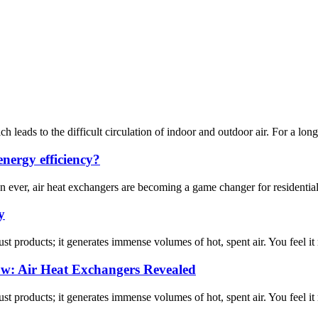
 leads to the difficult circulation of indoor and outdoor air. For a long ti
nergy efficiency?
an ever, air heat exchangers are becoming a game changer for residenti
y
ust products; it generates immense volumes of hot, spent air. You feel it
ow: Air Heat Exchangers Revealed
ust products; it generates immense volumes of hot, spent air. You feel it