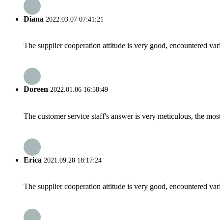
Diana
2022.03.07 07:41:21
The supplier cooperation attitude is very good, encountered var
Doreen
2022.01.06 16:58:49
The customer service staff's answer is very meticulous, the most
Erica
2021.09.28 18:17:24
The supplier cooperation attitude is very good, encountered var