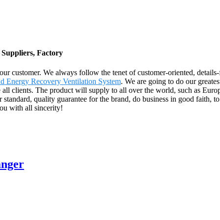
 Suppliers, Factory
 our customer. We always follow the tenet of customer-oriented, details
d Energy Recovery Ventilation System
. We are going to do our greates
 clients. The product will supply to all over the world, such as Euro
 standard, quality guarantee for the brand, do business in good faith, t
u with all sincerity!
anger