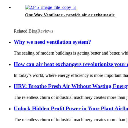
One Way Ventilator - provide air or exhaust air
Related Blog
Reviews
Why we need ventilation system?
The sealing of modern buildings is getting better and better, which
How can air heat exchangers revolutionize your e
In today’s world, where energy efficiency is more important th
HRV: Breathe Fresh Air Without Wasting Energ
The relentless churn of industrial machinery creates more than j
Unlock Hidden Profit Power in Your Plant Airfl
The relentless churn of industrial machinery creates more than j