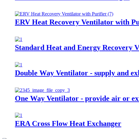
ERV Heat Recovery Ventilator with Pu
Standard Heat and Energy Recovery V
Double Way Ventilator - supply and exh
One Way Ventilator - provide air or ex
ERA Cross Flow Heat Exchanger