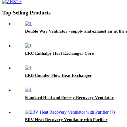
Top Selling Products
Double Way Ventilator - supply and exhaust air at the
ERC Enthalpy Heat Exchanger Core
ERB Counter Flow Heat Exchanger
Standard Heat and Energy Recovery Ventilator
ERV Heat Recovery Ventilator with Purifier