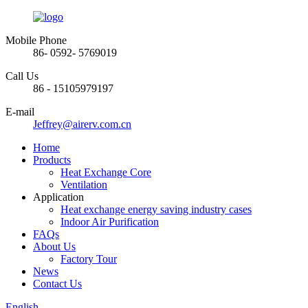
Mobile Phone
86- 0592- 5769019
Call Us
86 - 15105979197
E-mail
Jeffrey@airerv.com.cn
Home
Products
Heat Exchange Core
Ventilation
Application
Heat exchange energy saving industry cases
Indoor Air Purification
FAQs
About Us
Factory Tour
News
Contact Us
English