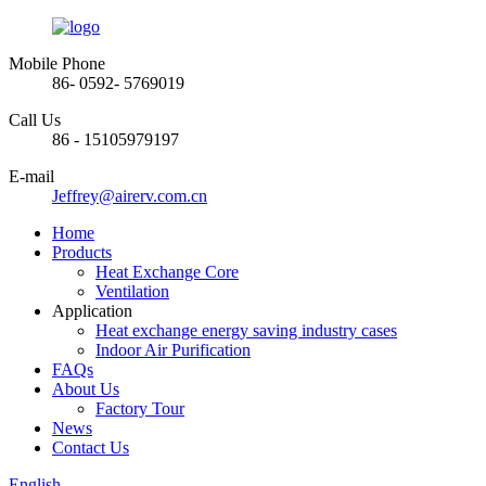
Mobile Phone
86- 0592- 5769019
Call Us
86 - 15105979197
E-mail
Jeffrey@airerv.com.cn
Home
Products
Heat Exchange Core
Ventilation
Application
Heat exchange energy saving industry cases
Indoor Air Purification
FAQs
About Us
Factory Tour
News
Contact Us
English