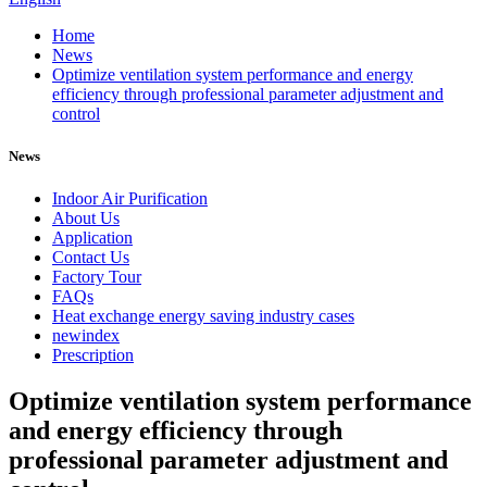
Home
News
Optimize ventilation system performance and energy
efficiency through professional parameter adjustment and
control
News
Indoor Air Purification
About Us
Application
Contact Us
Factory Tour
FAQs
Heat exchange energy saving industry cases
newindex
Prescription
Optimize ventilation system performance
and energy efficiency through
professional parameter adjustment and