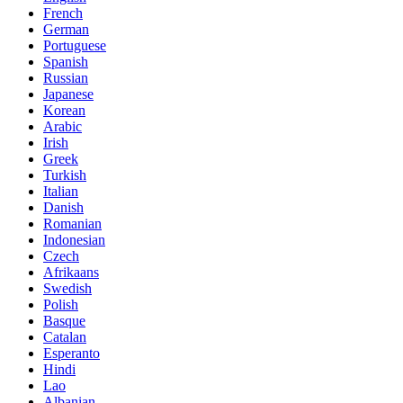
French
German
Portuguese
Spanish
Russian
Japanese
Korean
Arabic
Irish
Greek
Turkish
Italian
Danish
Romanian
Indonesian
Czech
Afrikaans
Swedish
Polish
Basque
Catalan
Esperanto
Hindi
Lao
Albanian