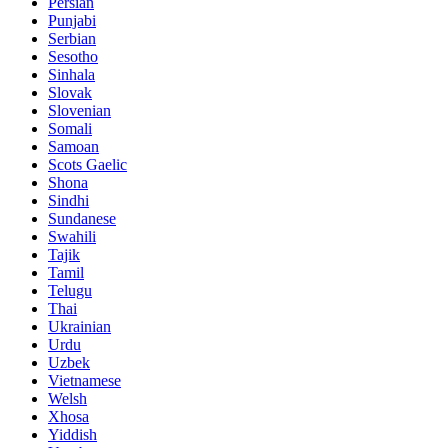
Persian
Punjabi
Serbian
Sesotho
Sinhala
Slovak
Slovenian
Somali
Samoan
Scots Gaelic
Shona
Sindhi
Sundanese
Swahili
Tajik
Tamil
Telugu
Thai
Ukrainian
Urdu
Uzbek
Vietnamese
Welsh
Xhosa
Yiddish