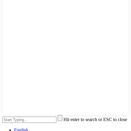
Hit enter to search or ESC to close
English