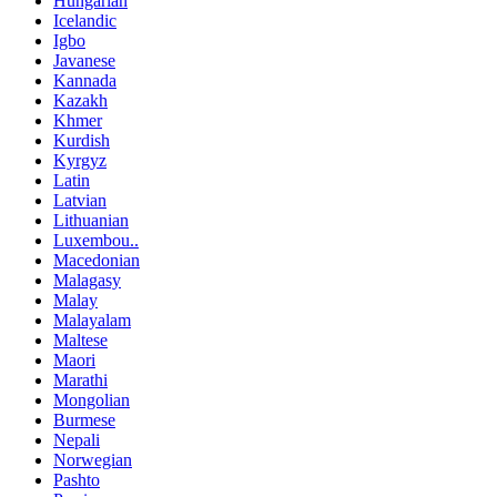
Hungarian
Icelandic
Igbo
Javanese
Kannada
Kazakh
Khmer
Kurdish
Kyrgyz
Latin
Latvian
Lithuanian
Luxembou..
Macedonian
Malagasy
Malay
Malayalam
Maltese
Maori
Marathi
Mongolian
Burmese
Nepali
Norwegian
Pashto