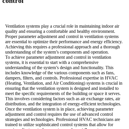
control
Ventilation systems play a crucial role in maintaining indoor air
quality and ensuring a comfortable and healthy environment.
Proper parameter adjustment and control in ventilation systems
are essential to optimize their performance and energy efficiency.
Achieving this requires a professional approach and a thorough
understanding of the system’s components and operation.
To achieve parameter adjustment and control in ventilation
systems, it is essential to start with a comprehensive
understanding of the system’s design and functionality. This
includes knowledge of the various components such as fans,
dampers, filters, and controls. Professional expertise in HVAC
(Heating, Ventilation, and Air Conditioning) systems is crucial in
ensuring that the ventilation system is designed and installed to
meet the specific requirements of the building or space it serves.
This involves considering factors such as air exchange rates, air
distribution, and the integration of energy-efficient technologies.
Once the ventilation system is in place, achieving parameter
adjustment and control requires the use of advanced control
strategies and technologies. Professional HVAC technicians are
trained to utilize sophisticated control systems that allow for