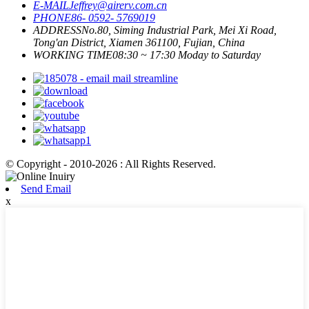
E-MAIL
Jeffrey@airerv.com.cn
PHONE
86- 0592- 5769019
ADDRESS
No.80, Siming Industrial Park, Mei Xi Road,
Tong'an District, Xiamen 361100, Fujian, China
WORKING TIME
08:30 ~ 17:30 Moday to Saturday
© Copyright - 2010-2026 : All Rights Reserved.
Send Email
x