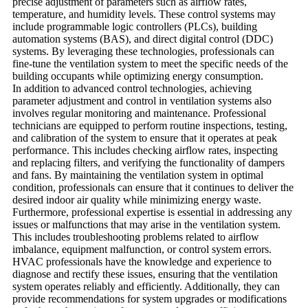
precise adjustment of parameters such as airflow rates,
temperature, and humidity levels. These control systems may
include programmable logic controllers (PLCs), building
automation systems (BAS), and direct digital control (DDC)
systems. By leveraging these technologies, professionals can
fine-tune the ventilation system to meet the specific needs of the
building occupants while optimizing energy consumption.
In addition to advanced control technologies, achieving
parameter adjustment and control in ventilation systems also
involves regular monitoring and maintenance. Professional
technicians are equipped to perform routine inspections, testing,
and calibration of the system to ensure that it operates at peak
performance. This includes checking airflow rates, inspecting
and replacing filters, and verifying the functionality of dampers
and fans. By maintaining the ventilation system in optimal
condition, professionals can ensure that it continues to deliver the
desired indoor air quality while minimizing energy waste.
Furthermore, professional expertise is essential in addressing any
issues or malfunctions that may arise in the ventilation system.
This includes troubleshooting problems related to airflow
imbalance, equipment malfunction, or control system errors.
HVAC professionals have the knowledge and experience to
diagnose and rectify these issues, ensuring that the ventilation
system operates reliably and efficiently. Additionally, they can
provide recommendations for system upgrades or modifications