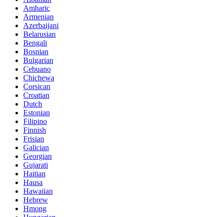
Amharic
Armenian
Azerbaijani
Belarusian
Bengali
Bosnian
Bulgarian
Cebuano
Chichewa
Corsican
Croatian
Dutch
Estonian
Filipino
Finnish
Frisian
Galician
Georgian
Gujarati
Haitian
Hausa
Hawaiian
Hebrew
Hmong