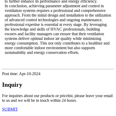
to further enhance its performance and energy efficiency.
In conclusion, achieving parameter adjustment and control in
ventilation systems requires a professional and comprehensive
approach. From the initial design and installation to the utilization
of advanced control technologies and ongoing maintenance,
professional expertise is essential at every stage. By leveraging
the knowledge and skills of HVAC professionals, building
owners and facility managers can ensure that their ventilation
systems deliver optimal indoor air quality while minimizing
energy consumption. This not only contributes to a healthier and
more comfortable indoor environment but also supports
sustainability and energy conservation efforts.
Post time: Apr-10-2024
Inquiry
For inquiries about our products or pricelist, please leave your email
to us and we will be in touch within 24 hours.
SUBMIT