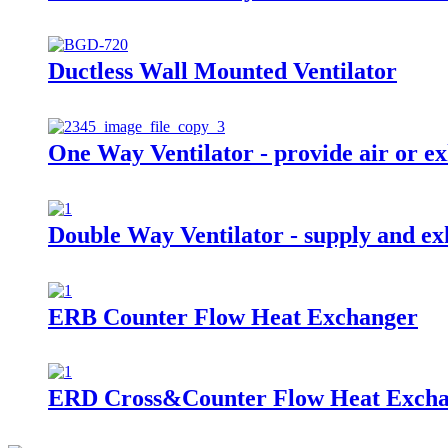
Ductless Wall Mounted Ventilator
One Way Ventilator - provide air or ex
Double Way Ventilator - supply and exh
ERB Counter Flow Heat Exchanger
ERD Cross&Counter Flow Heat Exch