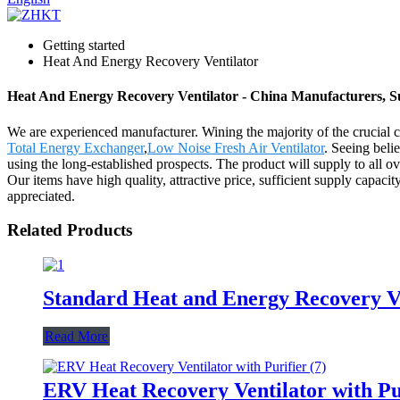
Getting started
Heat And Energy Recovery Ventilator
Heat And Energy Recovery Ventilator - China Manufacturers, Su
We are experienced manufacturer. Wining the majority of the crucial c
Total Energy Exchanger
,
Low Noise Fresh Air Ventilator
. Seeing beli
using the long-established prospects. The product will supply to all 
Our items have high quality, attractive price, sufficient supply capac
appreciated.
Related Products
Standard Heat and Energy Recovery V
Read More
ERV Heat Recovery Ventilator with Pu