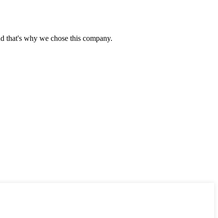
nd that's why we chose this company.