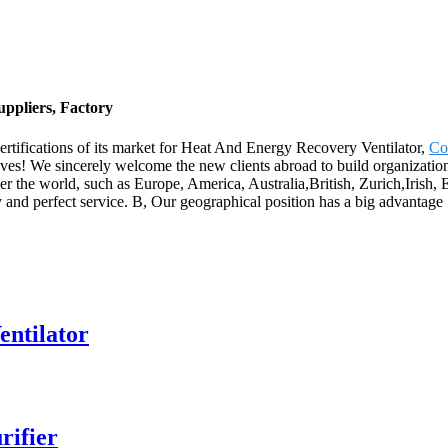
ppliers, Factory
ertifications of its market for Heat And Energy Recovery Ventilator,
Co
eves! We sincerely welcome the new clients abroad to build organization
over the world, such as Europe, America, Australia,British, Zurich,Iris
ity and perfect service. B, Our geographical position has a big advantag
entilator
rifier