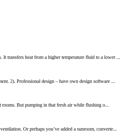
It transfers heat from a higher temperature fluid to a lower ...
nt. 2). Professional design – have own design software ...
t rooms. But pumping in that fresh air while flushing o...
 ventilation. Or perhaps you’ve added a sunroom, converte...