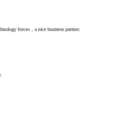
chnology forces，a nice business partner.
.