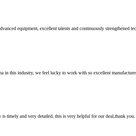
advanced equipment, excellent talents and continuously strengthened te
na in this industry, we feel lucky to work with so excellent manufacturer
y is timely and very detailed, this is very helpful for our deal,thank you.