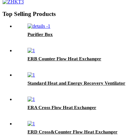
Top Selling Products
Purifier Box
ERB Counter Flow Heat Exchanger
Standard Heat and Energy Recovery Ventilator
ERA Cross Flow Heat Exchanger
ERD Cross&Counter Flow Heat Exchanger