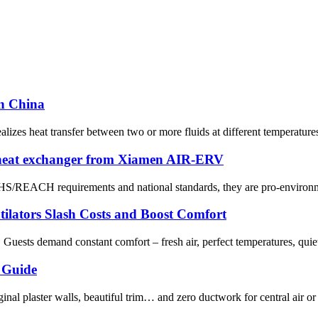
in China
zes heat transfer between two or more fluids at different temperatures. 
 heat exchanger from Xiamen AIR-ERV
OHS/REACH requirements and national standards, they are pro-environme
tilators Slash Costs and Boost Comfort
. Guests demand constant comfort – fresh air, perfect temperatures, quie
 Guide
nal plaster walls, beautiful trim… and zero ductwork for central air or