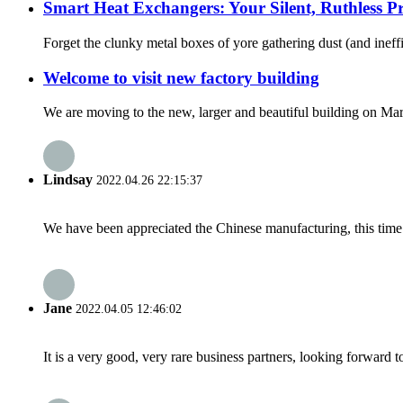
Smart Heat Exchangers: Your Silent, Ruthless Pro
Forget the clunky metal boxes of yore gathering dust (and ineffi
Welcome to visit new factory building
We are moving to the new, larger and beautiful building on M
Lindsay
2022.04.26 22:15:37
We have been appreciated the Chinese manufacturing, this time a
Jane
2022.04.05 12:46:02
It is a very good, very rare business partners, looking forward 