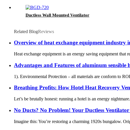
Ductless Wall Mounted Ventilator
Related Blog
Reviews
Overview of heat exchange equipment industry 
Heat exchange equipment is an energy saving equipment that reali
Advantages and Features of aluminum sensible
1). Environmental Protection – all materials are conform to R
Breathing Profits: How Hotel Heat Recovery Ven
Let’s be brutally honest: running a hotel is an energy nightmare
No Ducts? No Problem! Your Ductless Ventilator
Imagine this: You’re restoring a charming 1920s bungalow. Origi