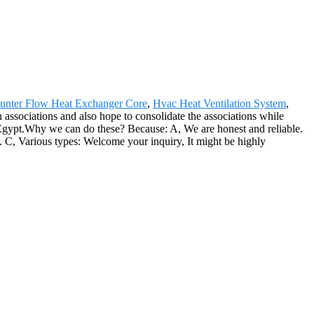
unter Flow Heat Exchanger Core
,
Hvac Heat Ventilation System
,
 associations and also hope to consolidate the associations while
h, Egypt.Why we can do these? Because: A, We are honest and reliable.
e . C, Various types: Welcome your inquiry, It might be highly