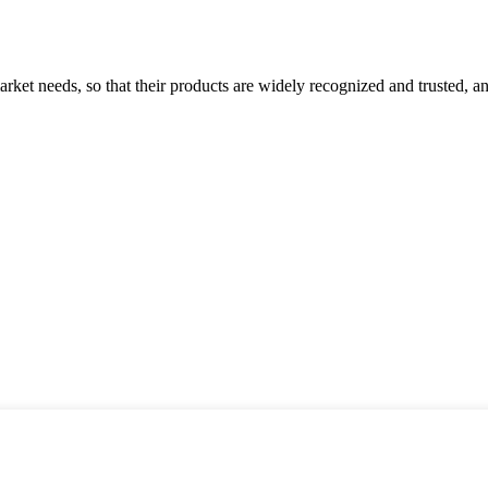
ket needs, so that their products are widely recognized and trusted, a