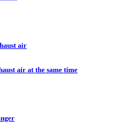
haust air
aust air at the same time
anger