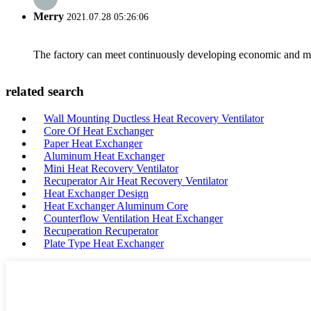
Merry
2021.07.28 05:26:06
The factory can meet continuously developing economic and mar
related search
Wall Mounting Ductless Heat Recovery Ventilator
Core Of Heat Exchanger
Paper Heat Exchanger
Aluminum Heat Exchanger
Mini Heat Recovery Ventilator
Recuperator Air Heat Recovery Ventilator
Heat Exchanger Design
Heat Exchanger Aluminum Core
Counterflow Ventilation Heat Exchanger
Recuperation Recuperator
Plate Type Heat Exchanger