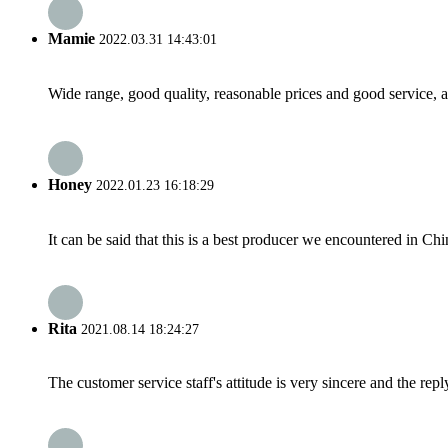
Mamie
2022.03.31 14:43:01
Wide range, good quality, reasonable prices and good service, 
Honey
2022.01.23 16:18:29
It can be said that this is a best producer we encountered in Chi
Rita
2021.08.14 18:24:27
The customer service staff's attitude is very sincere and the repl