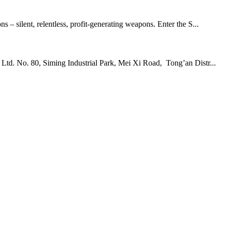
 – silent, relentless, profit-generating weapons. Enter the S...
td. No. 80, Siming Industrial Park, Mei Xi Road, Tong’an Distr...