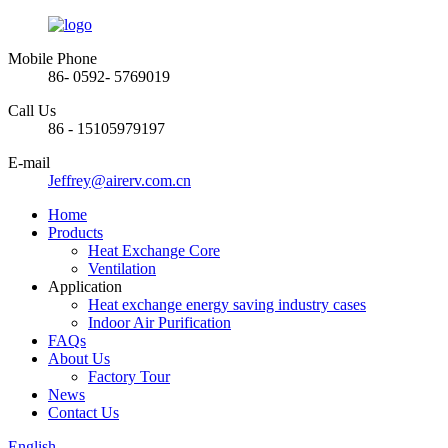
Mobile Phone
86- 0592- 5769019
Call Us
86 - 15105979197
E-mail
Jeffrey@airerv.com.cn
Home
Products
Heat Exchange Core
Ventilation
Application
Heat exchange energy saving industry cases
Indoor Air Purification
FAQs
About Us
Factory Tour
News
Contact Us
English