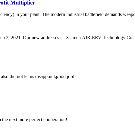
fit Multiplier
ciency) in your plant. The modern industrial battlefield demands weapons
arch 2, 2021. Our new addresses is: Xiamen AIR-ERV Technology Co., L
lso did not let us disappoint,good job!
to the next more perfect cooperation!