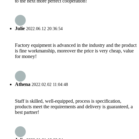
to the next more perfect cooperation!
Julie
2022.06.12 20:36:54
Factory equipment is advanced in the industry and the product
is fine workmanship, moreover the price is very cheap, value
for money!
Athena
2022.02.02 11:04:48
Staff is skilled, well-equipped, process is specification,
products meet the requirements and delivery is guaranteed, a
best partner!