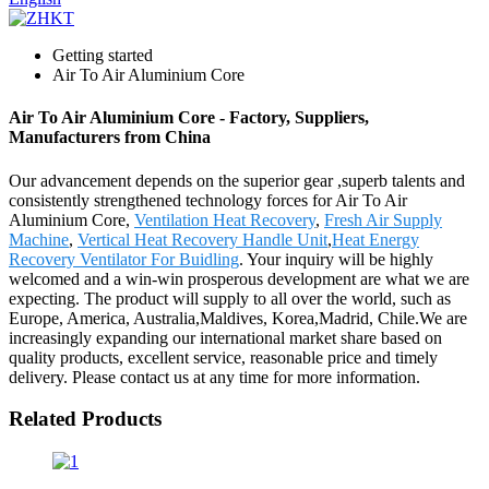
Getting started
Air To Air Aluminium Core
Air To Air Aluminium Core - Factory, Suppliers,
Manufacturers from China
Our advancement depends on the superior gear ,superb talents and
consistently strengthened technology forces for Air To Air
Aluminium Core,
Ventilation Heat Recovery
,
Fresh Air Supply
Machine
,
Vertical Heat Recovery Handle Unit
,
Heat Energy
Recovery Ventilator For Buidling
. Your inquiry will be highly
welcomed and a win-win prosperous development are what we are
expecting. The product will supply to all over the world, such as
Europe, America, Australia,Maldives, Korea,Madrid, Chile.We are
increasingly expanding our international market share based on
quality products, excellent service, reasonable price and timely
delivery. Please contact us at any time for more information.
Related Products