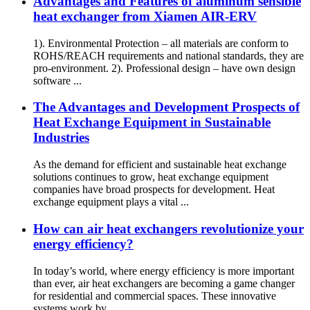
Advantages and Features of aluminum sensible
heat exchanger from Xiamen AIR-ERV
1). Environmental Protection – all materials are conform to
ROHS/REACH requirements and national standards, they are
pro-environment. 2). Professional design – have own design
software ...
The Advantages and Development Prospects of
Heat Exchange Equipment in Sustainable
Industries
As the demand for efficient and sustainable heat exchange
solutions continues to grow, heat exchange equipment
companies have broad prospects for development. Heat
exchange equipment plays a vital ...
How can air heat exchangers revolutionize your
energy efficiency?
In today’s world, where energy efficiency is more important
than ever, air heat exchangers are becoming a game changer
for residential and commercial spaces. These innovative
systems work by ...