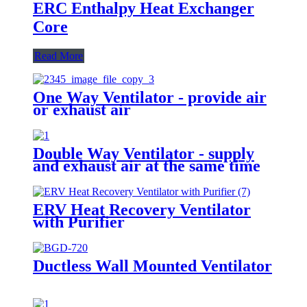
ERC Enthalpy Heat Exchanger
Core
Read More
One Way Ventilator - provide air
or exhaust air
Double Way Ventilator - supply
and exhaust air at the same time
ERV Heat Recovery Ventilator
with Purifier
Ductless Wall Mounted Ventilator