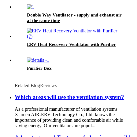
Double Way Ventilator - supply and exhaust air
at the same time
ERV Heat Recovery Ventilator with Purifier
Purifier Box
Related Blog
Reviews
Which areas will use the ventilation system?
As a professional manufacturer of ventilation systems,
Xiamen AIR-ERV Technology Co., Ltd. knows the
importance of providing clean and comfortable air while
saving energy. Our ventilators are popul...