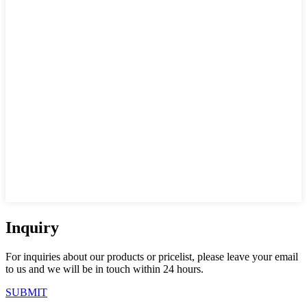
Inquiry
For inquiries about our products or pricelist, please leave your email
to us and we will be in touch within 24 hours.
SUBMIT