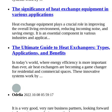
The significance of heat exchange equipment in
various applications
Heat exchange equipment plays a crucial role in improving
the overall living environment, reducing incoming noise, and
saving energy. It is an essential component in various
industries and applicat...
The Ultimate Guide to Heat Exchangers: Types,
Applications, and Benefits
In today’s world, where energy efficiency is more important
than ever, air heat exchangers are becoming a game changer
for residential and commercial spaces. These innovative
systems work by ...
Odelia
2022.10.08 05:59:17
It is a very good, very rare business partners, looking forward