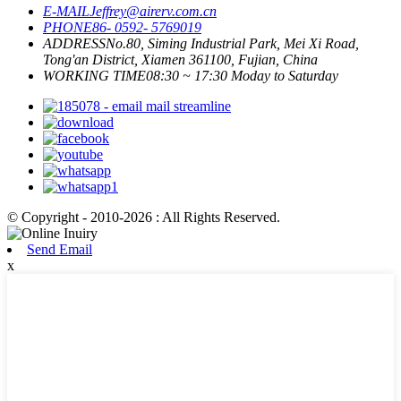
E-MAIL
Jeffrey@airerv.com.cn
PHONE
86- 0592- 5769019
ADDRESS
No.80, Siming Industrial Park, Mei Xi Road,
Tong'an District, Xiamen 361100, Fujian, China
WORKING TIME
08:30 ~ 17:30 Moday to Saturday
© Copyright - 2010-2026 : All Rights Reserved.
Send Email
x