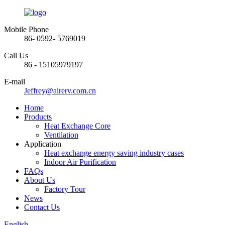
Mobile Phone
86- 0592- 5769019
Call Us
86 - 15105979197
E-mail
Jeffrey@airerv.com.cn
Home
Products
Heat Exchange Core
Ventilation
Application
Heat exchange energy saving industry cases
Indoor Air Purification
FAQs
About Us
Factory Tour
News
Contact Us
English