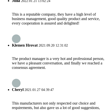
Julia
2022.01.21 13:02:24
This is a reputable company, they have a high level of
business management, good quality product and service,
every cooperation is assured and delighted!
Klemen Hrovat
2021.09.20 12:31:02
The product manager is a very hot and professional person,
we have a pleasant conversation, and finally we reached a
consensus agreement.
Cheryl
2021.01.27 04:39:47
This manufacturers not only respected our choice and
requirements, but also gave us a lot of good suggestions,