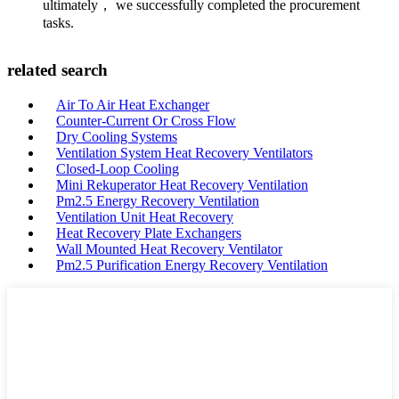
ultimately， we successfully completed the procurement
tasks.
related search
Air To Air Heat Exchanger
Counter-Current Or Cross Flow
Dry Cooling Systems
Ventilation System Heat Recovery Ventilators
Closed-Loop Cooling
Mini Rekuperator Heat Recovery Ventilation
Pm2.5 Energy Recovery Ventilation
Ventilation Unit Heat Recovery
Heat Recovery Plate Exchangers
Wall Mounted Heat Recovery Ventilator
Pm2.5 Purification Energy Recovery Ventilation