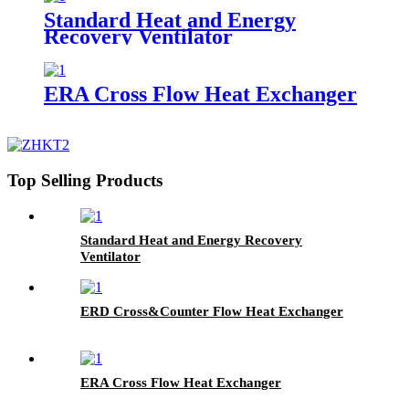
Standard Heat and Energy
Recovery Ventilator
ERA Cross Flow Heat Exchanger
Top Selling Products
Standard Heat and Energy Recovery
Ventilator
ERD Cross&Counter Flow Heat Exchanger
ERA Cross Flow Heat Exchanger