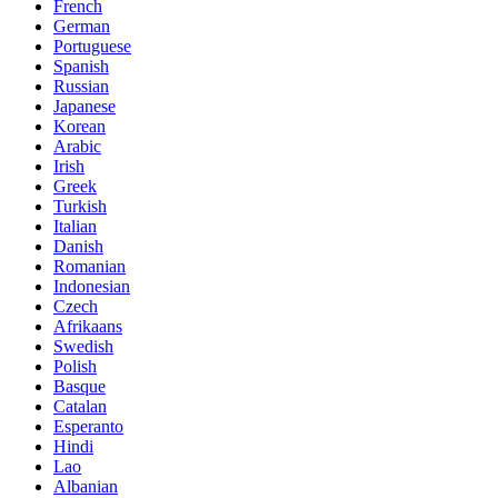
French
German
Portuguese
Spanish
Russian
Japanese
Korean
Arabic
Irish
Greek
Turkish
Italian
Danish
Romanian
Indonesian
Czech
Afrikaans
Swedish
Polish
Basque
Catalan
Esperanto
Hindi
Lao
Albanian