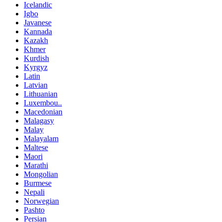
Icelandic
Igbo
Javanese
Kannada
Kazakh
Khmer
Kurdish
Kyrgyz
Latin
Latvian
Lithuanian
Luxembou..
Macedonian
Malagasy
Malay
Malayalam
Maltese
Maori
Marathi
Mongolian
Burmese
Nepali
Norwegian
Pashto
Persian