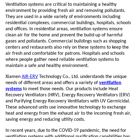
Ventilation systems are critical to maintaining a healthy
environment by providing fresh air and removing pollutants.
They are used in a wide variety of environments including
residential complexes, commercial buildings, hospitals, schools
and offices. In residential areas, ventilation systems ensure
clean air for the home and prevent the build-up of harmful
gases and pollutants. Commercial buildings such as shopping
centers and restaurants also rely on these systems to keep the
air fresh and comfortable for patrons. Hospitals and schools
where people gather need reliable ventilation systems to
maintain a safe and healthy environment.
Xiamen
AIR-ERV
Technology Co., Ltd. understands the unique
needs of different areas and offers a variety of
ventilation
systems
to meet those needs. Our products include Heat
Recovery Ventilators (HRV), Energy Recovery Ventilators (ERV)
and Purifying Energy Recovery Ventilators with UV Germicidal.
These advanced units use innovative technology to exchange
heat and energy from the exhaust air to the incoming fresh air,
saving energy and reducing utility costs.
In recent years, due to the COVID-19 pandemic, the need for
ventilation systems with additional purification capabilities has