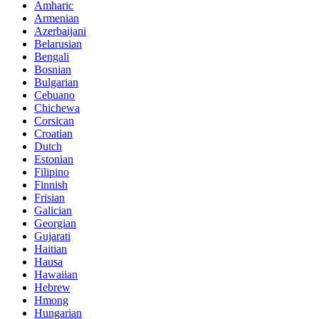
Amharic
Armenian
Azerbaijani
Belarusian
Bengali
Bosnian
Bulgarian
Cebuano
Chichewa
Corsican
Croatian
Dutch
Estonian
Filipino
Finnish
Frisian
Galician
Georgian
Gujarati
Haitian
Hausa
Hawaiian
Hebrew
Hmong
Hungarian