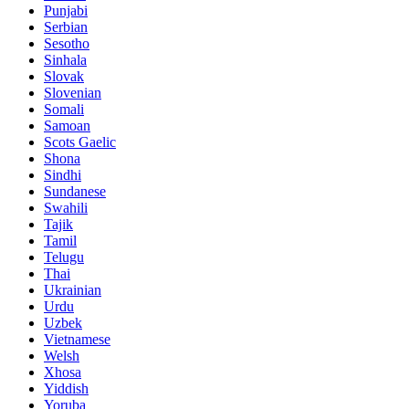
Punjabi
Serbian
Sesotho
Sinhala
Slovak
Slovenian
Somali
Samoan
Scots Gaelic
Shona
Sindhi
Sundanese
Swahili
Tajik
Tamil
Telugu
Thai
Ukrainian
Urdu
Uzbek
Vietnamese
Welsh
Xhosa
Yiddish
Yoruba