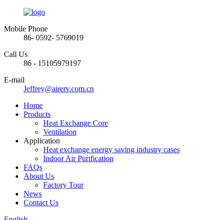
Mobile Phone
86- 0592- 5769019
Call Us
86 - 15105979197
E-mail
Jeffrey@airerv.com.cn
Home
Products
Heat Exchange Core
Ventilation
Application
Heat exchange energy saving industry cases
Indoor Air Purification
FAQs
About Us
Factory Tour
News
Contact Us
English