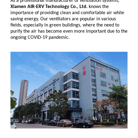
As a professional manufacturer of ventilation systems,
Xiamen AIR-ERV Technology Co., Ltd.
knows the
importance of providing clean and comfortable air while
saving energy. Our ventilators are popular in various
fields, especially in green buildings, where the need to
purify the air has become even more important due to the
ongoing COVID-19 pandemic.