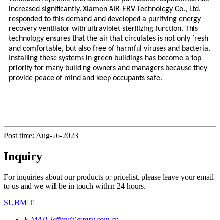
increased significantly. Xiamen AIR-ERV Technology Co., Ltd.
responded to this demand and developed a purifying energy
recovery ventilator with ultraviolet sterilizing function. This
technology ensures that the air that circulates is not only fresh
and comfortable, but also free of harmful viruses and bacteria.
Installing these systems in green buildings has become a top
priority for many building owners and managers because they
provide peace of mind and keep occupants safe.
Post time: Aug-26-2023
Inquiry
For inquiries about our products or pricelist, please leave your email
to us and we will be in touch within 24 hours.
SUBMIT
E-MAIL
Jeffrey@airerv.com.cn