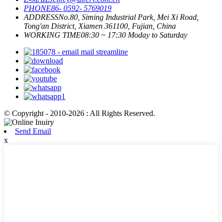
PHONE
86- 0592- 5769019
ADDRESS
No.80, Siming Industrial Park, Mei Xi Road,
Tong'an District, Xiamen 361100, Fujian, China
WORKING TIME
08:30 ~ 17:30 Moday to Saturday
© Copyright - 2010-2026 : All Rights Reserved.
Send Email
x