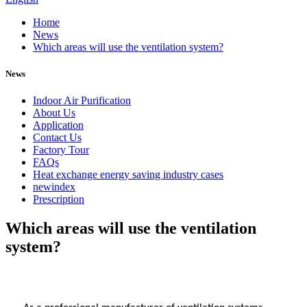
Home
News
Which areas will use the ventilation system?
News
Indoor Air Purification
About Us
Application
Contact Us
Factory Tour
FAQs
Heat exchange energy saving industry cases
newindex
Prescription
Which areas will use the ventilation
system?