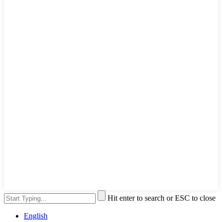
Hit enter to search or ESC to close
English