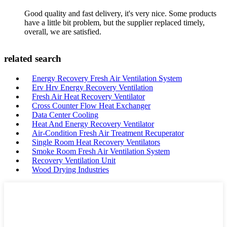
Good quality and fast delivery, it's very nice. Some products
have a little bit problem, but the supplier replaced timely,
overall, we are satisfied.
related search
Energy Recovery Fresh Air Ventilation System
Erv Hrv Energy Recovery Ventilation
Fresh Air Heat Recovery Ventilator
Cross Counter Flow Heat Exchanger
Data Center Cooling
Heat And Energy Recovery Ventilator
Air-Condition Fresh Air Treatment Recuperator
Single Room Heat Recovery Ventilators
Smoke Room Fresh Air Ventilation System
Recovery Ventilation Unit
Wood Drying Industries