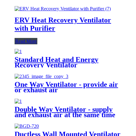
ERV Heat Recovery Ventilator
with Purifier
Read More
Standard Heat and Energy
Recovery Ventilator
One Way Ventilator - provide air
or exhaust air
Double Way Ventilator - supply
and exhaust air at the same time
Ductless Wall Mounted Ventilator