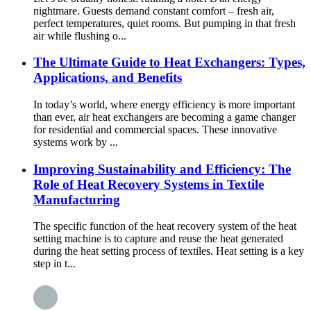
nightmare. Guests demand constant comfort – fresh air,
perfect temperatures, quiet rooms. But pumping in that fresh
air while flushing o...
The Ultimate Guide to Heat Exchangers: Types,
Applications, and Benefits
In today’s world, where energy efficiency is more important
than ever, air heat exchangers are becoming a game changer
for residential and commercial spaces. These innovative
systems work by ...
Improving Sustainability and Efficiency: The
Role of Heat Recovery Systems in Textile
Manufacturing
The specific function of the heat recovery system of the heat
setting machine is to capture and reuse the heat generated
during the heat setting process of textiles. Heat setting is a key
step in t...