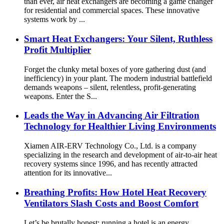
than ever, air heat exchangers are becoming a game changer
for residential and commercial spaces. These innovative
systems work by ...
Smart Heat Exchangers: Your Silent, Ruthless
Profit Multiplier
Forget the clunky metal boxes of yore gathering dust (and
inefficiency) in your plant. The modern industrial battlefield
demands weapons – silent, relentless, profit-generating
weapons. Enter the S...
Leads the Way in Advancing Air Filtration
Technology for Healthier Living Environments
Xiamen AIR-ERV Technology Co., Ltd. is a company
specializing in the research and development of air-to-air heat
recovery systems since 1996, and has recently attracted
attention for its innovative...
Breathing Profits: How Hotel Heat Recovery
Ventilators Slash Costs and Boost Comfort
Let’s be brutally honest: running a hotel is an energy