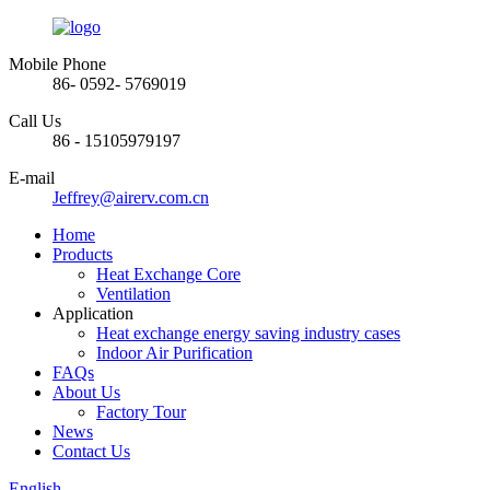
Mobile Phone
86- 0592- 5769019
Call Us
86 - 15105979197
E-mail
Jeffrey@airerv.com.cn
Home
Products
Heat Exchange Core
Ventilation
Application
Heat exchange energy saving industry cases
Indoor Air Purification
FAQs
About Us
Factory Tour
News
Contact Us
English