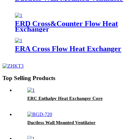
ERD Cross&Counter Flow Heat
Exchanger
ERA Cross Flow Heat Exchanger
Top Selling Products
ERC Enthalpy Heat Exchanger Core
Ductless Wall Mounted Ventilator