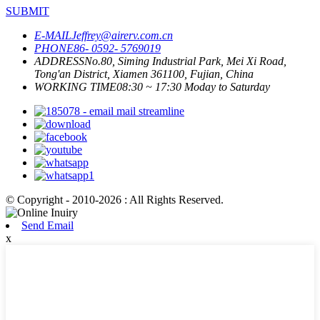
SUBMIT
E-MAIL
Jeffrey@airerv.com.cn
PHONE
86- 0592- 5769019
ADDRESS
No.80, Siming Industrial Park, Mei Xi Road,
Tong'an District, Xiamen 361100, Fujian, China
WORKING TIME
08:30 ~ 17:30 Moday to Saturday
© Copyright - 2010-2026 : All Rights Reserved.
Send Email
x