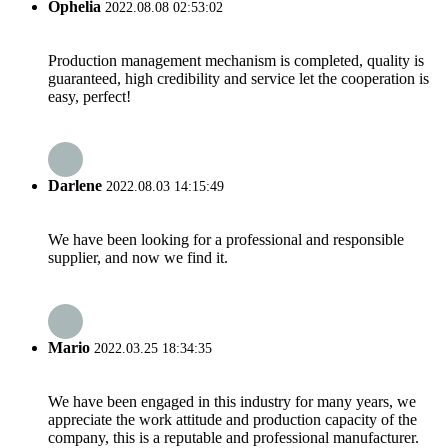
Ophelia
2022.08.08 02:53:02
Production management mechanism is completed, quality is
guaranteed, high credibility and service let the cooperation is
easy, perfect!
Darlene
2022.08.03 14:15:49
We have been looking for a professional and responsible
supplier, and now we find it.
Mario
2022.03.25 18:34:35
We have been engaged in this industry for many years, we
appreciate the work attitude and production capacity of the
company, this is a reputable and professional manufacturer.