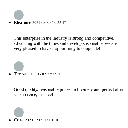
Eleanore
2021.08.30 13:22:47
This enterprise in the industry is strong and competitive,
advancing with the times and develop sustainable, we are
very pleased to have a opportunity to cooperate!
Teresa
2021.05.02 23:23:30
Good quality, reasonable prices, rich variety and perfect after-
sales service, it's nice!
Cora
2020.12.05 17:01:01