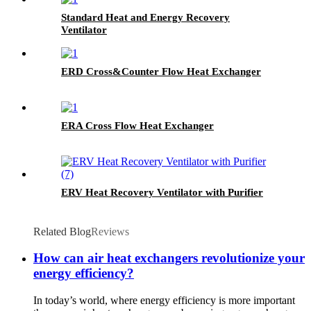
Standard Heat and Energy Recovery
Ventilator
ERD Cross&Counter Flow Heat Exchanger
ERA Cross Flow Heat Exchanger
ERV Heat Recovery Ventilator with Purifier
Related Blog
Reviews
How can air heat exchangers revolutionize your
energy efficiency?
In today’s world, where energy efficiency is more important