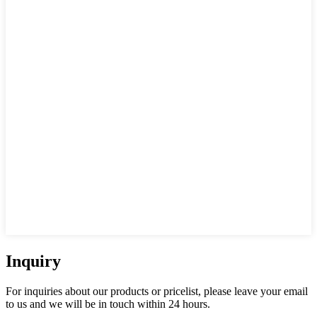
Inquiry
For inquiries about our products or pricelist, please leave your email
to us and we will be in touch within 24 hours.