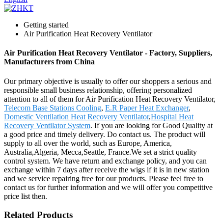
Getting started
Air Purification Heat Recovery Ventilator
Air Purification Heat Recovery Ventilator - Factory, Suppliers,
Manufacturers from China
Our primary objective is usually to offer our shoppers a serious and
responsible small business relationship, offering personalized
attention to all of them for Air Purification Heat Recovery Ventilator,
Telecom Base Stations Cooling
,
E.R Paper Heat Exchanger
,
Domestic Ventilation Heat Recovery Ventilator
,
Hospital Heat
Recovery Ventilator System
. If you are looking for Good Quality at
a good price and timely delivery. Do contact us. The product will
supply to all over the world, such as Europe, America,
Australia,Algeria, Mecca,Seattle, France.We set a strict quality
control system. We have return and exchange policy, and you can
exchange within 7 days after receive the wigs if it is in new station
and we service repairing free for our products. Please feel free to
contact us for further information and we will offer you competitive
price list then.
Related Products