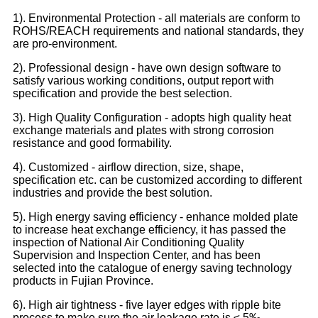
1). Environmental Protection - all materials are conform to
ROHS/REACH requirements and national standards, they
are pro-environment.
2). Professional design - have own design software to
satisfy various working conditions, output report with
specification and provide the best selection.
3). High Quality Configuration - adopts high quality heat
exchange materials and plates with strong corrosion
resistance and good formability.
4). Customized - airflow direction, size, shape,
specification etc. can be customized according to different
industries and provide the best solution.
5). High energy saving efficiency - enhance molded plate
to increase heat exchange efficiency, it has passed the
inspection of National Air Conditioning Quality
Supervision and Inspection Center, and has been
selected into the catalogue of energy saving technology
products in Fujian Province.
6). High air tightness - five layer edges with ripple bite
process to make sure the air leakage rate is ≤ 5‰,