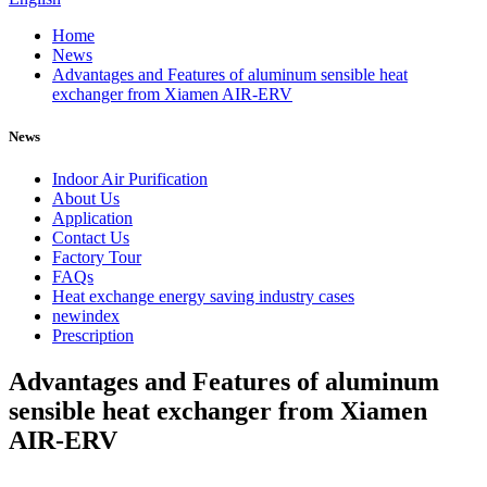
Home
News
Advantages and Features of aluminum sensible heat
exchanger from Xiamen AIR-ERV
News
Indoor Air Purification
About Us
Application
Contact Us
Factory Tour
FAQs
Heat exchange energy saving industry cases
newindex
Prescription
Advantages and Features of aluminum
sensible heat exchanger from Xiamen
AIR-ERV