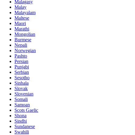
Malagasy
Malay
Malayalam
Maltese
Maori
Marathi
Mongolian
Burmese
Nepali
Norwegian
Pashto
Persian
Punjabi
Serbian
Sesotho
Sinhala
Slovak
Slovenian
Somali
Samoan
Scots Gaelic
Shona
Sindhi
Sundanese
Swahili