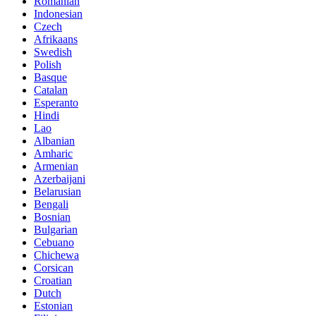
Romanian
Indonesian
Czech
Afrikaans
Swedish
Polish
Basque
Catalan
Esperanto
Hindi
Lao
Albanian
Amharic
Armenian
Azerbaijani
Belarusian
Bengali
Bosnian
Bulgarian
Cebuano
Chichewa
Corsican
Croatian
Dutch
Estonian