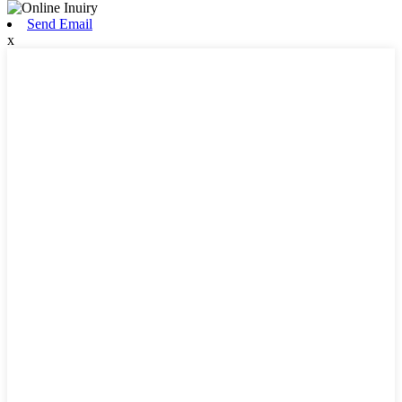
Send Email
x