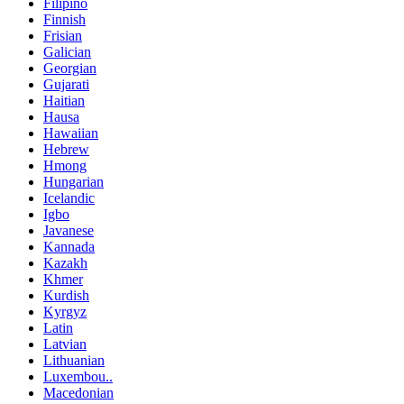
Filipino
Finnish
Frisian
Galician
Georgian
Gujarati
Haitian
Hausa
Hawaiian
Hebrew
Hmong
Hungarian
Icelandic
Igbo
Javanese
Kannada
Kazakh
Khmer
Kurdish
Kyrgyz
Latin
Latvian
Lithuanian
Luxembou..
Macedonian