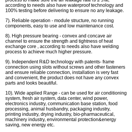
according to needs also have waterproof technology and
100% testing before delivering to ensure no any leakage.
7). Reliable operation - module structure, no running
components, easy to use and low maintenance cost.
8). High pressure bearing - convex and concave air
channel to ensure the strength and tightness of heat
exchange core , according to needs also have welding
process to achieve much higher pressure.
9). Independent R&D technology with patents- frame
connection using slots without screws and other fasteners
and ensure reliable connection, installation is very fast
and convenient, the product does not have any convex
parts and looks beautiful.
10). Wide applied Range - can be used for air conditioning
system, fresh air system, data center, wind power,
electronics industry, communication base station, food
processing, animal husbandry, packaging industry,
printing industry, drying industry, bio-pharmaceutical,
machinery industry, environmental protection&energy
saving, new energy etc.