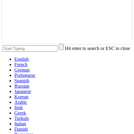
Hit enter to search or ESC to close
English
French
German
Portuguese
Spanish
Russian
Japanese
Korean
Arabic
Irish
Greek
Turkish
Italian
Danish