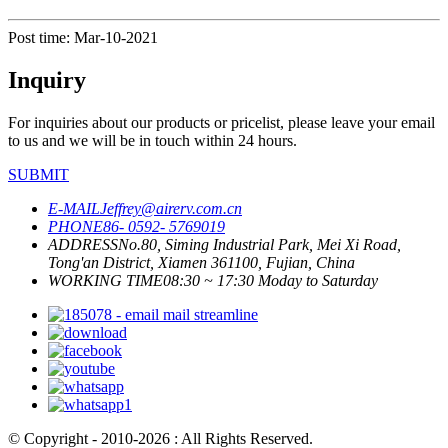
Post time: Mar-10-2021
Inquiry
For inquiries about our products or pricelist, please leave your email
to us and we will be in touch within 24 hours.
SUBMIT
E-MAIL
Jeffrey@airerv.com.cn
PHONE
86- 0592- 5769019
ADDRESS
No.80, Siming Industrial Park, Mei Xi Road,
Tong'an District, Xiamen 361100, Fujian, China
WORKING TIME
08:30 ~ 17:30 Moday to Saturday
© Copyright - 2010-2026 : All Rights Reserved.