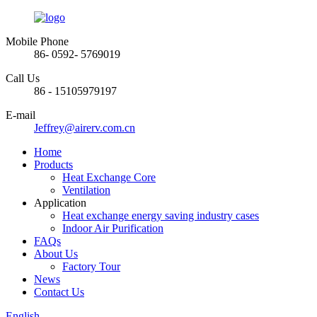
Mobile Phone
86- 0592- 5769019
Call Us
86 - 15105979197
E-mail
Jeffrey@airerv.com.cn
Home
Products
Heat Exchange Core
Ventilation
Application
Heat exchange energy saving industry cases
Indoor Air Purification
FAQs
About Us
Factory Tour
News
Contact Us
English