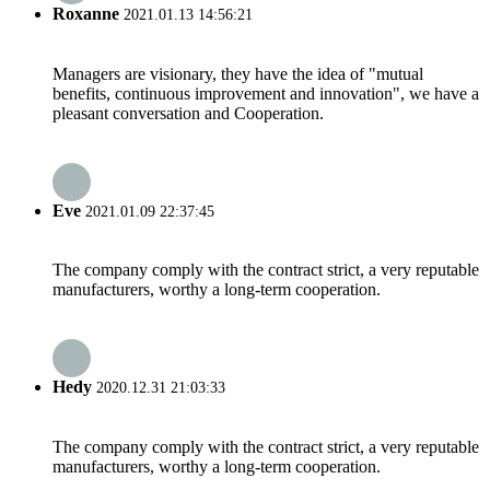
Roxanne
2021.01.13 14:56:21
Managers are visionary, they have the idea of "mutual
benefits, continuous improvement and innovation", we have a
pleasant conversation and Cooperation.
Eve
2021.01.09 22:37:45
The company comply with the contract strict, a very reputable
manufacturers, worthy a long-term cooperation.
Hedy
2020.12.31 21:03:33
The company comply with the contract strict, a very reputable
manufacturers, worthy a long-term cooperation.