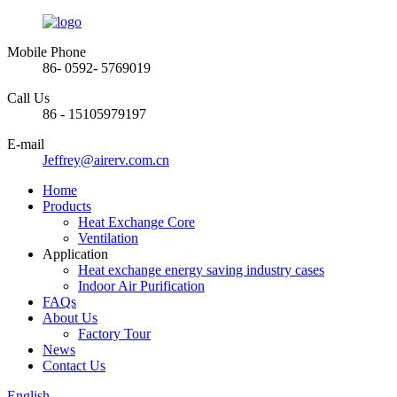
Mobile Phone
86- 0592- 5769019
Call Us
86 - 15105979197
E-mail
Jeffrey@airerv.com.cn
Home
Products
Heat Exchange Core
Ventilation
Application
Heat exchange energy saving industry cases
Indoor Air Purification
FAQs
About Us
Factory Tour
News
Contact Us
English