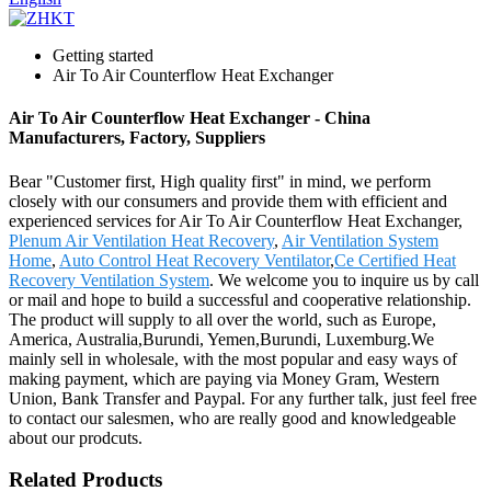
Getting started
Air To Air Counterflow Heat Exchanger
Air To Air Counterflow Heat Exchanger - China
Manufacturers, Factory, Suppliers
Bear "Customer first, High quality first" in mind, we perform
closely with our consumers and provide them with efficient and
experienced services for Air To Air Counterflow Heat Exchanger,
Plenum Air Ventilation Heat Recovery
,
Air Ventilation System
Home
,
Auto Control Heat Recovery Ventilator
,
Ce Certified Heat
Recovery Ventilation System
. We welcome you to inquire us by call
or mail and hope to build a successful and cooperative relationship.
The product will supply to all over the world, such as Europe,
America, Australia,Burundi, Yemen,Burundi, Luxemburg.We
mainly sell in wholesale, with the most popular and easy ways of
making payment, which are paying via Money Gram, Western
Union, Bank Transfer and Paypal. For any further talk, just feel free
to contact our salesmen, who are really good and knowledgeable
about our prodcuts.
Related Products