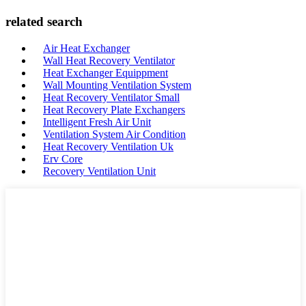
related search
Air Heat Exchanger
Wall Heat Recovery Ventilator
Heat Exchanger Equippment
Wall Mounting Ventilation System
Heat Recovery Ventilator Small
Heat Recovery Plate Exchangers
Intelligent Fresh Air Unit
Ventilation System Air Condition
Heat Recovery Ventilation Uk
Erv Core
Recovery Ventilation Unit