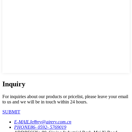
Inquiry
For inquiries about our products or pricelist, please leave your email
to us and we will be in touch within 24 hours.
SUBMIT
E-MAIL
Jeffrey@airerv.com.cn
PHONE
86- 0592- 5769019