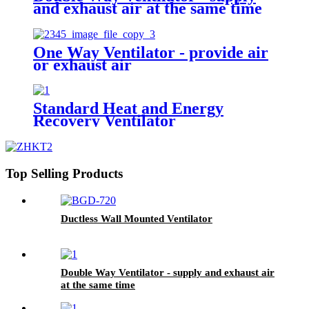
and exhaust air at the same time
One Way Ventilator - provide air
or exhaust air
Standard Heat and Energy
Recovery Ventilator
Top Selling Products
Ductless Wall Mounted Ventilator
Double Way Ventilator - supply and exhaust air
at the same time