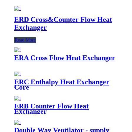
ERD Cross&Counter Flow Heat
Exchanger
Read More
ERA Cross Flow Heat Exchanger
ERC Enthalpy Heat Exchanger
Core
ERB Counter Flow Heat
Exchanger
Double Way Ventilator - supply