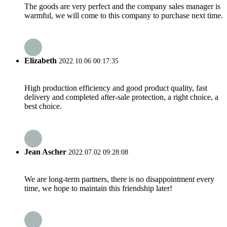
The goods are very perfect and the company sales manager is
warmful, we will come to this company to purchase next time.
Elizabeth
2022.10.06 00:17:35
High production efficiency and good product quality, fast
delivery and completed after-sale protection, a right choice, a
best choice.
Jean Ascher
2022.07.02 09:28:08
We are long-term partners, there is no disappointment every
time, we hope to maintain this friendship later!