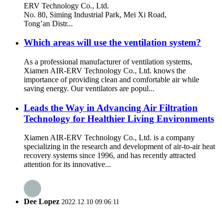
ERV Technology Co., Ltd.
No. 80, Siming Industrial Park, Mei Xi Road,
Tong’an Distr...
Which areas will use the ventilation system?
As a professional manufacturer of ventilation systems,
Xiamen AIR-ERV Technology Co., Ltd. knows the
importance of providing clean and comfortable air while
saving energy. Our ventilators are popul...
Leads the Way in Advancing Air Filtration
Technology for Healthier Living Environments
Xiamen AIR-ERV Technology Co., Ltd. is a company
specializing in the research and development of air-to-air heat
recovery systems since 1996, and has recently attracted
attention for its innovative...
Dee Lopez
2022.12.10 09:06:11