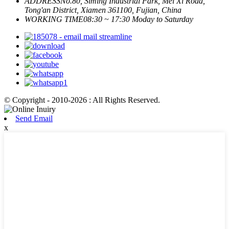
ADDRESS
No.80, Siming Industrial Park, Mei Xi Road,
Tong'an District, Xiamen 361100, Fujian, China
WORKING TIME
08:30 ~ 17:30 Moday to Saturday
© Copyright - 2010-2026 : All Rights Reserved.
Send Email
x