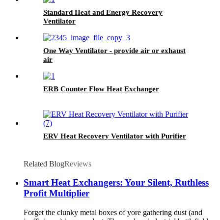
Standard Heat and Energy Recovery
Ventilator
One Way Ventilator - provide air or exhaust
air
ERB Counter Flow Heat Exchanger
ERV Heat Recovery Ventilator with Purifier
Related Blog
Reviews
Smart Heat Exchangers: Your Silent, Ruthless
Profit Multiplier
Forget the clunky metal boxes of yore gathering dust (and