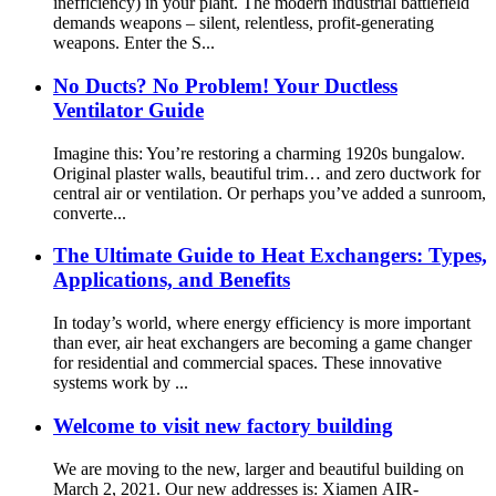
inefficiency) in your plant. The modern industrial battlefield
demands weapons – silent, relentless, profit-generating
weapons. Enter the S...
No Ducts? No Problem! Your Ductless
Ventilator Guide
Imagine this: You’re restoring a charming 1920s bungalow.
Original plaster walls, beautiful trim… and zero ductwork for
central air or ventilation. Or perhaps you’ve added a sunroom,
converte...
The Ultimate Guide to Heat Exchangers: Types,
Applications, and Benefits
In today’s world, where energy efficiency is more important
than ever, air heat exchangers are becoming a game changer
for residential and commercial spaces. These innovative
systems work by ...
Welcome to visit new factory building
We are moving to the new, larger and beautiful building on
March 2, 2021. Our new addresses is: Xiamen AIR-