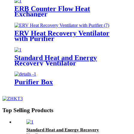
ERB Counter Flow Heat
Exchanger
ERV Heat Recovery Ventilator
with Purifier
Standard Heat and Energy
Recovery Ventilator
Purifier Box
Top Selling Products
Standard Heat and Energy Recovery