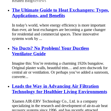
Related Blog
Reviews
The Ultimate Guide to Heat Exchangers: Types,
Applications, and Benefits
In today’s world, where energy efficiency is more important
than ever, air heat exchangers are becoming a game changer
for residential and commercial spaces. These innovative
systems work by ...
No Ducts? No Problem! Your Ductless
Ventilator Guide
Imagine this: You’re restoring a charming 1920s bungalow.
Original plaster walls, beautiful trim… and zero ductwork for
central air or ventilation. Or perhaps you’ve added a sunroom,
converte...
Leads the Way in Advancing Air Filtration
Technology for Healthier Living Environments
Xiamen AIR-ERV Technology Co., Ltd. is a company
specializing in the research and development of air-to-air heat
recovery systems since 1996, and has recently attracted