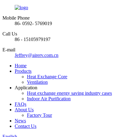
Mobile Phone
86- 0592- 5769019
Call Us
86 - 15105979197
E-mail
Jeffrey@airerv.com.cn
Home
Products
Heat Exchange Core
Ventilation
Application
Heat exchange energy saving industry cases
Indoor Air Purification
FAQs
About Us
Factory Tour
News
Contact Us
English