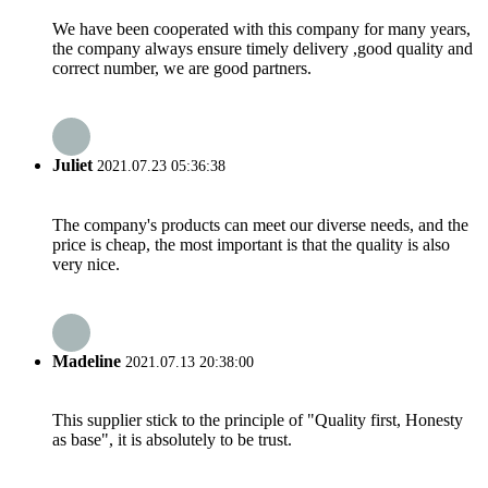
We have been cooperated with this company for many years,
the company always ensure timely delivery ,good quality and
correct number, we are good partners.
Juliet
2021.07.23 05:36:38
The company's products can meet our diverse needs, and the
price is cheap, the most important is that the quality is also
very nice.
Madeline
2021.07.13 20:38:00
This supplier stick to the principle of "Quality first, Honesty
as base", it is absolutely to be trust.