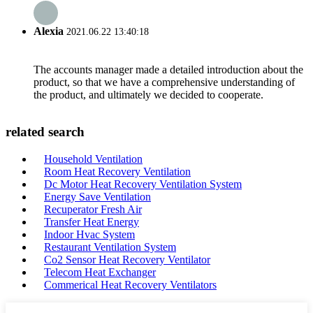
Alexia
2021.06.22 13:40:18
The accounts manager made a detailed introduction about the
product, so that we have a comprehensive understanding of
the product, and ultimately we decided to cooperate.
related search
Household Ventilation
Room Heat Recovery Ventilation
Dc Motor Heat Recovery Ventilation System
Energy Save Ventilation
Recuperator Fresh Air
Transfer Heat Energy
Indoor Hvac System
Restaurant Ventilation System
Co2 Sensor Heat Recovery Ventilator
Telecom Heat Exchanger
Commerical Heat Recovery Ventilators