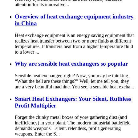
attention for its innovative...
Overview of heat exchange equipment industry
in China
Heat exchange equipment is an energy saving equipment that
realizes heat transfer between two or more fluids at different
temperatures. It transfers heat from a higher temperature fluid
to a lower ...
Why are sensible heat exchangers so popular
Sensible heat exchanger, right? Now, you may be thinking,
“What the hell are these things?” Well, let me tell you, they
are a very beautiful machine. You see, a sensible heat excha...
Smart Heat Exchangers: Your Silent, Ruthless
Profit Multiplier
Forget the clunky metal boxes of yore gathering dust (and
inefficiency) in your plant. The modern industrial battlefield
demands weapons – silent, relentless, profit-generating
weapons. Enter the S...