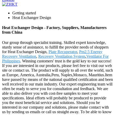
Getting started
Heat Exchanger Design
Heat Exchanger Design - Factory, Suppliers, Manufacturers
from China
Our group through specialist training. Skilled expert knowledge,
sturdy sense of assistance, to fulfill the provider needs of shoppers
for Heat Exchanger Design,
Plate Recuperator
,
Pm2.5 Energy
Recovery Ventilation
,
Recovery Ventilation System
,
Ventilator For
Philippines
. Winning customers' trust is the gold key to our success!
If you are interested in our products, please feel free to visit our web
site or contact us. The product will supply to all over the world, such
as Europe, America, Australia,Peru, Naples,Monaco, Mauritius.Item
have passed by means of the national qualified certification and been
well received in our main industry. Our expert engineering team will
often be ready to serve you for consultation and feedback. We are
able to also deliver you with cost-free samples to meet your
specifications. Ideal efforts will probably be produced to provide
you the most beneficial service and solutions. Should you be
interested in our company and solutions, please make contact with
us by sending us emails or call us straight away. To be able to know