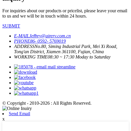
For inquiries about our products or pricelist, please leave your email
to us and we will be in touch within 24 hours.
SUBMIT
E-MAIL
Jeffrey@airerv.com.cn
PHONE
86- 0592- 5769019
ADDRESS
No.80, Siming Industrial Park, Mei Xi Road,
Tong'an District, Xiamen 361100, Fujian, China
WORKING TIME
08:30 ~ 17:30 Moday to Saturday
© Copyright - 2010-2026 : All Rights Reserved.
Send Email
x