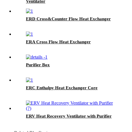
Ventilator
ERD Cross&Counter Flow Heat Exchanger
ERA Cross Flow Heat Exchanger
Purifier Box
ERC Enthalpy Heat Exchanger Core
ERV Heat Recovery Ventilator with Purifier