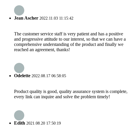
Jean Ascher
2022.11.03 11:15:42
The customer service staff is very patient and has a positive
and progressive attitude to our interest, so that we can have a
comprehensive understanding of the product and finally we
reached an agreement, thanks!
Odelette
2022.08.17 06:58:05
Product quality is good, quality assurance system is complete,
every link can inquire and solve the problem timely!
Edith
2021.08.20 17:50:19