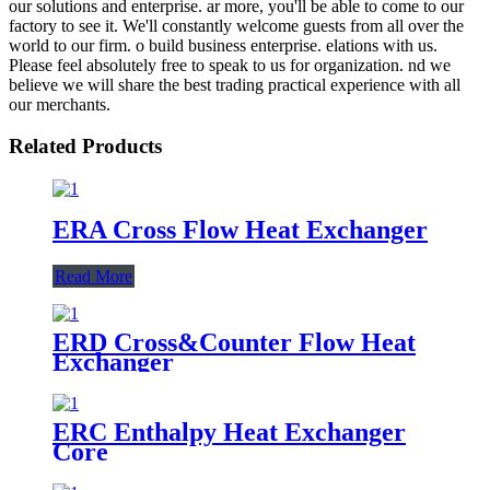
our solutions and enterprise. ar more, you'll be able to come to our
factory to see it. We'll constantly welcome guests from all over the
world to our firm. o build business enterprise. elations with us.
Please feel absolutely free to speak to us for organization. nd we
believe we will share the best trading practical experience with all
our merchants.
Related Products
ERA Cross Flow Heat Exchanger
Read More
ERD Cross&Counter Flow Heat
Exchanger
ERC Enthalpy Heat Exchanger
Core