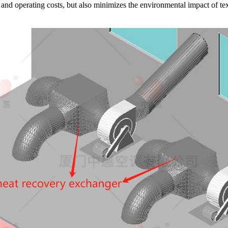
nd operating costs, but also minimizes the environmental impact of tex