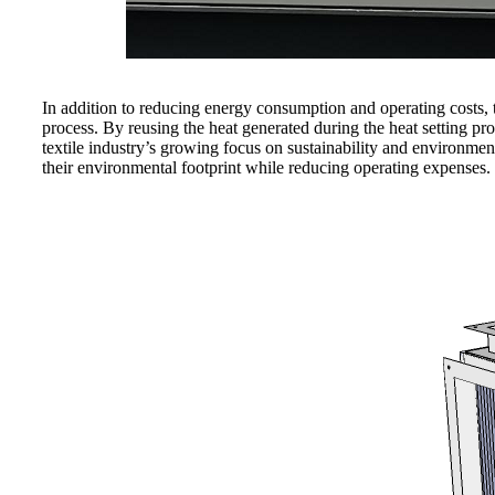
In addition to reducing energy consumption and operating costs, 
process. By reusing the heat generated during the heat setting p
textile industry’s growing focus on sustainability and environmen
their environmental footprint while reducing operating expenses.