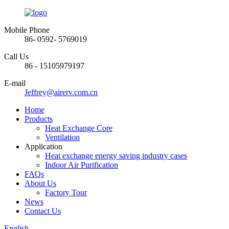
Mobile Phone
86- 0592- 5769019
Call Us
86 - 15105979197
E-mail
Jeffrey@airerv.com.cn
Home
Products
Heat Exchange Core
Ventilation
Application
Heat exchange energy saving industry cases
Indoor Air Purification
FAQs
About Us
Factory Tour
News
Contact Us
English