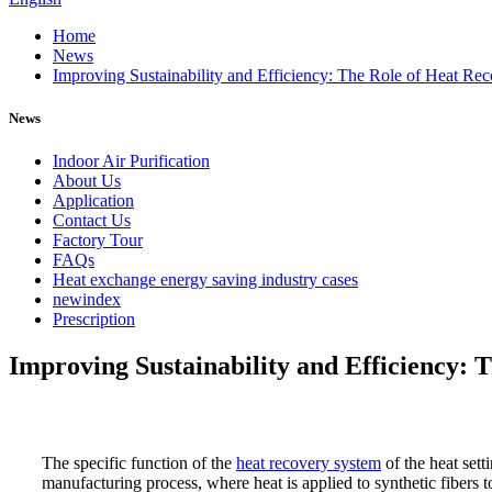
Home
News
Improving Sustainability and Efficiency: The Role of Heat Re
News
Indoor Air Purification
About Us
Application
Contact Us
Factory Tour
FAQs
Heat exchange energy saving industry cases
newindex
Prescription
Improving Sustainability and Efficiency: 
The specific function of the
heat recovery system
of the heat sett
manufacturing process, where heat is applied to synthetic fibers 