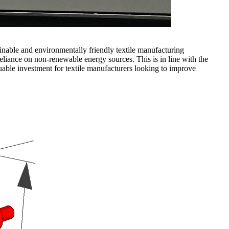
inable and environmentally friendly textile manufacturing
eliance on non-renewable energy sources. This is in line with the
luable investment for textile manufacturers looking to improve