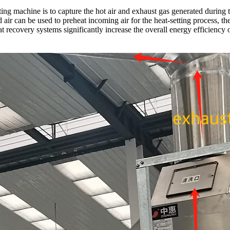
ting machine is to capture the hot air and exhaust gas generated during 
ed air can be used to preheat incoming air for the heat-setting process, 
 recovery systems significantly increase the overall energy efficiency o