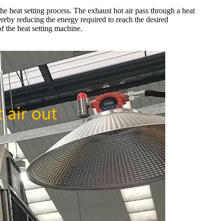
the heat setting process. The exhaust hot air pass through a heat
thereby reducing the energy required to reach the desired
f the heat setting machine.