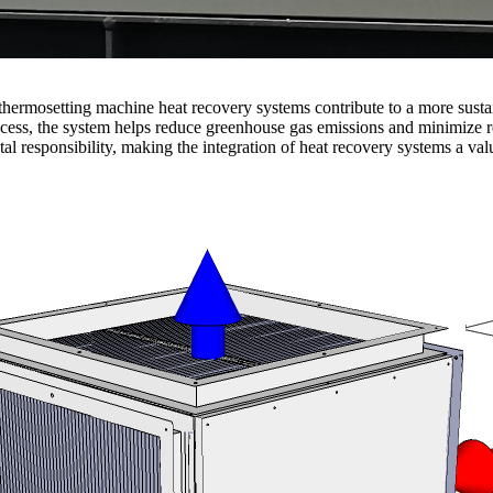
thermosetting machine heat recovery systems contribute to a more susta
rocess, the system helps reduce greenhouse gas emissions and minimize r
tal responsibility, making the integration of heat recovery systems a va