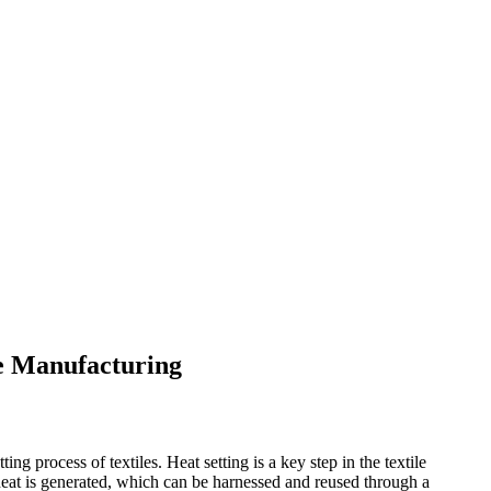
le Manufacturing
ing process of textiles. Heat setting is a key step in the textile
 heat is generated, which can be harnessed and reused through a