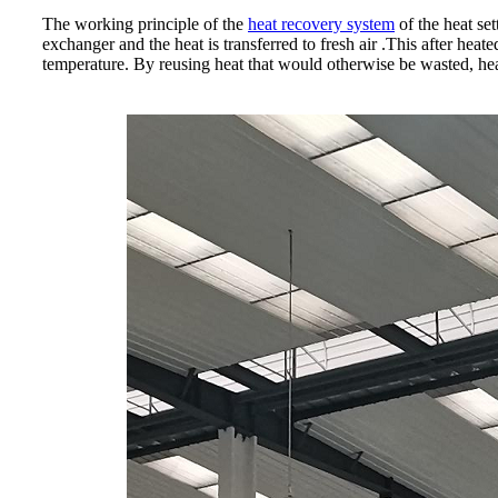
The working principle of the
heat recovery system
of the heat set
exchanger and the heat is transferred to fresh air .This after heat
temperature. By reusing heat that would otherwise be wasted, heat