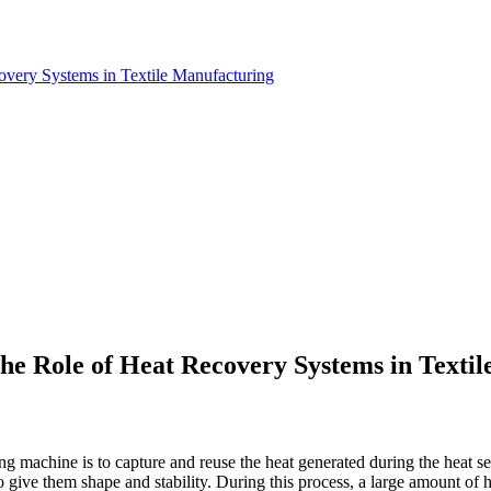
covery Systems in Textile Manufacturing
The Role of Heat Recovery Systems in Texti
ing machine is to capture and reuse the heat generated during the heat sett
to give them shape and stability. During this process, a large amount of