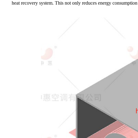
heat recovery system. This not only reduces energy consumption a