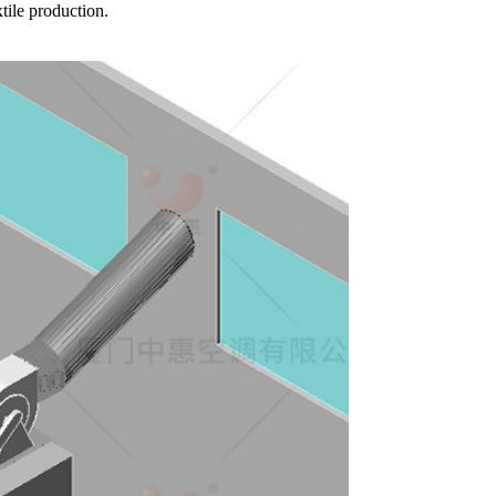
tile production.