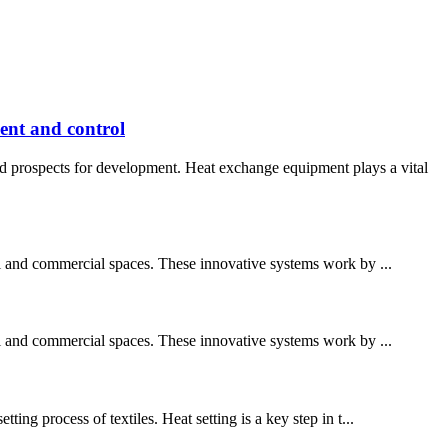
ent and control
d prospects for development. Heat exchange equipment plays a vital
al and commercial spaces. These innovative systems work by ...
al and commercial spaces. These innovative systems work by ...
ing process of textiles. Heat setting is a key step in t...