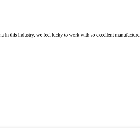
na in this industry, we feel lucky to work with so excellent manufacturer