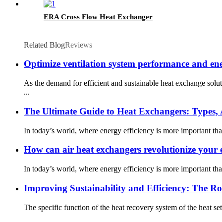
ERA Cross Flow Heat Exchanger
Related Blog
Reviews
Optimize ventilation system performance and ene
As the demand for efficient and sustainable heat exchange sol
...
The Ultimate Guide to Heat Exchangers: Types, A
In today’s world, where energy efficiency is more important th
How can air heat exchangers revolutionize your e
In today’s world, where energy efficiency is more important th
Improving Sustainability and Efficiency: The Ro
The specific function of the heat recovery system of the heat sett