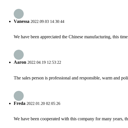
Vanessa
2022.09.03 14:30:44
We have been appreciated the Chinese manufacturing, this time a
Aaron
2022.04.19 12:53:22
The sales person is professional and responsible, warm and pol
Freda
2022.01.20 02:05:26
We have been cooperated with this company for many years, the