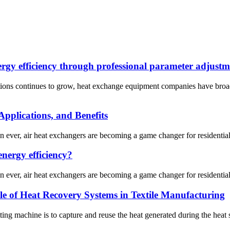
rgy efficiency through professional parameter adjustm
utions continues to grow, heat exchange equipment companies have broa
pplications, and Benefits
an ever, air heat exchangers are becoming a game changer for residenti
nergy efficiency?
an ever, air heat exchangers are becoming a game changer for residenti
le of Heat Recovery Systems in Textile Manufacturing
ing machine is to capture and reuse the heat generated during the heat sett