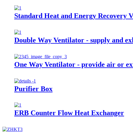
Standard Heat and Energy Recovery V
Double Way Ventilator - supply and exh
One Way Ventilator - provide air or ex
Purifier Box
ERB Counter Flow Heat Exchanger