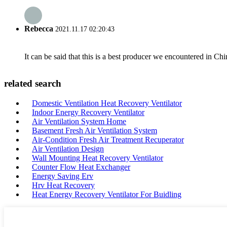
Rebecca
2021.11.17 02:20:43
It can be said that this is a best producer we encountered in Chi
related search
Domestic Ventilation Heat Recovery Ventilator
Indoor Energy Recovery Ventilator
Air Ventilation System Home
Basement Fresh Air Ventilation System
Air-Condition Fresh Air Treatment Recuperator
Air Ventilation Design
Wall Mounting Heat Recovery Ventilator
Counter Flow Heat Exchanger
Energy Saving Erv
Hrv Heat Recovery
Heat Energy Recovery Ventilator For Buidling