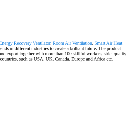
Energy Recovery Ventilator
,
Room Air Ventilation
,
Smart Air Heat
ds in different industries to create a brilliant future. The product
d export together with more than 100 skillful workers, strict quality
0 countries, such as USA, UK, Canada, Europe and Africa etc.