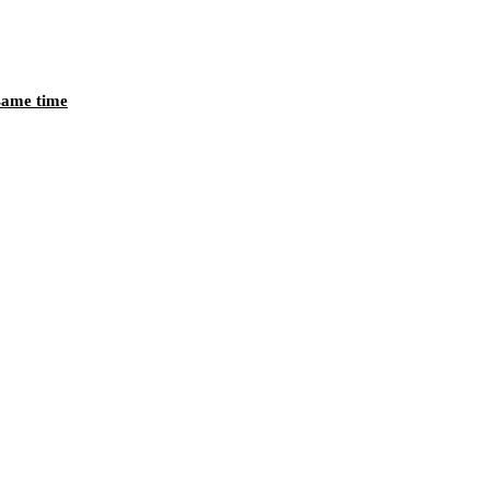
 same time