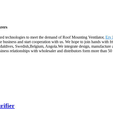
urers
ated technologies to meet the demand of Roof Mounting Ventilator,
Erv 
 business and start cooperation with us. We hope to join hands with frien
,Maldives, Swedish,Belgium, Angola.We integrate design, manufacture an
iness relationships with wholesaler and distributors form more than 5
rifier