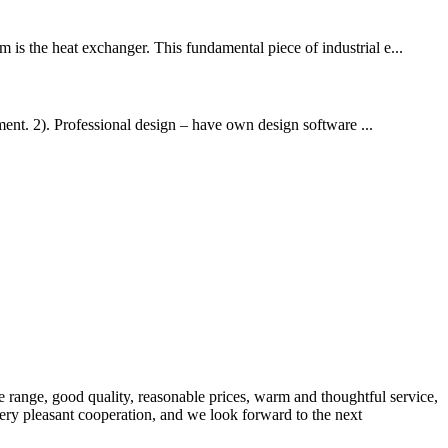
 is the heat exchanger. This fundamental piece of industrial e...
nt. 2). Professional design – have own design software ...
 range, good quality, reasonable prices, warm and thoughtful service,
very pleasant cooperation, and we look forward to the next