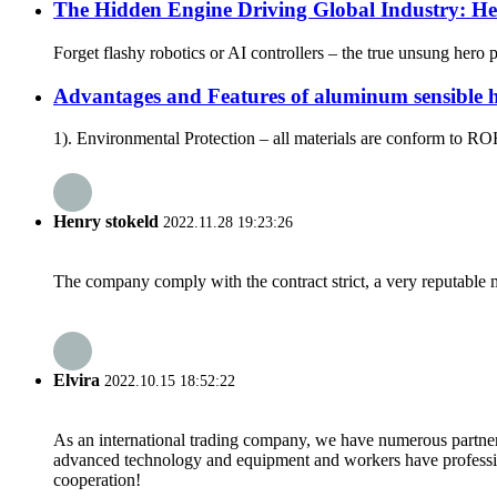
The Hidden Engine Driving Global Industry: H
Forget flashy robotics or AI controllers – the true unsung hero
Advantages and Features of aluminum sensible
1). Environmental Protection – all materials are conform to R
Henry stokeld
2022.11.28 19:23:26
The company comply with the contract strict, a very reputable 
Elvira
2022.10.15 18:52:22
As an international trading company, we have numerous partners
advanced technology and equipment and workers have professional
cooperation!