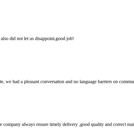
lso did not let us disappoint,good job!
ite, we had a pleasant conversation and no language barriers on commun
 company always ensure timely delivery ,good quality and correct num