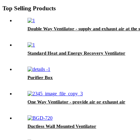
Top Selling Products
Double Way Ventilator - supply and exhaust air at the
Standard Heat and Energy Recovery Ventilator
Purifier Box
One Way Ventilator - provide air or exhaust air
Ductless Wall Mounted Ventilator