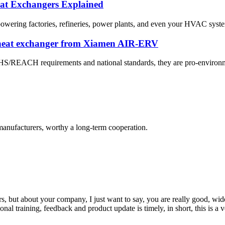
eat Exchangers Explained
 powering factories, refineries, power plants, and even your HVAC system
 heat exchanger from Xiamen AIR-ERV
OHS/REACH requirements and national standards, they are pro-environme
manufacturers, worthy a long-term cooperation.
, but about your company, I just want to say, you are really good, wide
 training, feedback and product update is timely, in short, this is a 