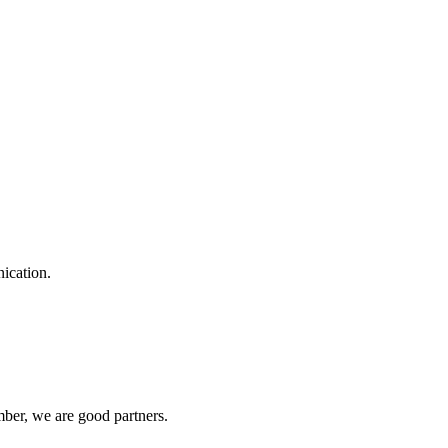
ication.
ber, we are good partners.