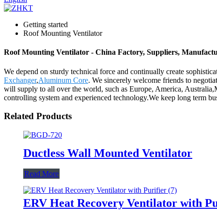
Getting started
Roof Mounting Ventilator
Roof Mounting Ventilator - China Factory, Suppliers, Manufact
We depend on sturdy technical force and continually create sophistic
Exchanger
,
Aluminum Core
. We sincerely welcome friends to negotiate
will supply to all over the world, such as Europe, America, Australia
controlling system and experienced technology.We keep long term bus
Related Products
Ductless Wall Mounted Ventilator
Read More
ERV Heat Recovery Ventilator with Pu