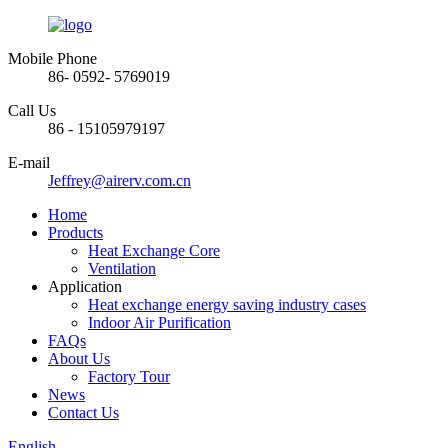
Mobile Phone
86- 0592- 5769019
Call Us
86 - 15105979197
E-mail
Jeffrey@airerv.com.cn
Home
Products
Heat Exchange Core
Ventilation
Application
Heat exchange energy saving industry cases
Indoor Air Purification
FAQs
About Us
Factory Tour
News
Contact Us
English