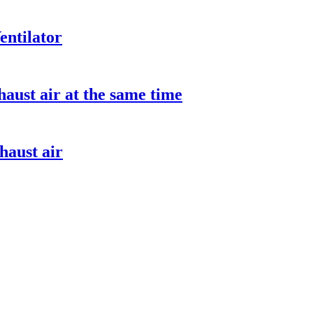
entilator
aust air at the same time
haust air