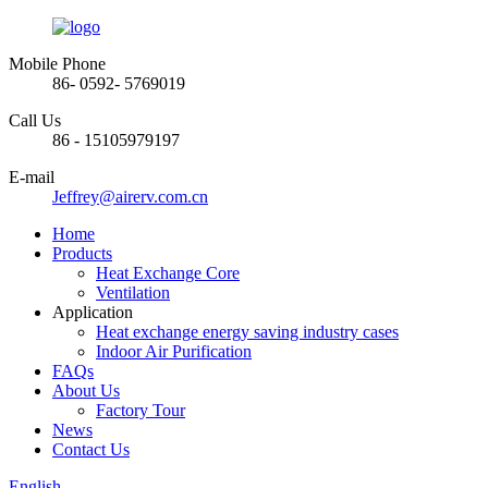
Mobile Phone
86- 0592- 5769019
Call Us
86 - 15105979197
E-mail
Jeffrey@airerv.com.cn
Home
Products
Heat Exchange Core
Ventilation
Application
Heat exchange energy saving industry cases
Indoor Air Purification
FAQs
About Us
Factory Tour
News
Contact Us
English