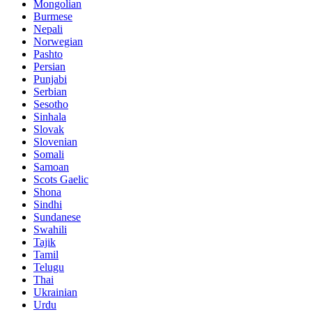
Mongolian
Burmese
Nepali
Norwegian
Pashto
Persian
Punjabi
Serbian
Sesotho
Sinhala
Slovak
Slovenian
Somali
Samoan
Scots Gaelic
Shona
Sindhi
Sundanese
Swahili
Tajik
Tamil
Telugu
Thai
Ukrainian
Urdu