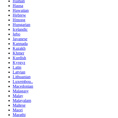
Haitian
Hausa
Hawaiian
Hebrew
Hmong
Hungarian
Icelandic
Igbo
Javanese
Kannada
Kazakh
Khmer
Kurdish
Kyrgyz
Latin
Latvian
Lithuanian
Luxembou..
Macedonian
Malagasy
Malay
Malayalam
Maltese
Maori
Marathi