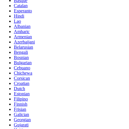
Basque
Catalan
Esperanto
Hindi
Lao
Albanian
Amharic
Armenian
Azerbaijani
Belarusian
Bengali
Bosnian
Bulgarian
Cebuano
Chichewa
Corsican
Croatian
Dutch
Estonian
Filipino
Finnish
Frisian
Galician
Georgian
Gujarati