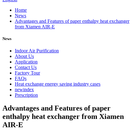
Home
News
Advantages and Features of paper enthalpy heat exchanger
from Xiamen AIR-E
News
Indoor Air Purification
About Us
Application
Contact Us
Factory Tour
FAQs
Heat exchange energy saving industry cases
newindex
Prescription
Advantages and Features of paper
enthalpy heat exchanger from Xiamen
AIR-E