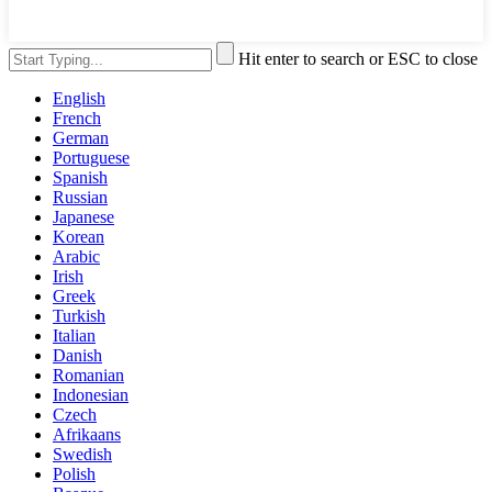
Hit enter to search or ESC to close
English
French
German
Portuguese
Spanish
Russian
Japanese
Korean
Arabic
Irish
Greek
Turkish
Italian
Danish
Romanian
Indonesian
Czech
Afrikaans
Swedish
Polish