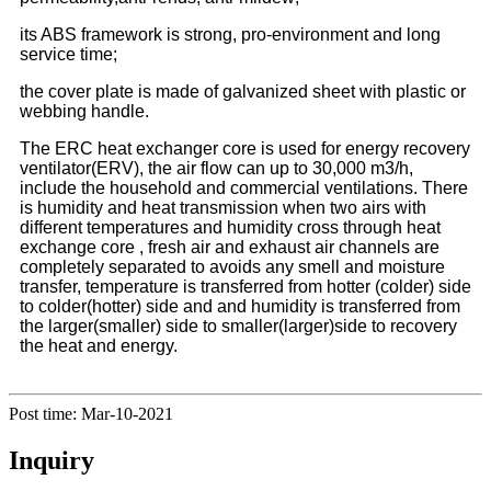
its ABS framework is strong, pro-environment and long
service time;
the cover plate is made of galvanized sheet with plastic or
webbing handle.
The ERC heat exchanger core is used for energy recovery
ventilator(ERV), the air flow can up to 30,000 m3/h,
include the household and commercial ventilations. There
is humidity and heat transmission when two airs with
different temperatures and humidity cross through heat
exchange core , fresh air and exhaust air channels are
completely separated to avoids any smell and moisture
transfer, temperature is transferred from hotter (colder) side
to colder(hotter) side and and humidity is transferred from
the larger(smaller) side to smaller(larger)side to recovery
the heat and energy.
Post time: Mar-10-2021
Inquiry