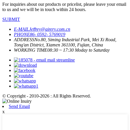
For inquiries about our products or pricelist, please leave your email
to us and we will be in touch within 24 hours.
SUBMIT
E-MAIL
Jeffrey@airerv.com.cn
PHONE
86- 0592- 5769019
ADDRESS
No.80, Siming Industrial Park, Mei Xi Road,
Tong'an District, Xiamen 361100, Fujian, China
WORKING TIME
08:30 ~ 17:30 Moday to Saturday
© Copyright - 2010-2026 : All Rights Reserved.
Send Email
x