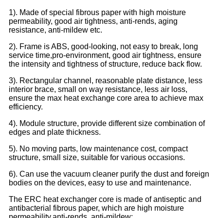
1). Made of special fibrous paper with high moisture
permeability, good air tightness, anti-rends, aging
resistance, anti-mildew etc.
2). Frame is ABS, good-looking, not easy to break, long
service time,pro-environment, good air tightness, ensure
the intensity and tightness of structure, reduce back flow.
3). Rectangular channel, reasonable plate distance, less
interior brace, small on way resistance, less air loss,
ensure the max heat exchange core area to achieve max
efficiency.
4). Module structure, provide different size combination of
edges and plate thickness.
5). No moving parts, low maintenance cost, compact
structure, small size, suitable for various occasions.
6). Can use the vacuum cleaner purify the dust and foreign
bodies on the devices, easy to use and maintenance.
The ERC heat exchanger core is made of antiseptic and
antibacterial fibrous paper, which are high moisture
permeability,anti-rends, anti-mildew;