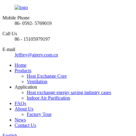
Mobile Phone
86- 0592- 5769019
Call Us
86 - 15105979197
E-mail
Jeffrey@airerv.com.cn
Home
Products
Heat Exchange Core
Ventilation
Application
Heat exchange energy saving industry cases
Indoor Air Purification
FAQs
About Us
Factory Tour
News
Contact Us
English