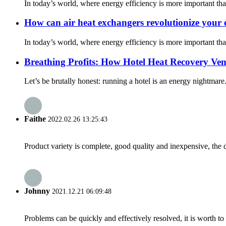
In today’s world, where energy efficiency is more important th
How can air heat exchangers revolutionize your e
In today’s world, where energy efficiency is more important th
Breathing Profits: How Hotel Heat Recovery Ven
Let’s be brutally honest: running a hotel is an energy nightmare
Faithe
2022.02.26 13:25:43
Product variety is complete, good quality and inexpensive, the d
Johnny
2021.12.21 06:09:48
Problems can be quickly and effectively resolved, it is worth to