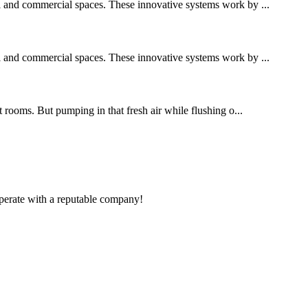
al and commercial spaces. These innovative systems work by ...
al and commercial spaces. These innovative systems work by ...
t rooms. But pumping in that fresh air while flushing o...
ooperate with a reputable company!