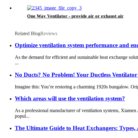
One Way Ventilator - provide air or exhaust air
Related Blog
Reviews
Optimize ventilation system performance and ene
As the demand for efficient and sustainable heat exchange sol
...
No Ducts? No Problem! Your Ductless Ventilator
Imagine this: You’re restoring a charming 1920s bungalow. Origi
Which areas will use the ventilation system?
As a professional manufacturer of ventilation systems, Xiamen
popul...
The Ultimate Guide to Heat Exchangers: Types, A