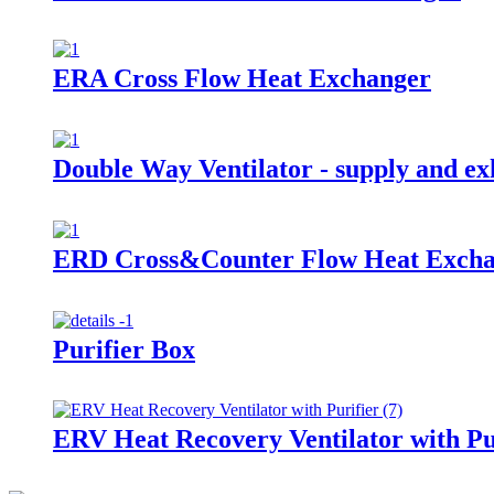
ERA Cross Flow Heat Exchanger
Double Way Ventilator - supply and exh
ERD Cross&Counter Flow Heat Exch
Purifier Box
ERV Heat Recovery Ventilator with Pu