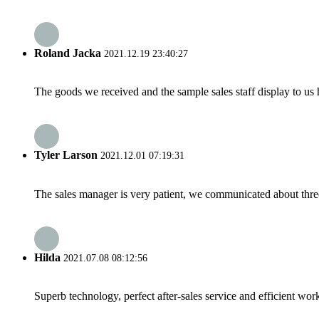
Roland Jacka
2021.12.19 23:40:27
The goods we received and the sample sales staff display to us ha
Tyler Larson
2021.12.01 07:19:31
The sales manager is very patient, we communicated about three 
Hilda
2021.07.08 08:12:56
Superb technology, perfect after-sales service and efficient work