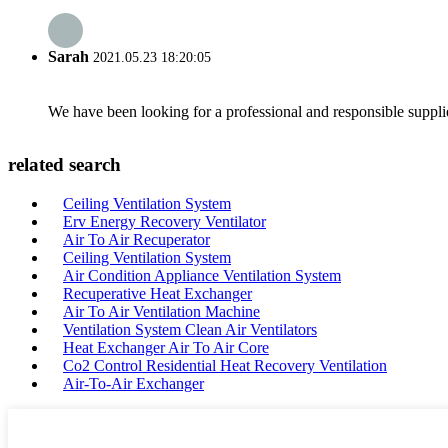
Sarah
2021.05.23 18:20:05
We have been looking for a professional and responsible suppli
related search
Ceiling Ventilation System
Erv Energy Recovery Ventilator
Air To Air Recuperator
Ceiling Ventilation System
Air Condition Appliance Ventilation System
Recuperative Heat Exchanger
Air To Air Ventilation Machine
Ventilation System Clean Air Ventilators
Heat Exchanger Air To Air Core
Co2 Control Residential Heat Recovery Ventilation
Air-To-Air Exchanger