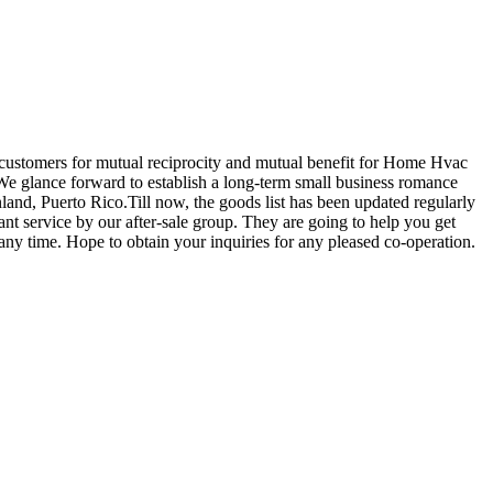
h customers for mutual reciprocity and mutual benefit for Home Hvac
We glance forward to establish a long-term small business romance
and, Puerto Rico.Till now, the goods list has been updated regularly
ant service by our after-sale group. They are going to help you get
ny time. Hope to obtain your inquiries for any pleased co-operation.