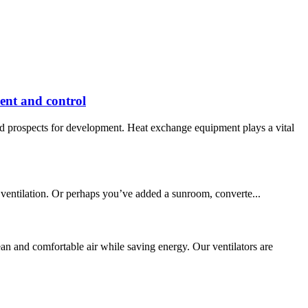
ent and control
d prospects for development. Heat exchange equipment plays a vital
 ventilation. Or perhaps you’ve added a sunroom, converte...
 and comfortable air while saving energy. Our ventilators are