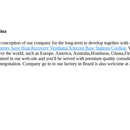
ina
nt conception of our company for the long-term to develop together wit
nergy Save Heat Recovery Ventilator
,
Telecom Base Stations Cooling
. 
ver the world, such as Europe, America, Australia,Honduras, Ghana,Finl
btained in our web-site and you'll be served with premium quality consult
gotiation. Company go to to our factory in Brazil is also welcome at a