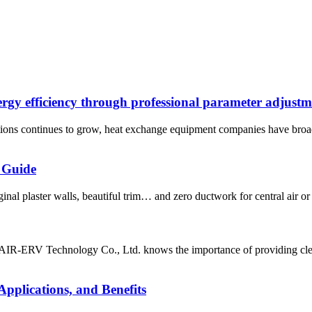
rgy efficiency through professional parameter adjustm
utions continues to grow, heat exchange equipment companies have broa
 Guide
nal plaster walls, beautiful trim… and zero ductwork for central air or
 AIR-ERV Technology Co., Ltd. knows the importance of providing clean
pplications, and Benefits