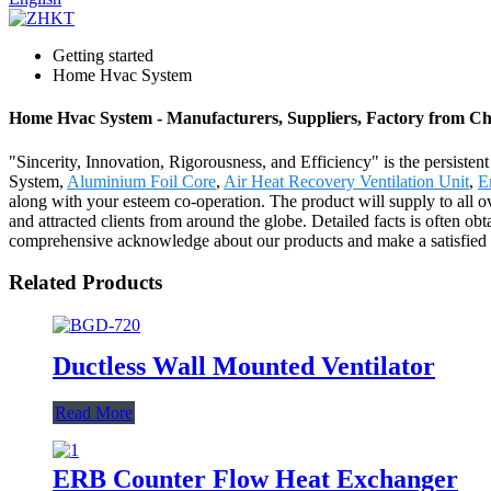
Getting started
Home Hvac System
Home Hvac System - Manufacturers, Suppliers, Factory from Ch
"Sincerity, Innovation, Rigorousness, and Efficiency" is the persiste
System,
Aluminium Foil Core
,
Air Heat Recovery Ventilation Unit
,
E
along with your esteem co-operation. The product will supply to all o
and attracted clients from around the globe. Detailed facts is often o
comprehensive acknowledge about our products and make a satisfied ne
Related Products
Ductless Wall Mounted Ventilator
Read More
ERB Counter Flow Heat Exchanger