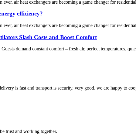
an ever, air heat exchangers are becoming a game changer for residenti
nergy efficiency?
an ever, air heat exchangers are becoming a game changer for residenti
tilators Slash Costs and Boost Comfort
. Guests demand constant comfort – fresh air, perfect temperatures, quie
elivery is fast and transport is security, very good, we are happy to c
 be trust and working together.