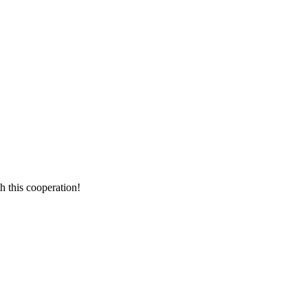
h this cooperation!