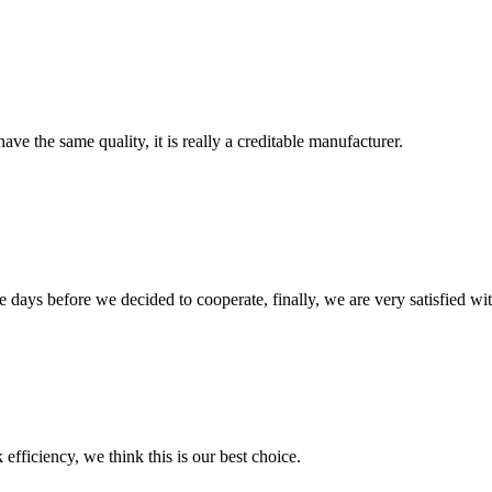
ve the same quality, it is really a creditable manufacturer.
days before we decided to cooperate, finally, we are very satisfied wit
 efficiency, we think this is our best choice.