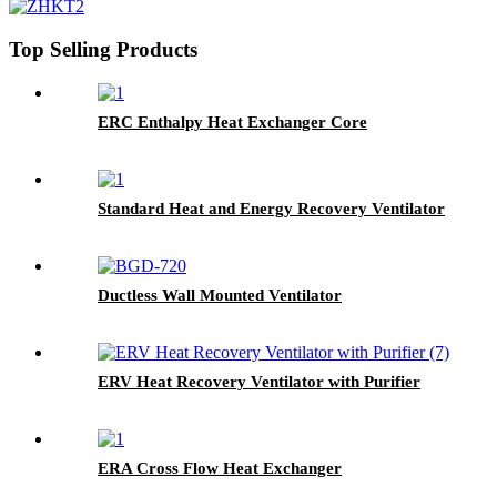
Top Selling Products
ERC Enthalpy Heat Exchanger Core
Standard Heat and Energy Recovery Ventilator
Ductless Wall Mounted Ventilator
ERV Heat Recovery Ventilator with Purifier
ERA Cross Flow Heat Exchanger