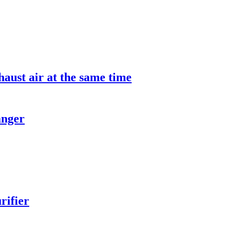
aust air at the same time
anger
rifier