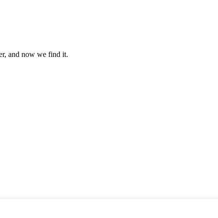
er, and now we find it.