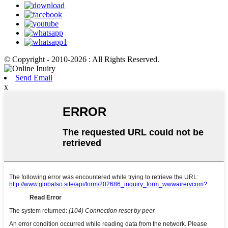
© Copyright - 2010-2026 : All Rights Reserved.
Send Email
x