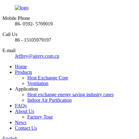
Mobile Phone
86- 0592- 5769019
Call Us
86 - 15105979197
E-mail
Jeffrey@airerv.com.cn
Home
Products
Heat Exchange Core
Ventilation
Application
Heat exchange energy saving industry cases
Indoor Air Purification
FAQs
About Us
Factory Tour
News
Contact Us
English