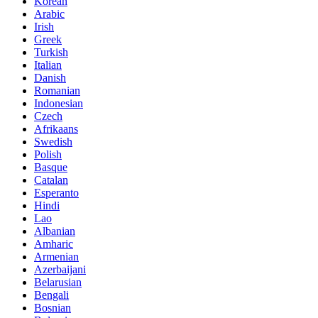
Korean
Arabic
Irish
Greek
Turkish
Italian
Danish
Romanian
Indonesian
Czech
Afrikaans
Swedish
Polish
Basque
Catalan
Esperanto
Hindi
Lao
Albanian
Amharic
Armenian
Azerbaijani
Belarusian
Bengali
Bosnian