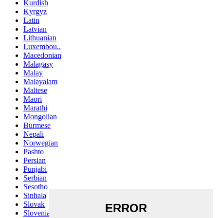
Kurdish
Kyrgyz
Latin
Latvian
Lithuanian
Luxembou..
Macedonian
Malagasy
Malay
Malayalam
Maltese
Maori
Marathi
Mongolian
Burmese
Nepali
Norwegian
Pashto
Persian
Punjabi
Serbian
Sesotho
Sinhala
Slovak
Slovenian