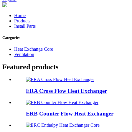
Home
Products
Install Parts
Categories
Heat Exchange Core
Ventilation
Featured products
ERA Cross Flow Heat Exchanger
ERB Counter Flow Heat Exchanger