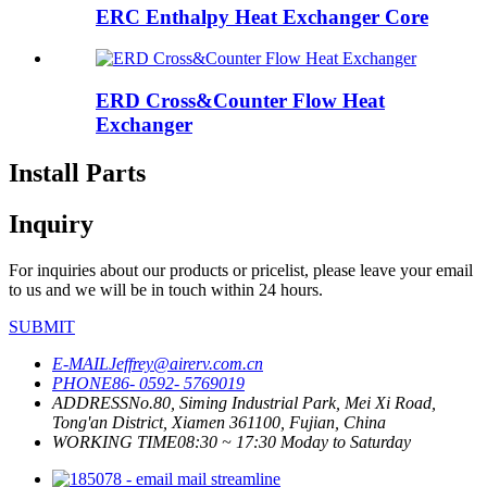
ERC Enthalpy Heat Exchanger Core
ERD Cross&Counter Flow Heat
Exchanger
Install Parts
Inquiry
For inquiries about our products or pricelist, please leave your email
to us and we will be in touch within 24 hours.
SUBMIT
E-MAIL
Jeffrey@airerv.com.cn
PHONE
86- 0592- 5769019
ADDRESS
No.80, Siming Industrial Park, Mei Xi Road,
Tong'an District, Xiamen 361100, Fujian, China
WORKING TIME
08:30 ~ 17:30 Moday to Saturday