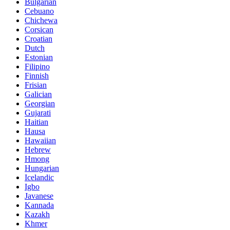
Bulgarian
Cebuano
Chichewa
Corsican
Croatian
Dutch
Estonian
Filipino
Finnish
Frisian
Galician
Georgian
Gujarati
Haitian
Hausa
Hawaiian
Hebrew
Hmong
Hungarian
Icelandic
Igbo
Javanese
Kannada
Kazakh
Khmer