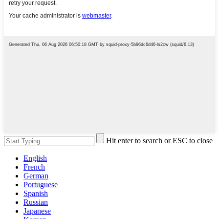
Hit enter to search or ESC to close
English
French
German
Portuguese
Spanish
Russian
Japanese