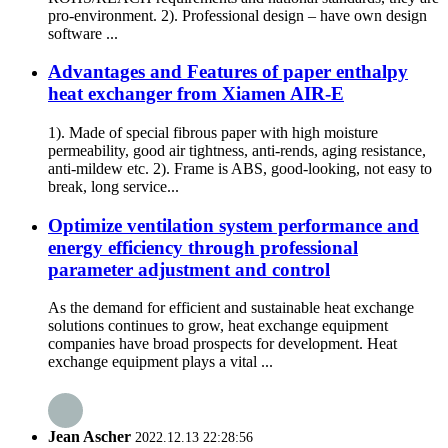
pro-environment. 2). Professional design – have own design
software ...
Advantages and Features of paper enthalpy
heat exchanger from Xiamen AIR-E
1). Made of special fibrous paper with high moisture
permeability, good air tightness, anti-rends, aging resistance,
anti-mildew etc. 2). Frame is ABS, good-looking, not easy to
break, long service...
Optimize ventilation system performance and
energy efficiency through professional
parameter adjustment and control
As the demand for efficient and sustainable heat exchange
solutions continues to grow, heat exchange equipment
companies have broad prospects for development. Heat
exchange equipment plays a vital ...
Jean Ascher
2022.12.13 22:28:56