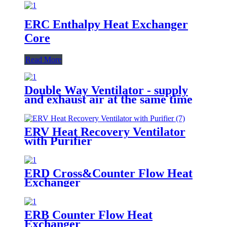
ERC Enthalpy Heat Exchanger
Core
Read More
Double Way Ventilator - supply
and exhaust air at the same time
ERV Heat Recovery Ventilator
with Purifier
ERD Cross&Counter Flow Heat
Exchanger
ERB Counter Flow Heat
Exchanger