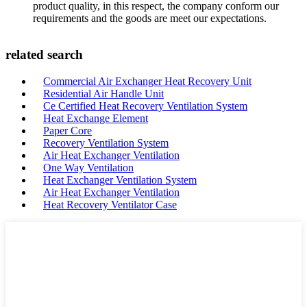
product quality, in this respect, the company conform our
requirements and the goods are meet our expectations.
related search
Commercial Air Exchanger Heat Recovery Unit
Residential Air Handle Unit
Ce Certified Heat Recovery Ventilation System
Heat Exchange Element
Paper Core
Recovery Ventilation System
Air Heat Exchanger Ventilation
One Way Ventilation
Heat Exchanger Ventilation System
Air Heat Exchanger Ventilation
Heat Recovery Ventilator Case