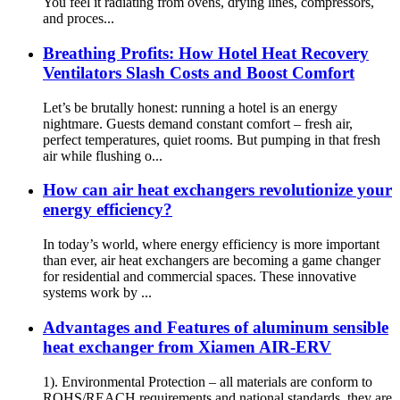
You feel it radiating from ovens, drying lines, compressors,
and proces...
Breathing Profits: How Hotel Heat Recovery
Ventilators Slash Costs and Boost Comfort
Let’s be brutally honest: running a hotel is an energy
nightmare. Guests demand constant comfort – fresh air,
perfect temperatures, quiet rooms. But pumping in that fresh
air while flushing o...
How can air heat exchangers revolutionize your
energy efficiency?
In today’s world, where energy efficiency is more important
than ever, air heat exchangers are becoming a game changer
for residential and commercial spaces. These innovative
systems work by ...
Advantages and Features of aluminum sensible
heat exchanger from Xiamen AIR-ERV
1). Environmental Protection – all materials are conform to
ROHS/REACH requirements and national standards, they are