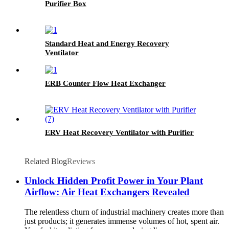
Purifier Box
Standard Heat and Energy Recovery
Ventilator
ERB Counter Flow Heat Exchanger
ERV Heat Recovery Ventilator with Purifier
Related Blog
Reviews
Unlock Hidden Profit Power in Your Plant
Airflow: Air Heat Exchangers Revealed
The relentless churn of industrial machinery creates more than
just products; it generates immense volumes of hot, spent air.