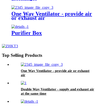
One Way Ventilator - provide air
or exhaust air
Purifier Box
Top Selling Products
One Way Ventilator - provide air or exhaust
air
Double Way Ventilator - supply and exhaust air
at the same time