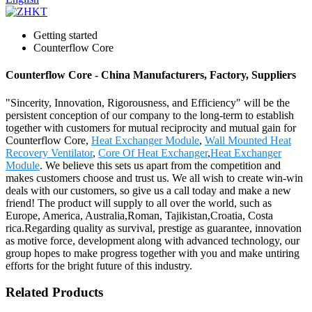
Getting started
Counterflow Core
Counterflow Core - China Manufacturers, Factory, Suppliers
"Sincerity, Innovation, Rigorousness, and Efficiency" will be the
persistent conception of our company to the long-term to establish
together with customers for mutual reciprocity and mutual gain for
Counterflow Core,
Heat Exchanger Module
,
Wall Mounted Heat
Recovery Ventilator
,
Core Of Heat Exchanger
,
Heat Exchanger
Module
. We believe this sets us apart from the competition and
makes customers choose and trust us. We all wish to create win-win
deals with our customers, so give us a call today and make a new
friend! The product will supply to all over the world, such as
Europe, America, Australia,Roman, Tajikistan,Croatia, Costa
rica.Regarding quality as survival, prestige as guarantee, innovation
as motive force, development along with advanced technology, our
group hopes to make progress together with you and make untiring
efforts for the bright future of this industry.
Related Products