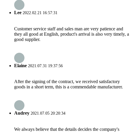
Lee
2022.02.21 16:57:31
Customer service staff and sales man are very patience and
they all good at English, product's arrival is also very timely, a
good supplier.
Elaine
2021.07.31 19:37:56
After the signing of the contract, we received satisfactory
goods in a short term, this is a commendable manufacturer.
Audrey
2021.07.05 20:20:34
We always believe that the details decides the company's