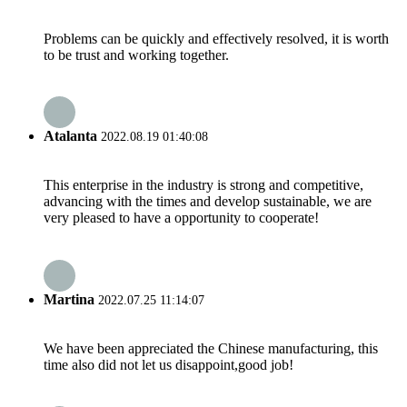
Problems can be quickly and effectively resolved, it is worth
to be trust and working together.
Atalanta
2022.08.19 01:40:08
This enterprise in the industry is strong and competitive,
advancing with the times and develop sustainable, we are
very pleased to have a opportunity to cooperate!
Martina
2022.07.25 11:14:07
We have been appreciated the Chinese manufacturing, this
time also did not let us disappoint,good job!