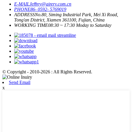
E-MAIL
Jeffrey@airerv.com.cn
PHONE
86- 0592- 5769019
ADDRESS
No.80, Siming Industrial Park, Mei Xi Road,
Tong'an District, Xiamen 361100, Fujian, China
WORKING TIME
08:30 ~ 17:30 Moday to Saturday
© Copyright - 2010-2026 : All Rights Reserved.
Send Email
x