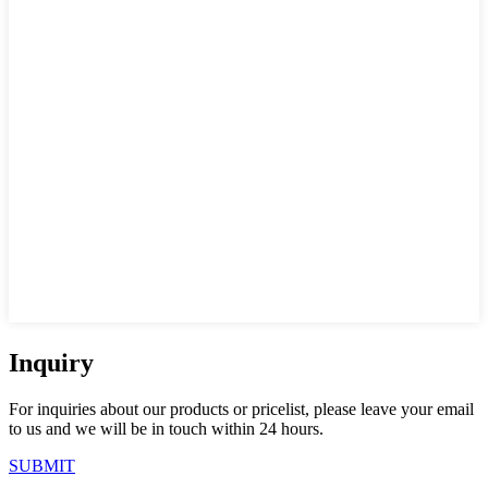
Inquiry
For inquiries about our products or pricelist, please leave your email
to us and we will be in touch within 24 hours.
SUBMIT