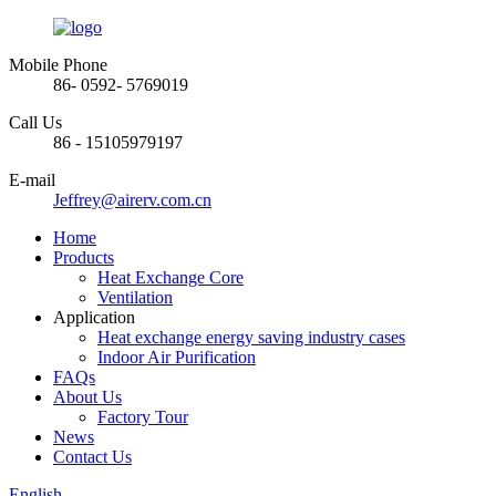
Mobile Phone
86- 0592- 5769019
Call Us
86 - 15105979197
E-mail
Jeffrey@airerv.com.cn
Home
Products
Heat Exchange Core
Ventilation
Application
Heat exchange energy saving industry cases
Indoor Air Purification
FAQs
About Us
Factory Tour
News
Contact Us
English