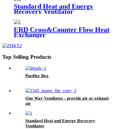
Standard Heat and Energy
Recovery Ventilator
ERD Cross&Counter Flow Heat
Exchanger
Top Selling Products
Purifier Box
One Way Ventilator - provide air or exhaust
air
Standard Heat and Energy Recovery
Ventilator