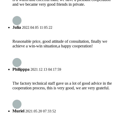
and we became very good friends in private.
Julia
2022.04.05 11:05:22
Reasonable price, good attitude of consultation, finally we
achieve a win-win situation,a happy cooperation!
Philipppa
2021.12.13 04:17:59
The factory technical staff gave us a lot of good advice in the
cooperation process, this is very good, we are very grateful.
Muriel
2021.05.20 07:33:52