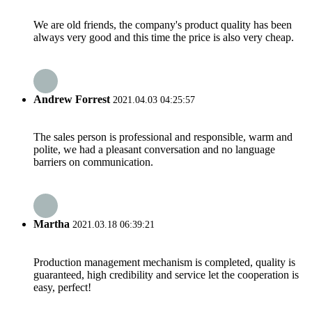
We are old friends, the company's product quality has been
always very good and this time the price is also very cheap.
Andrew Forrest
2021.04.03 04:25:57
The sales person is professional and responsible, warm and
polite, we had a pleasant conversation and no language
barriers on communication.
Martha
2021.03.18 06:39:21
Production management mechanism is completed, quality is
guaranteed, high credibility and service let the cooperation is
easy, perfect!