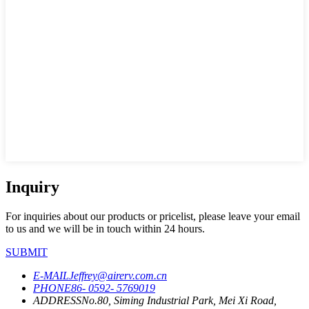
Inquiry
For inquiries about our products or pricelist, please leave your email
to us and we will be in touch within 24 hours.
SUBMIT
E-MAIL
Jeffrey@airerv.com.cn
PHONE
86- 0592- 5769019
ADDRESS
No.80, Siming Industrial Park, Mei Xi Road,