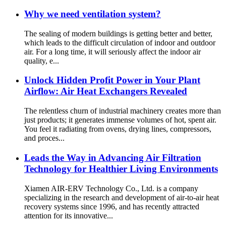
Why we need ventilation system?
The sealing of modern buildings is getting better and better,
which leads to the difficult circulation of indoor and outdoor
air. For a long time, it will seriously affect the indoor air
quality, e...
Unlock Hidden Profit Power in Your Plant
Airflow: Air Heat Exchangers Revealed
The relentless churn of industrial machinery creates more than
just products; it generates immense volumes of hot, spent air.
You feel it radiating from ovens, drying lines, compressors,
and proces...
Leads the Way in Advancing Air Filtration
Technology for Healthier Living Environments
Xiamen AIR-ERV Technology Co., Ltd. is a company
specializing in the research and development of air-to-air heat
recovery systems since 1996, and has recently attracted
attention for its innovative...