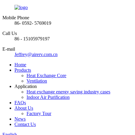
Mobile Phone
86- 0592- 5769019
Call Us
86 - 15105979197
E-mail
Jeffrey@airerv.com.cn
Home
Products
Heat Exchange Core
Ventilation
Application
Heat exchange energy saving industry cases
Indoor Air Purification
FAQs
About Us
Factory Tour
News
Contact Us
English