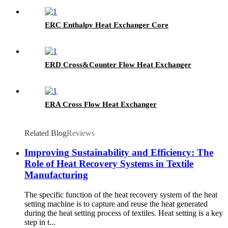
ERC Enthalpy Heat Exchanger Core
ERD Cross&Counter Flow Heat Exchanger
ERA Cross Flow Heat Exchanger
Related Blog
Reviews
Improving Sustainability and Efficiency: The
Role of Heat Recovery Systems in Textile
Manufacturing
The specific function of the heat recovery system of the heat
setting machine is to capture and reuse the heat generated
during the heat setting process of textiles. Heat setting is a key
step in t...