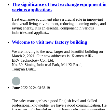
The significance of heat exchange equipment in
various applications
Heat exchange equipment plays a crucial role in improving
the overall living environment, reducing incoming noise, and
saving energy. It is an essential component in various
industries and applicat...
Welcome to visit new factory building
We are moving to the new, larger and beautiful building on
March 2, 2021. Our new addresses is: Xiamen AIR-
ERV Technology Co., Ltd.
No. 80, Siming Industrial Park, Mei Xi Road,
Tong’an Distr...
June
2022.09.24 08:36:19
The sales manager has a good English level and skilled
professional knowledge, we have a good communication. He
is a warm and cheerful man, we have a pleasant cooperation