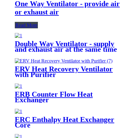
One Way Ventilator - provide air
or exhaust air
Read More
Double Way Ventilator - supply
and exhaust air at the same time
ERV Heat Recovery Ventilator
with Purifier
ERB Counter Flow Heat
Exchanger
ERC Enthalpy Heat Exchanger
Core