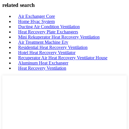
related search
Air Exchanger Core
Home Hvac System
Ducting Air Condition Ventilation
Heat Recovery Plate Exchangers
Mini Rekuperator Heat Recovery Ventilation
Air Treatment Machine Erv
Residential Heat Recovery Ventilation
Hotel Heat Recovery Ventilator
Recuperator Air Heat Recovery Ventilator House
Aluminum Heat Exchanger
Heat Recovery Ventilation