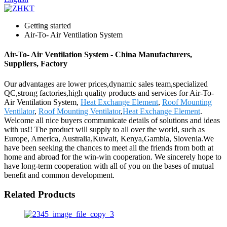
Getting started
Air-To- Air Ventilation System
Air-To- Air Ventilation System - China Manufacturers,
Suppliers, Factory
Our advantages are lower prices,dynamic sales team,specialized
QC,strong factories,high quality products and services for Air-To-
Air Ventilation System,
Heat Exchange Element
,
Roof Mounting
Ventilator
,
Roof Mounting Ventilator
,
Heat Exchange Element
.
Welcome all nice buyers communicate details of solutions and ideas
with us!! The product will supply to all over the world, such as
Europe, America, Australia,Kuwait, Kenya,Gambia, Slovenia.We
have been seeking the chances to meet all the friends from both at
home and abroad for the win-win cooperation. We sincerely hope to
have long-term cooperation with all of you on the bases of mutual
benefit and common development.
Related Products