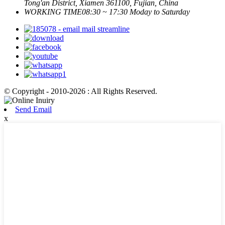
Tong'an District, Xiamen 361100, Fujian, China
WORKING TIME
08:30 ~ 17:30 Moday to Saturday
© Copyright - 2010-2026 : All Rights Reserved.
Send Email
x