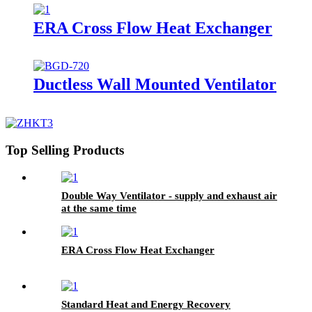
ERA Cross Flow Heat Exchanger
Ductless Wall Mounted Ventilator
Top Selling Products
Double Way Ventilator - supply and exhaust air
at the same time
ERA Cross Flow Heat Exchanger
Standard Heat and Energy Recovery