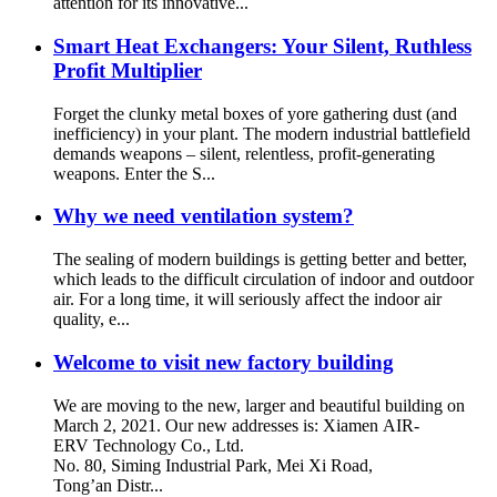
attention for its innovative...
Smart Heat Exchangers: Your Silent, Ruthless
Profit Multiplier
Forget the clunky metal boxes of yore gathering dust (and
inefficiency) in your plant. The modern industrial battlefield
demands weapons – silent, relentless, profit-generating
weapons. Enter the S...
Why we need ventilation system?
The sealing of modern buildings is getting better and better,
which leads to the difficult circulation of indoor and outdoor
air. For a long time, it will seriously affect the indoor air
quality, e...
Welcome to visit new factory building
We are moving to the new, larger and beautiful building on
March 2, 2021. Our new addresses is: Xiamen AIR-
ERV Technology Co., Ltd.
No. 80, Siming Industrial Park, Mei Xi Road,
Tong’an Distr...