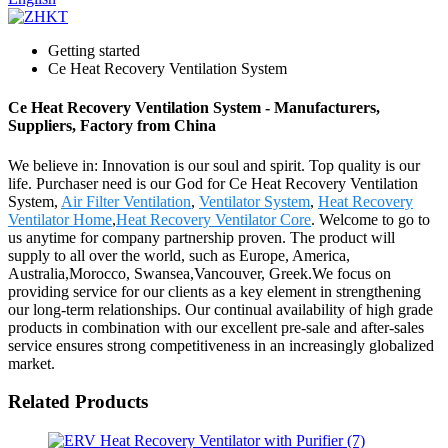
Getting started
Ce Heat Recovery Ventilation System
Ce Heat Recovery Ventilation System - Manufacturers,
Suppliers, Factory from China
We believe in: Innovation is our soul and spirit. Top quality is our
life. Purchaser need is our God for Ce Heat Recovery Ventilation
System,
Air Filter Ventilation
,
Ventilator System
,
Heat Recovery
Ventilator Home
,
Heat Recovery Ventilator Core
. Welcome to go to
us anytime for company partnership proven. The product will
supply to all over the world, such as Europe, America,
Australia,Morocco, Swansea,Vancouver, Greek.We focus on
providing service for our clients as a key element in strengthening
our long-term relationships. Our continual availability of high grade
products in combination with our excellent pre-sale and after-sales
service ensures strong competitiveness in an increasingly globalized
market.
Related Products