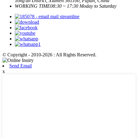
Tong'an District, Xiamen 361100, Fujian, China
WORKING TIME
08:30 ~ 17:30 Moday to Saturday
© Copyright - 2010-2026 : All Rights Reserved.
Send Email
x