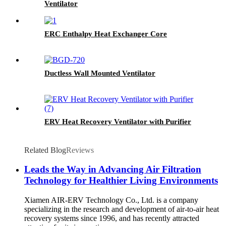
Ventilator
ERC Enthalpy Heat Exchanger Core
Ductless Wall Mounted Ventilator
ERV Heat Recovery Ventilator with Purifier
Related Blog
Reviews
Leads the Way in Advancing Air Filtration
Technology for Healthier Living Environments
Xiamen AIR-ERV Technology Co., Ltd. is a company
specializing in the research and development of air-to-air heat
recovery systems since 1996, and has recently attracted