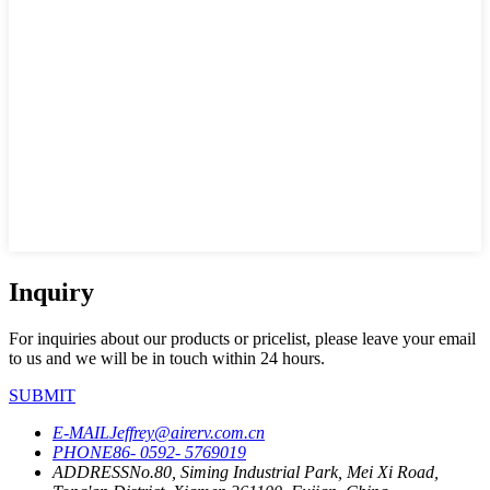
Inquiry
For inquiries about our products or pricelist, please leave your email
to us and we will be in touch within 24 hours.
SUBMIT
E-MAIL
Jeffrey@airerv.com.cn
PHONE
86- 0592- 5769019
ADDRESS
No.80, Siming Industrial Park, Mei Xi Road,