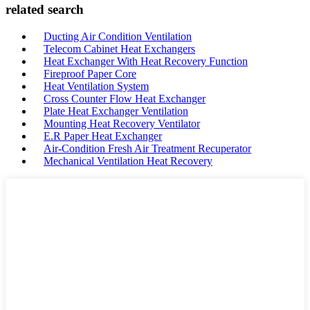
related search
Ducting Air Condition Ventilation
Telecom Cabinet Heat Exchangers
Heat Exchanger With Heat Recovery Function
Fireproof Paper Core
Heat Ventilation System
Cross Counter Flow Heat Exchanger
Plate Heat Exchanger Ventilation
Mounting Heat Recovery Ventilator
E.R Paper Heat Exchanger
Air-Condition Fresh Air Treatment Recuperator
Mechanical Ventilation Heat Recovery