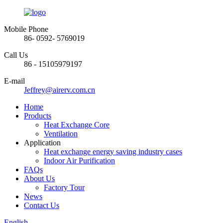
Mobile Phone
86- 0592- 5769019
Call Us
86 - 15105979197
E-mail
Jeffrey@airerv.com.cn
Home
Products
Heat Exchange Core
Ventilation
Application
Heat exchange energy saving industry cases
Indoor Air Purification
FAQs
About Us
Factory Tour
News
Contact Us
English