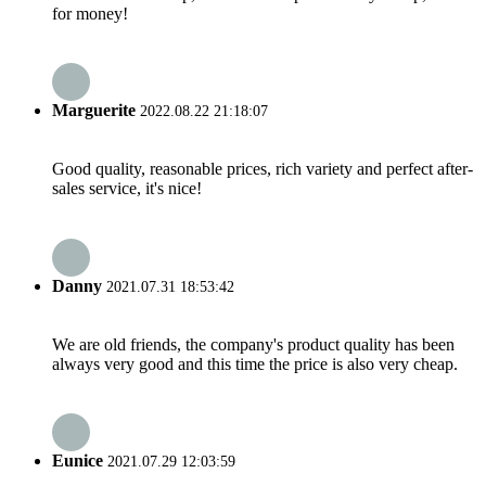
for money!
Marguerite
2022.08.22 21:18:07
Good quality, reasonable prices, rich variety and perfect after-
sales service, it's nice!
Danny
2021.07.31 18:53:42
We are old friends, the company's product quality has been
always very good and this time the price is also very cheap.
Eunice
2021.07.29 12:03:59