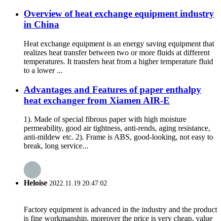
Overview of heat exchange equipment industry
in China
Heat exchange equipment is an energy saving equipment that
realizes heat transfer between two or more fluids at different
temperatures. It transfers heat from a higher temperature fluid
to a lower ...
Advantages and Features of paper enthalpy
heat exchanger from Xiamen AIR-E
1). Made of special fibrous paper with high moisture
permeability, good air tightness, anti-rends, aging resistance,
anti-mildew etc. 2). Frame is ABS, good-looking, not easy to
break, long service...
Heloise
2022.11.19 20:47:02
Factory equipment is advanced in the industry and the product
is fine workmanship, moreover the price is very cheap, value