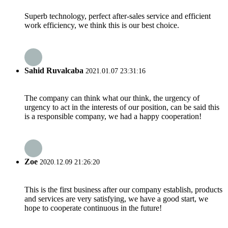
Superb technology, perfect after-sales service and efficient
work efficiency, we think this is our best choice.
Sahid Ruvalcaba
2021.01.07 23:31:16
The company can think what our think, the urgency of
urgency to act in the interests of our position, can be said this
is a responsible company, we had a happy cooperation!
Zoe
2020.12.09 21:26:20
This is the first business after our company establish, products
and services are very satisfying, we have a good start, we
hope to cooperate continuous in the future!