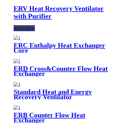
ERV Heat Recovery Ventilator
with Purifier
Read More
ERC Enthalpy Heat Exchanger
Core
ERD Cross&Counter Flow Heat
Exchanger
Standard Heat and Energy
Recovery Ventilator
ERB Counter Flow Heat
Exchanger