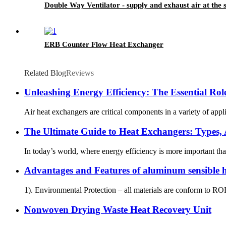
Double Way Ventilator - supply and exhaust air at the
ERB Counter Flow Heat Exchanger
Related Blog
Reviews
Unleashing Energy Efficiency: The Essential Role
Air heat exchangers are critical components in a variety of appl
The Ultimate Guide to Heat Exchangers: Types, A
In today’s world, where energy efficiency is more important th
Advantages and Features of aluminum sensible
1). Environmental Protection – all materials are conform to R
Nonwoven Drying Waste Heat Recovery Unit