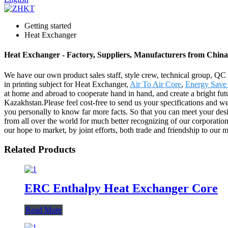
Getting started
Heat Exchanger
Heat Exchanger - Factory, Suppliers, Manufacturers from China
We have our own product sales staff, style crew, technical group, QC
in printing subject for Heat Exchanger,
Air To Air Core
,
Energy Save 
at home and abroad to cooperate hand in hand, and create a bright fu
Kazakhstan.Please feel cost-free to send us your specifications and we
you personally to know far more facts. So that you can meet your desire
from all over the world for much better recognizing of our corporation
our hope to market, by joint efforts, both trade and friendship to our 
Related Products
ERC Enthalpy Heat Exchanger Core
Read More