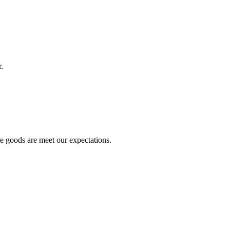
.
he goods are meet our expectations.