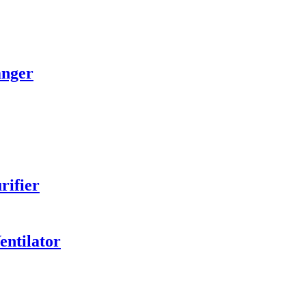
anger
rifier
entilator