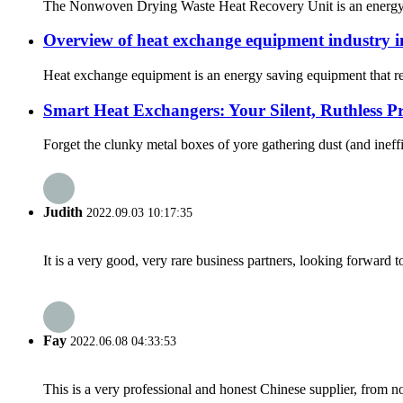
The Nonwoven Drying Waste Heat Recovery Unit is an energy-effi
Overview of heat exchange equipment industry 
Heat exchange equipment is an energy saving equipment that reali
Smart Heat Exchangers: Your Silent, Ruthless Pro
Forget the clunky metal boxes of yore gathering dust (and ineffi
Judith
2022.09.03 10:17:35
It is a very good, very rare business partners, looking forward 
Fay
2022.06.08 04:33:53
This is a very professional and honest Chinese supplier, from 