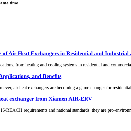
 same time
 of Air Heat Exchangers in Residential and Industrial 
ications, from heating and cooling systems in residential and commercial
pplications, and Benefits
an ever, air heat exchangers are becoming a game changer for residenti
 heat exchanger from Xiamen AIR-ERV
OHS/REACH requirements and national standards, they are pro-environme