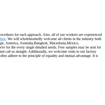
rocedures for each approach. Also, all of our workers are experienced
ling
. We will wholeheartedly welcome all clients in the industry both
Europe, America, Australia,Bangkok, Macedonia,Mexico,
rve for the every single detailed needs. Free samples may be sent for
nd call us straight. Additionally, we welcome visits to our factory
ften adhere to the principle of equality and mutual advantage. It is