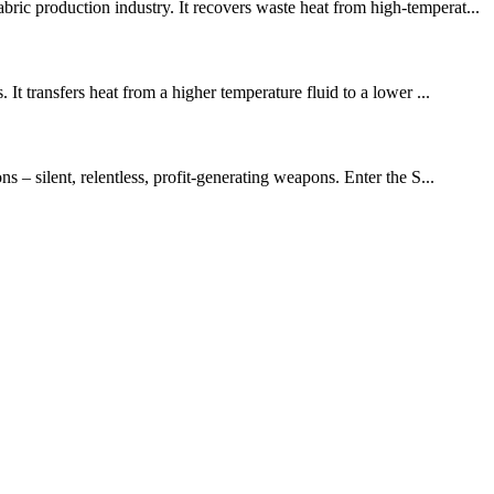
ic production industry. It recovers waste heat from high-temperat...
It transfers heat from a higher temperature fluid to a lower ...
 – silent, relentless, profit-generating weapons. Enter the S...