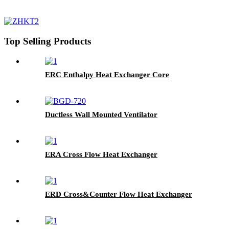
Top Selling Products
ERC Enthalpy Heat Exchanger Core
Ductless Wall Mounted Ventilator
ERA Cross Flow Heat Exchanger
ERD Cross&Counter Flow Heat Exchanger