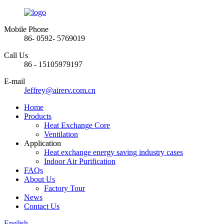
Mobile Phone
86- 0592- 5769019
Call Us
86 - 15105979197
E-mail
Jeffrey@airerv.com.cn
Home
Products
Heat Exchange Core
Ventilation
Application
Heat exchange energy saving industry cases
Indoor Air Purification
FAQs
About Us
Factory Tour
News
Contact Us
English