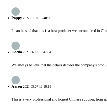
Poppy
2022.01.07 15:40:30
It can be said that this is a best producer we encountered in Chi
Odelia
2021.06.11 18:47:04
We always believe that the details decides the company's produc
Aaron
2021.05.07 13:18:18
This is a very professional and honest Chinese supplier, from 