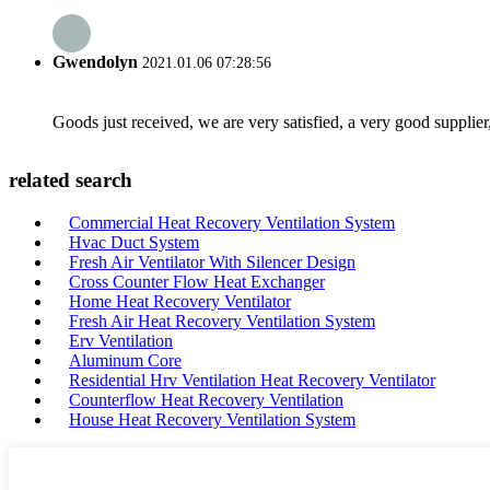
Gwendolyn
2021.01.06 07:28:56
Goods just received, we are very satisfied, a very good supplier,
related search
Commercial Heat Recovery Ventilation System
Hvac Duct System
Fresh Air Ventilator With Silencer Design
Cross Counter Flow Heat Exchanger
Home Heat Recovery Ventilator
Fresh Air Heat Recovery Ventilation System
Erv Ventilation
Aluminum Core
Residential Hrv Ventilation Heat Recovery Ventilator
Counterflow Heat Recovery Ventilation
House Heat Recovery Ventilation System