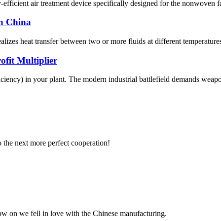
cient air treatment device specifically designed for the nonwoven fabr
in China
zes heat transfer between two or more fluids at different temperatures. 
fit Multiplier
ciency) in your plant. The modern industrial battlefield demands weapons
to the next more perfect cooperation!
now on we fell in love with the Chinese manufacturing.