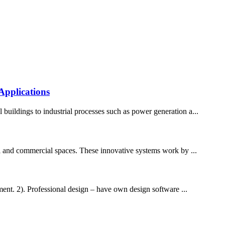
Applications
 buildings to industrial processes such as power generation a...
al and commercial spaces. These innovative systems work by ...
nt. 2). Professional design – have own design software ...