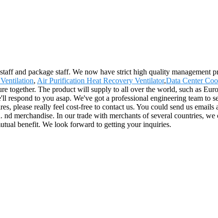
 staff and package staff. We now have strict high quality management p
Ventilation
,
Air Purification Heat Recovery Ventilator
,
Data Center Coo
ture together. The product will supply to all over the world, such as 
'll respond to you asap. We've got a professional engineering team to se
s, please really feel cost-free to contact us. You could send us emails a
. nd merchandise. In our trade with merchants of several countries, we o
mutual benefit. We look forward to getting your inquiries.