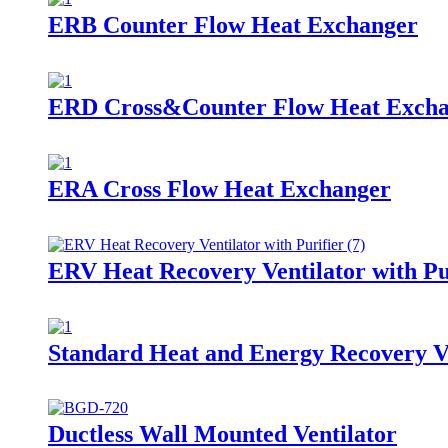
ERB Counter Flow Heat Exchanger
ERD Cross&Counter Flow Heat Exch
ERA Cross Flow Heat Exchanger
ERV Heat Recovery Ventilator with Pu
Standard Heat and Energy Recovery V
Ductless Wall Mounted Ventilator