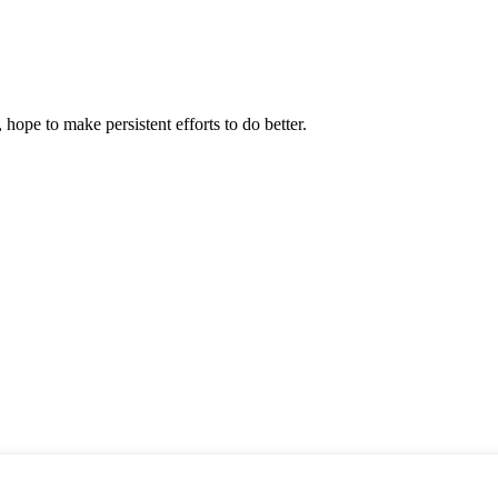
 hope to make persistent efforts to do better.