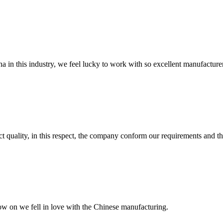
na in this industry, we feel lucky to work with so excellent manufacturer
t quality, in this respect, the company conform our requirements and t
now on we fell in love with the Chinese manufacturing.