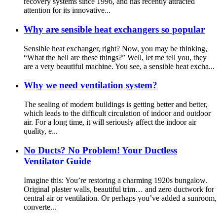
recovery systems since 1996, and has recently attracted
attention for its innovative...
Why are sensible heat exchangers so popular
Sensible heat exchanger, right? Now, you may be thinking,
“What the hell are these things?” Well, let me tell you, they
are a very beautiful machine. You see, a sensible heat excha...
Why we need ventilation system?
The sealing of modern buildings is getting better and better,
which leads to the difficult circulation of indoor and outdoor
air. For a long time, it will seriously affect the indoor air
quality, e...
No Ducts? No Problem! Your Ductless
Ventilator Guide
Imagine this: You’re restoring a charming 1920s bungalow.
Original plaster walls, beautiful trim… and zero ductwork for
central air or ventilation. Or perhaps you’ve added a sunroom,
converte...