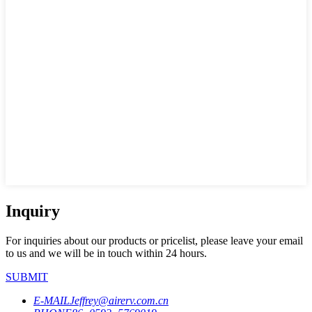
Inquiry
For inquiries about our products or pricelist, please leave your email
to us and we will be in touch within 24 hours.
SUBMIT
E-MAIL
Jeffrey@airerv.com.cn