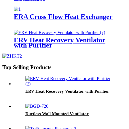
ERA Cross Flow Heat Exchanger
ERV Heat Recovery Ventilator
with Purifier
Top Selling Products
ERV Heat Recovery Ventilator with Purifier
Ductless Wall Mounted Ventilator