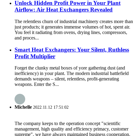
Unlock Hidden Profit Power in Your Plant
Airflow: Air Heat Exchangers Revealed
The relentless churn of industrial machinery creates more than
just products; it generates immense volumes of hot, spent air.
You feel it radiating from ovens, drying lines, compressors,
and proces...
Smart Heat Exchangers: Your Silent, Ruthless
Profit Multiplier
Forget the clunky metal boxes of yore gathering dust (and
inefficiency) in your plant. The modern industrial battlefield
demands weapons – silent, relentless, profit-generating
weapons. Enter the S...
Michelle
2022.11.12 17:51:02
The company keeps to the operation concept "scientific
management, high quality and efficiency primacy, customer
supreme", we have always maintained business cooperation.