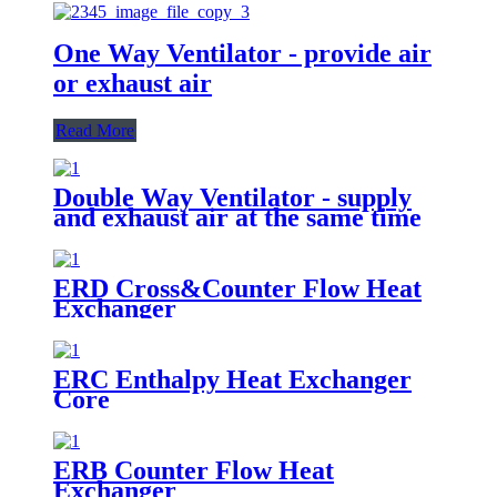
One Way Ventilator - provide air
or exhaust air
Read More
Double Way Ventilator - supply
and exhaust air at the same time
ERD Cross&Counter Flow Heat
Exchanger
ERC Enthalpy Heat Exchanger
Core
ERB Counter Flow Heat
Exchanger