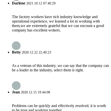
Darlene
2021.10.12 07:40:29
The factory workers have rich industry knowledge and
operational experience, we learned a lot in working with
them,we are extremely grateful that we can encount a good
company has excellent wokers.
Betty
2020.12.22 22:49:23
As a veteran of this industry, we can say that the company can
be a leader in the industry, select them is right.
Jean
2020.12.15 19:44:08
Problems can be quickly and effectively resolved, it is worth
to be trust and working together.