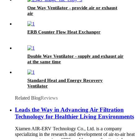
One Way Ventilator - provide air or exhaust
air
ERB Counter Flow Heat Exchanger
Double Way Ventilator - supply and exhaust air
at the same time
Standard Heat and Energy Recovery
Ventilator
Related Blog
Reviews
Leads the Way in Advancing Air Filtration
Technology for Healthier Living Environments
Xiamen AIR-ERV Technology Co., Ltd. is a company
specializing in the research and development of air-to-air heat