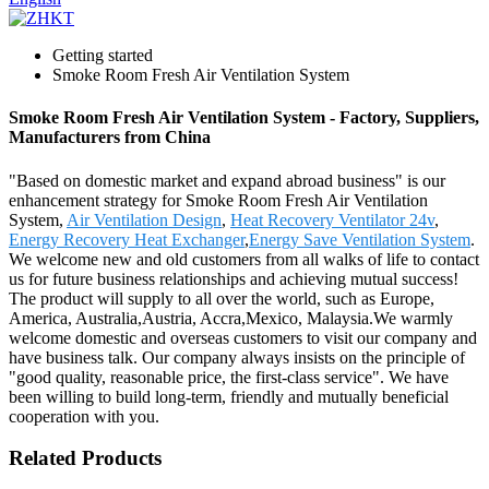
Getting started
Smoke Room Fresh Air Ventilation System
Smoke Room Fresh Air Ventilation System - Factory, Suppliers,
Manufacturers from China
"Based on domestic market and expand abroad business" is our
enhancement strategy for Smoke Room Fresh Air Ventilation
System,
Air Ventilation Design
,
Heat Recovery Ventilator 24v
,
Energy Recovery Heat Exchanger
,
Energy Save Ventilation System
.
We welcome new and old customers from all walks of life to contact
us for future business relationships and achieving mutual success!
The product will supply to all over the world, such as Europe,
America, Australia,Austria, Accra,Mexico, Malaysia.We warmly
welcome domestic and overseas customers to visit our company and
have business talk. Our company always insists on the principle of
"good quality, reasonable price, the first-class service". We have
been willing to build long-term, friendly and mutually beneficial
cooperation with you.
Related Products