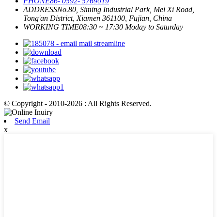
PHONE
86- 0592- 5769019
ADDRESS
No.80, Siming Industrial Park, Mei Xi Road,
Tong'an District, Xiamen 361100, Fujian, China
WORKING TIME
08:30 ~ 17:30 Moday to Saturday
© Copyright - 2010-2026 : All Rights Reserved.
Send Email
x