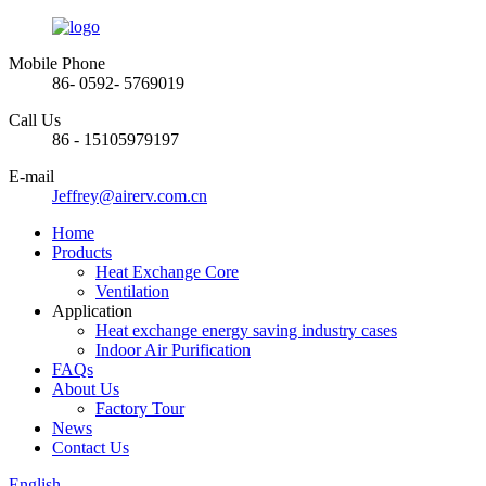
Mobile Phone
86- 0592- 5769019
Call Us
86 - 15105979197
E-mail
Jeffrey@airerv.com.cn
Home
Products
Heat Exchange Core
Ventilation
Application
Heat exchange energy saving industry cases
Indoor Air Purification
FAQs
About Us
Factory Tour
News
Contact Us
English