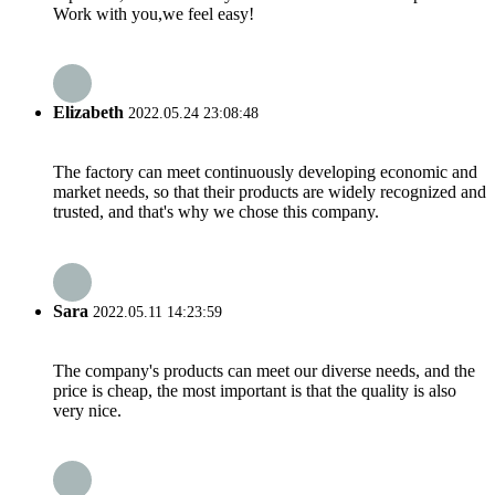
Work with you,we feel easy!
Elizabeth
2022.05.24 23:08:48
The factory can meet continuously developing economic and
market needs, so that their products are widely recognized and
trusted, and that's why we chose this company.
Sara
2022.05.11 14:23:59
The company's products can meet our diverse needs, and the
price is cheap, the most important is that the quality is also
very nice.