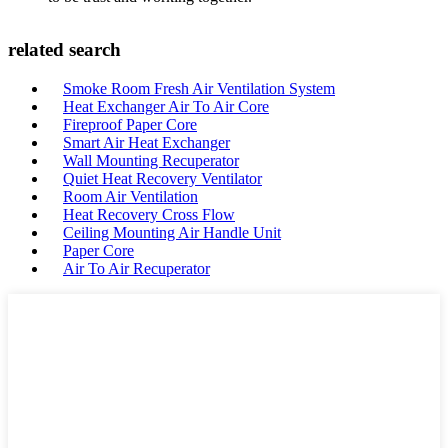
related search
Smoke Room Fresh Air Ventilation System
Heat Exchanger Air To Air Core
Fireproof Paper Core
Smart Air Heat Exchanger
Wall Mounting Recuperator
Quiet Heat Recovery Ventilator
Room Air Ventilation
Heat Recovery Cross Flow
Ceiling Mounting Air Handle Unit
Paper Core
Air To Air Recuperator