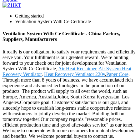
Getting started
Ventilation System With Ce Certificate
Ventilation System With Ce Certificate - China Factory,
Suppliers, Manufacturers
It really is our obligation to satisfy your requirements and efficiently
serve you. Your fulfillment is our greatest reward. We're hunting
forward to your check out for joint development for Ventilation
System With Ce Certificate,
Air Heat Reclaimer
,
Air System Heat
Recovery Ventilator
,
Heat Recovery Ventilator 220v
,
Paper Core
.
Through more than 8 years of business, we have accumulated rich
experience and advanced technologies in the production of our
products. The product will supply to all over the world, such as
Europe, America, Australia,Johor, South Korea,Kyrgyzstan, Los
Angeles.Corporate goal: Customers' satisfaction is our goal, and
sincerely hope to establish long-terms stable cooperative relations
with customers to jointly develop the market. Building brilliant
tomorrow together!Our company regards "reasonable prices,
efficient production time and good after-sales service" as our tenet.
We hope to cooperate with more customers for mutual development
and benefits. We welcome potential buyers to contact us.