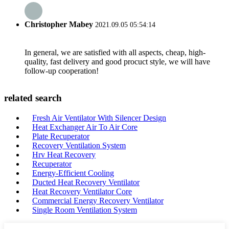
Christopher Mabey
2021.09.05 05:54:14
In general, we are satisfied with all aspects, cheap, high-
quality, fast delivery and good procuct style, we will have
follow-up cooperation!
related search
Fresh Air Ventilator With Silencer Design
Heat Exchanger Air To Air Core
Plate Recuperator
Recovery Ventilation System
Hrv Heat Recovery
Recuperator
Energy-Efficient Cooling
Ducted Heat Recovery Ventilator
Heat Recovery Ventilator Core
Commercial Energy Recovery Ventilator
Single Room Ventilation System