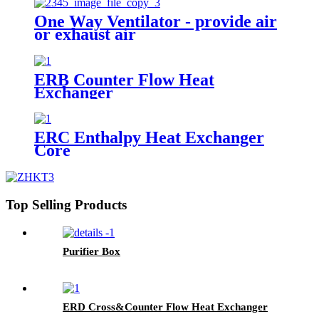
One Way Ventilator - provide air
or exhaust air
ERB Counter Flow Heat
Exchanger
ERC Enthalpy Heat Exchanger
Core
Top Selling Products
Purifier Box
ERD Cross&Counter Flow Heat Exchanger