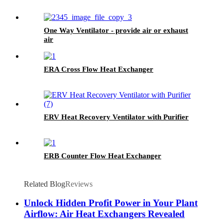
One Way Ventilator - provide air or exhaust
air
ERA Cross Flow Heat Exchanger
ERV Heat Recovery Ventilator with Purifier
ERB Counter Flow Heat Exchanger
Related Blog
Reviews
Unlock Hidden Profit Power in Your Plant
Airflow: Air Heat Exchangers Revealed