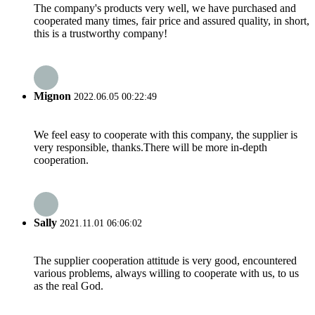
The company's products very well, we have purchased and
cooperated many times, fair price and assured quality, in short,
this is a trustworthy company!
Mignon
2022.06.05 00:22:49
We feel easy to cooperate with this company, the supplier is
very responsible, thanks.There will be more in-depth
cooperation.
Sally
2021.11.01 06:06:02
The supplier cooperation attitude is very good, encountered
various problems, always willing to cooperate with us, to us
as the real God.