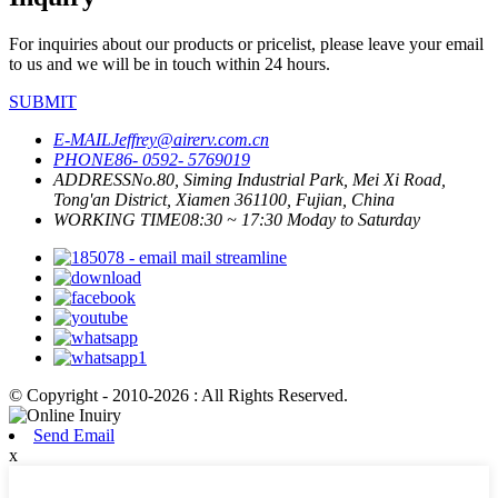
For inquiries about our products or pricelist, please leave your email
to us and we will be in touch within 24 hours.
SUBMIT
E-MAIL
Jeffrey@airerv.com.cn
PHONE
86- 0592- 5769019
ADDRESS
No.80, Siming Industrial Park, Mei Xi Road,
Tong'an District, Xiamen 361100, Fujian, China
WORKING TIME
08:30 ~ 17:30 Moday to Saturday
© Copyright - 2010-2026 : All Rights Reserved.
Send Email
x