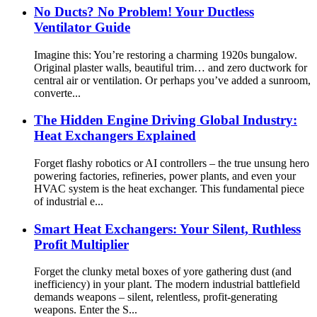
No Ducts? No Problem! Your Ductless
Ventilator Guide
Imagine this: You’re restoring a charming 1920s bungalow.
Original plaster walls, beautiful trim… and zero ductwork for
central air or ventilation. Or perhaps you’ve added a sunroom,
converte...
The Hidden Engine Driving Global Industry:
Heat Exchangers Explained
Forget flashy robotics or AI controllers – the true unsung hero
powering factories, refineries, power plants, and even your
HVAC system is the heat exchanger. This fundamental piece
of industrial e...
Smart Heat Exchangers: Your Silent, Ruthless
Profit Multiplier
Forget the clunky metal boxes of yore gathering dust (and
inefficiency) in your plant. The modern industrial battlefield
demands weapons – silent, relentless, profit-generating
weapons. Enter the S...