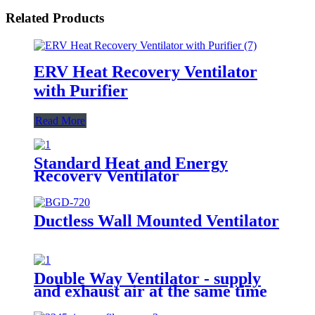
Related Products
ERV Heat Recovery Ventilator
with Purifier
Read More
Standard Heat and Energy
Recovery Ventilator
Ductless Wall Mounted Ventilator
Double Way Ventilator - supply
and exhaust air at the same time