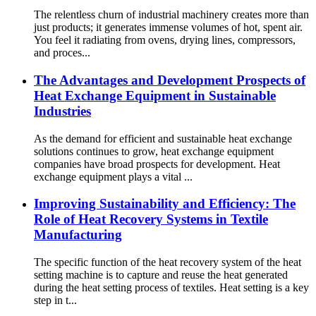
The relentless churn of industrial machinery creates more than
just products; it generates immense volumes of hot, spent air.
You feel it radiating from ovens, drying lines, compressors,
and proces...
The Advantages and Development Prospects of
Heat Exchange Equipment in Sustainable
Industries
As the demand for efficient and sustainable heat exchange
solutions continues to grow, heat exchange equipment
companies have broad prospects for development. Heat
exchange equipment plays a vital ...
Improving Sustainability and Efficiency: The
Role of Heat Recovery Systems in Textile
Manufacturing
The specific function of the heat recovery system of the heat
setting machine is to capture and reuse the heat generated
during the heat setting process of textiles. Heat setting is a key
step in t...