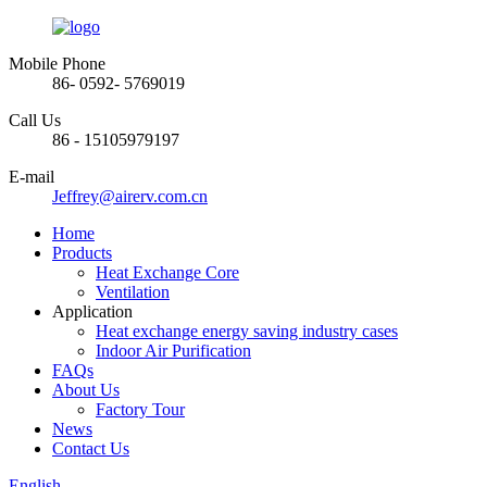
Mobile Phone
86- 0592- 5769019
Call Us
86 - 15105979197
E-mail
Jeffrey@airerv.com.cn
Home
Products
Heat Exchange Core
Ventilation
Application
Heat exchange energy saving industry cases
Indoor Air Purification
FAQs
About Us
Factory Tour
News
Contact Us
English