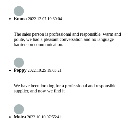
Emma
2022.12.07 19:30:04
The sales person is professional and responsible, warm and
polite, we had a pleasant conversation and no language
barriers on communication.
Poppy
2022.10.25 19:03:21
We have been looking for a professional and responsible
supplier, and now we find it.
Moira
2022.10.10 07:55:41