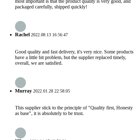
most important is that the product quality is very good, and
packaged carefully, shipped quickly!
Rachel
2022.08.13 16:56:47
Good quality and fast delivery, it's very nice. Some products
have a little bit problem, but the supplier replaced timely,
overall, we are satisfied.
Murray
2022.01.28 22:58:05
This supplier stick to the principle of "Quality first, Honesty
as base", it is absolutely to be trust.