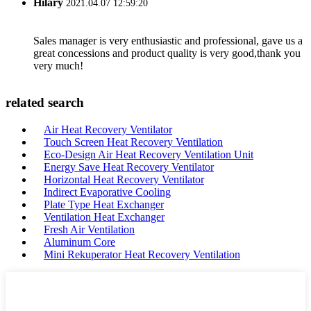
Hilary
2021.04.07 12:59:20
Sales manager is very enthusiastic and professional, gave us a
great concessions and product quality is very good,thank you
very much!
related search
Air Heat Recovery Ventilator
Touch Screen Heat Recovery Ventilation
Eco-Design Air Heat Recovery Ventilation Unit
Energy Save Heat Recovery Ventilator
Horizontal Heat Recovery Ventilator
Indirect Evaporative Cooling
Plate Type Heat Exchanger
Ventilation Heat Exchanger
Fresh Air Ventilation
Aluminum Core
Mini Rekuperator Heat Recovery Ventilation