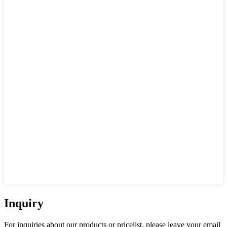
Inquiry
For inquiries about our products or pricelist, please leave your email