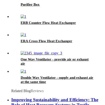
Purifier Box
ERB Counter Flow Heat Exchanger
ERA Cross Flow Heat Exchanger
One Way Ventilator - provide air or exhaust
air
Double Way Ventilator - supply and exhaust air
at the same time
Related Blog
Reviews
Improving Sustainability and Efficiency: The
Role of Heat Recovery Systems in Textile