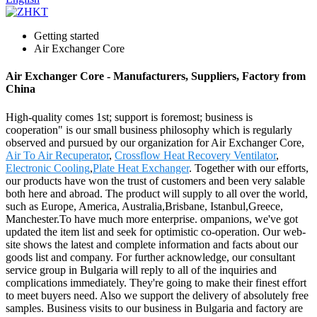
Getting started
Air Exchanger Core
Air Exchanger Core - Manufacturers, Suppliers, Factory from
China
High-quality comes 1st; support is foremost; business is
cooperation" is our small business philosophy which is regularly
observed and pursued by our organization for Air Exchanger Core,
Air To Air Recuperator
,
Crossflow Heat Recovery Ventilator
,
Electronic Cooling
,
Plate Heat Exchanger
. Together with our efforts,
our products have won the trust of customers and been very salable
both here and abroad. The product will supply to all over the world,
such as Europe, America, Australia,Brisbane, Istanbul,Greece,
Manchester.To have much more enterprise. ompanions, we've got
updated the item list and seek for optimistic co-operation. Our web-
site shows the latest and complete information and facts about our
goods list and company. For further acknowledge, our consultant
service group in Bulgaria will reply to all of the inquiries and
complications immediately. They're going to make their finest effort
to meet buyers need. Also we support the delivery of absolutely free
samples. Business visits to our business in Bulgaria and factory are