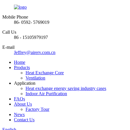
Mobile Phone
86- 0592- 5769019
Call Us
86 - 15105979197
E-mail
Jeffrey@airerv.com.cn
Home
Products
Heat Exchange Core
Ventilation
Application
Heat exchange energy saving industry cases
Indoor Air Purification
FAQs
About Us
Factory Tour
News
Contact Us
English