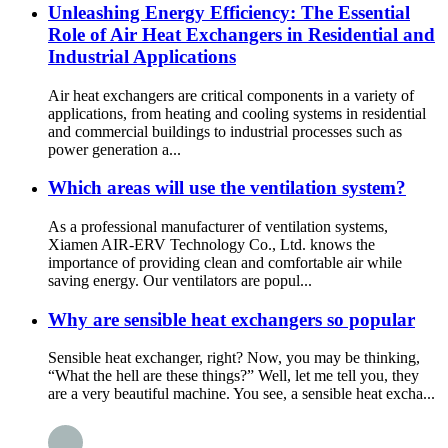
Unleashing Energy Efficiency: The Essential
Role of Air Heat Exchangers in Residential and
Industrial Applications
Air heat exchangers are critical components in a variety of
applications, from heating and cooling systems in residential
and commercial buildings to industrial processes such as
power generation a...
Which areas will use the ventilation system?
As a professional manufacturer of ventilation systems,
Xiamen AIR-ERV Technology Co., Ltd. knows the
importance of providing clean and comfortable air while
saving energy. Our ventilators are popul...
Why are sensible heat exchangers so popular
Sensible heat exchanger, right? Now, you may be thinking,
“What the hell are these things?” Well, let me tell you, they
are a very beautiful machine. You see, a sensible heat excha...