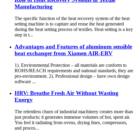
Manufacturing
The specific function of the heat recovery system of the heat
setting machine is to capture and reuse the heat generated
during the heat setting process of textiles. Heat setting is a key
step in t...
Advantages and Features of aluminum sensible
heat exchanger from Xiamen AIR-ERV
1). Environmental Protection – all materials are conform to
ROHS/REACH requirements and national standards, they are
pro-environment. 2). Professional design – have own design
software ...
HRV: Breathe Fresh Air Without Wasting
Energy
The relentless churn of industrial machinery creates more than
just products; it generates immense volumes of hot, spent air.
You feel it radiating from ovens, drying lines, compressors,
and proces...