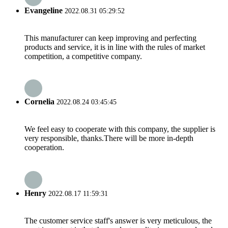
Evangeline
2022.08.31 05:29:52
This manufacturer can keep improving and perfecting
products and service, it is in line with the rules of market
competition, a competitive company.
Cornelia
2022.08.24 03:45:45
We feel easy to cooperate with this company, the supplier is
very responsible, thanks.There will be more in-depth
cooperation.
Henry
2022.08.17 11:59:31
The customer service staff's answer is very meticulous, the