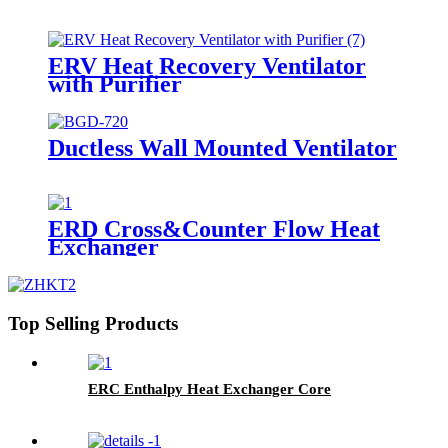
ERV Heat Recovery Ventilator
with Purifier
Ductless Wall Mounted Ventilator
ERD Cross&Counter Flow Heat
Exchanger
Top Selling Products
ERC Enthalpy Heat Exchanger Core