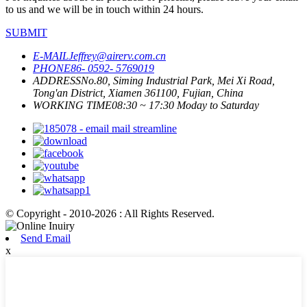
to us and we will be in touch within 24 hours.
SUBMIT
E-MAIL
Jeffrey@airerv.com.cn
PHONE
86- 0592- 5769019
ADDRESS
No.80, Siming Industrial Park, Mei Xi Road,
Tong'an District, Xiamen 361100, Fujian, China
WORKING TIME
08:30 ~ 17:30 Moday to Saturday
© Copyright - 2010-2026 : All Rights Reserved.
Send Email
x