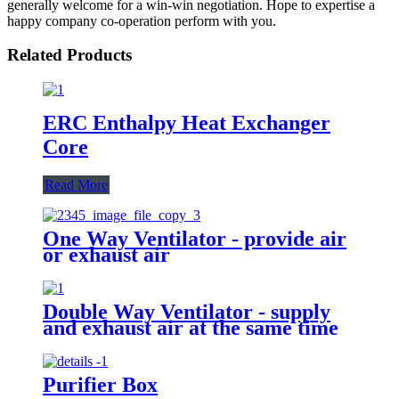
generally welcome for a win-win negotiation. Hope to expertise a
happy company co-operation perform with you.
Related Products
ERC Enthalpy Heat Exchanger
Core
Read More
One Way Ventilator - provide air
or exhaust air
Double Way Ventilator - supply
and exhaust air at the same time
Purifier Box