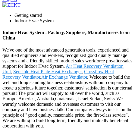
Getting started
Indoor Hvac System
Indoor Hvac System - Factory, Suppliers, Manufacturers from
China
We've one of the most advanced generation tools, experienced and
qualified engineers and workers, recognized good quality manage
systems and a friendly skilled product sales workforce pre/after-sales
support for Indoor Hvac System,
Air Heat Recovery Ventilation
Unit
,
Sensible Heat Plate Heat Exchanger
,
Crossflow Heat
Recovery Ventilator
,
Air Exchange Ventilator
. Welcome to build the
well and long standing business relationships with our company to
create a glorious future together. customers' satisfaction is our eternal
pursuit! The product will supply to all over the world, such as
Europe, America, Australia,Guatemala, Israel,Sudan, Swiss.We
warmly welcome domestic and overseas customers to visit our
company and have business talk. Our company always insists on the
principle of "good quality, reasonable price, the first-class service".
We are willing to build long-term, friendly and mutually beneficial
cooperation with you.