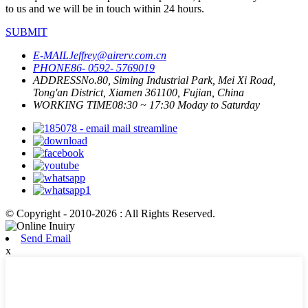
to us and we will be in touch within 24 hours.
SUBMIT
E-MAIL
Jeffrey@airerv.com.cn
PHONE
86- 0592- 5769019
ADDRESS
No.80, Siming Industrial Park, Mei Xi Road,
Tong'an District, Xiamen 361100, Fujian, China
WORKING TIME
08:30 ~ 17:30 Moday to Saturday
© Copyright - 2010-2026 : All Rights Reserved.
Send Email
x