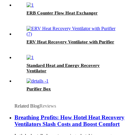
ERB Counter Flow Heat Exchanger
ERV Heat Recovery Ventilator with Purifier
Standard Heat and Energy Recovery
Ventilator
Purifier Box
Related Blog
Reviews
Breathing Profits: How Hotel Heat Recovery
Ventilators Slash Costs and Boost Comfort