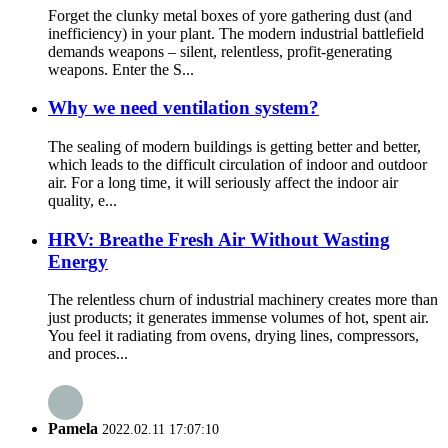
Forget the clunky metal boxes of yore gathering dust (and
inefficiency) in your plant. The modern industrial battlefield
demands weapons – silent, relentless, profit-generating
weapons. Enter the S...
Why we need ventilation system?
The sealing of modern buildings is getting better and better,
which leads to the difficult circulation of indoor and outdoor
air. For a long time, it will seriously affect the indoor air
quality, e...
HRV: Breathe Fresh Air Without Wasting
Energy
The relentless churn of industrial machinery creates more than
just products; it generates immense volumes of hot, spent air.
You feel it radiating from ovens, drying lines, compressors,
and proces...
Pamela
2022.02.11 17:07:10