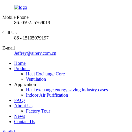
Mobile Phone
86- 0592- 5769019
Call Us
86 - 15105979197
E-mail
Jeffrey@airerv.com.cn
Home
Products
Heat Exchange Core
Ventilation
Application
Heat exchange energy saving industry cases
Indoor Air Purification
FAQs
About Us
Factory Tour
News
Contact Us
English