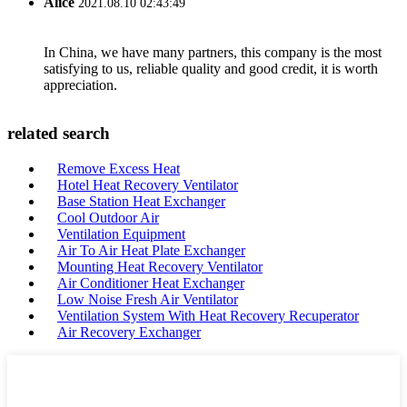
Alice
2021.08.10 02:43:49
In China, we have many partners, this company is the most
satisfying to us, reliable quality and good credit, it is worth
appreciation.
related search
Remove Excess Heat
Hotel Heat Recovery Ventilator
Base Station Heat Exchanger
Cool Outdoor Air
Ventilation Equipment
Air To Air Heat Plate Exchanger
Mounting Heat Recovery Ventilator
Air Conditioner Heat Exchanger
Low Noise Fresh Air Ventilator
Ventilation System With Heat Recovery Recuperator
Air Recovery Exchanger