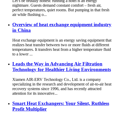
Let’s be brutally honest: running a hotel is an energy
nightmare. Guests demand constant comfort – fresh air,
perfect temperatures, quiet rooms. But pumping in that fresh
air while flushing o...
Overview of heat exchange equipment industry
in China
Heat exchange equipment is an energy saving equipment that
realizes heat transfer between two or more fluids at different
temperatures. It transfers heat from a higher temperature fluid
to a lower ...
Leads the Way in Advancing Air Filtration
Technology for Healthier Living Environments
Xiamen AIR-ERV Technology Co., Ltd. is a company
specializing in the research and development of air-to-air heat
recovery systems since 1996, and has recently attracted
attention for its innovative...
Smart Heat Exchangers: Your Silent, Ruthless
Profit Multiplier