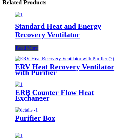
Related Products
Standard Heat and Energy
Recovery Ventilator
Read More
ERV Heat Recovery Ventilator
with Purifier
ERB Counter Flow Heat
Exchanger
Purifier Box