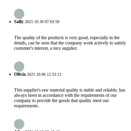
Sally
2021.10.30 07:03:50
The quality of the products is very good, especially in the
details, can be seen that the company work actively to satisfy
customer's interest, a nice supplier.
Olivia
2021.10.06 12:53:12
This supplier's raw material quality is stable and reliable, has
always been in accordance with the requirements of our
company to provide the goods that quality meet our
requirements.