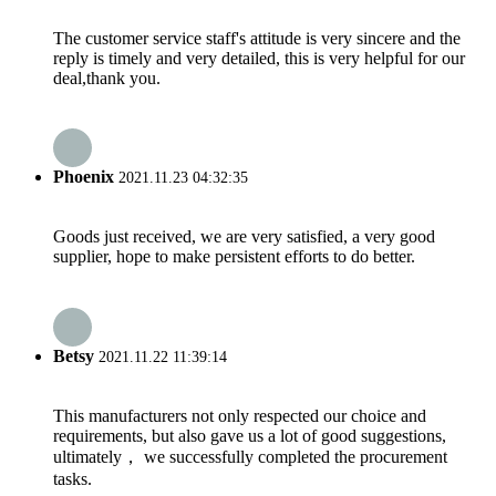
The customer service staff's attitude is very sincere and the
reply is timely and very detailed, this is very helpful for our
deal,thank you.
Phoenix
2021.11.23 04:32:35
Goods just received, we are very satisfied, a very good
supplier, hope to make persistent efforts to do better.
Betsy
2021.11.22 11:39:14
This manufacturers not only respected our choice and
requirements, but also gave us a lot of good suggestions,
ultimately， we successfully completed the procurement
tasks.