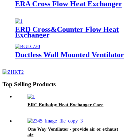
ERA Cross Flow Heat Exchanger
ERD Cross&Counter Flow Heat
Exchanger
Ductless Wall Mounted Ventilator
Top Selling Products
ERC Enthalpy Heat Exchanger Core
One Way Ventilator - provide air or exhaust
air