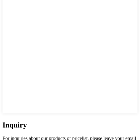
Inquiry
For inquiries about our products or pricelist, please leave your email