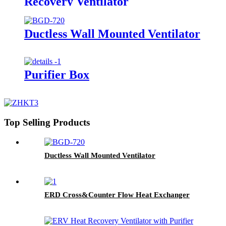
Recovery Ventilator
Ductless Wall Mounted Ventilator
Purifier Box
Top Selling Products
Ductless Wall Mounted Ventilator
ERD Cross&Counter Flow Heat Exchanger