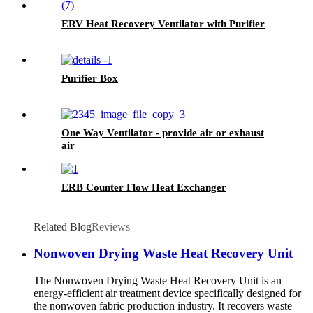
ERV Heat Recovery Ventilator with Purifier
Purifier Box
One Way Ventilator - provide air or exhaust
air
ERB Counter Flow Heat Exchanger
Related Blog
Reviews
Nonwoven Drying Waste Heat Recovery Unit
The Nonwoven Drying Waste Heat Recovery Unit is an
energy-efficient air treatment device specifically designed for
the nonwoven fabric production industry. It recovers waste