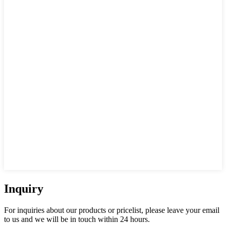
Inquiry
For inquiries about our products or pricelist, please leave your email
to us and we will be in touch within 24 hours.