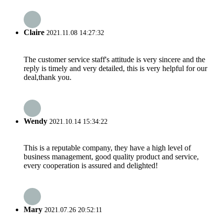
Claire
2021.11.08 14:27:32
The customer service staff's attitude is very sincere and the
reply is timely and very detailed, this is very helpful for our
deal,thank you.
Wendy
2021.10.14 15:34:22
This is a reputable company, they have a high level of
business management, good quality product and service,
every cooperation is assured and delighted!
Mary
2021.07.26 20:52:11