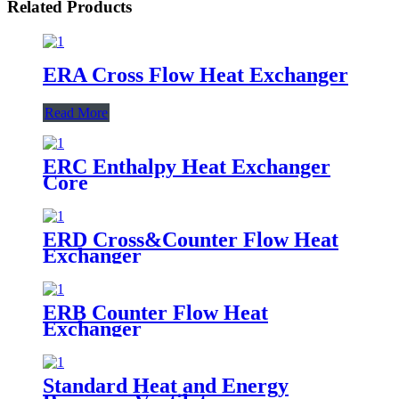
Related Products
ERA Cross Flow Heat Exchanger
Read More
ERC Enthalpy Heat Exchanger
Core
ERD Cross&Counter Flow Heat
Exchanger
ERB Counter Flow Heat
Exchanger
Standard Heat and Energy