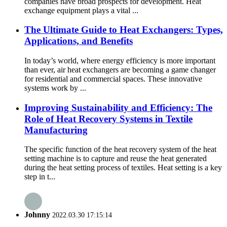
companies have broad prospects for development. Heat
exchange equipment plays a vital ...
The Ultimate Guide to Heat Exchangers: Types,
Applications, and Benefits
In today’s world, where energy efficiency is more important
than ever, air heat exchangers are becoming a game changer
for residential and commercial spaces. These innovative
systems work by ...
Improving Sustainability and Efficiency: The
Role of Heat Recovery Systems in Textile
Manufacturing
The specific function of the heat recovery system of the heat
setting machine is to capture and reuse the heat generated
during the heat setting process of textiles. Heat setting is a key
step in t...
Johnny
2022.03.30 17:15:14