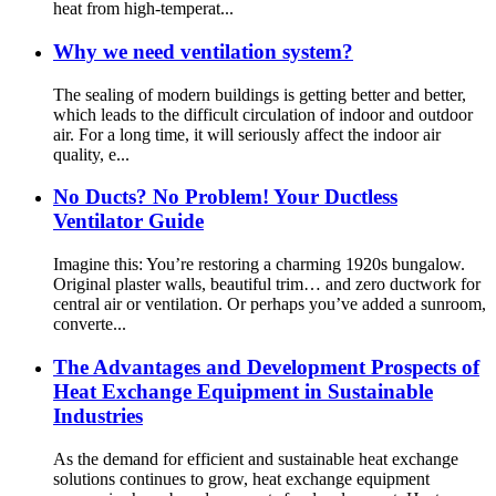
heat from high-temperat...
Why we need ventilation system?
The sealing of modern buildings is getting better and better,
which leads to the difficult circulation of indoor and outdoor
air. For a long time, it will seriously affect the indoor air
quality, e...
No Ducts? No Problem! Your Ductless
Ventilator Guide
Imagine this: You’re restoring a charming 1920s bungalow.
Original plaster walls, beautiful trim… and zero ductwork for
central air or ventilation. Or perhaps you’ve added a sunroom,
converte...
The Advantages and Development Prospects of
Heat Exchange Equipment in Sustainable
Industries
As the demand for efficient and sustainable heat exchange
solutions continues to grow, heat exchange equipment