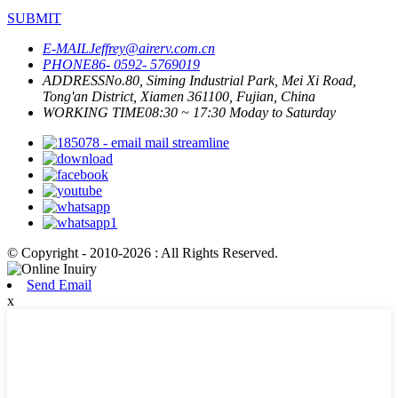
SUBMIT
E-MAIL
Jeffrey@airerv.com.cn
PHONE
86- 0592- 5769019
ADDRESS
No.80, Siming Industrial Park, Mei Xi Road,
Tong'an District, Xiamen 361100, Fujian, China
WORKING TIME
08:30 ~ 17:30 Moday to Saturday
© Copyright - 2010-2026 : All Rights Reserved.
Send Email
x