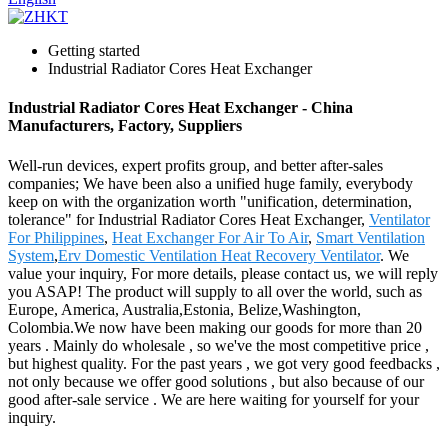
Getting started
Industrial Radiator Cores Heat Exchanger
Industrial Radiator Cores Heat Exchanger - China
Manufacturers, Factory, Suppliers
Well-run devices, expert profits group, and better after-sales
companies; We have been also a unified huge family, everybody
keep on with the organization worth "unification, determination,
tolerance" for Industrial Radiator Cores Heat Exchanger,
Ventilator
For Philippines
,
Heat Exchanger For Air To Air
,
Smart Ventilation
System
,
Erv Domestic Ventilation Heat Recovery Ventilator
. We
value your inquiry, For more details, please contact us, we will reply
you ASAP! The product will supply to all over the world, such as
Europe, America, Australia,Estonia, Belize,Washington,
Colombia.We now have been making our goods for more than 20
years . Mainly do wholesale , so we've the most competitive price ,
but highest quality. For the past years , we got very good feedbacks ,
not only because we offer good solutions , but also because of our
good after-sale service . We are here waiting for yourself for your
inquiry.