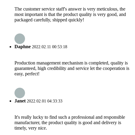
The customer service staff's answer is very meticulous, the
most important is that the product quality is very good, and
packaged carefully, shipped quickly!
Daphne
2022.02.11 00:53:18
Production management mechanism is completed, quality is
guaranteed, high credibility and service let the cooperation is
easy, perfect!
Janet
2022.02.01 04:33:33
It's really lucky to find such a professional and responsible
manufacturer, the product quality is good and delivery is
timely, very nice.