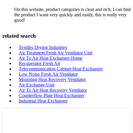
On this website, product categories is clear and rich, I can find
the product I want very quickly and easily, this is really very
good!
related search
Textiles Drying Industries
Air Treatment Fresh Air Ventilator Unit
Air To Air Heat Exchanger Home
Recuperator Fresh Air
Telecommunication Cabinet Heat Exchanger
Low Noise Fresh Air Ventilator
Mounting Heat Recovery Ventilator
Air Exchange Unit
Air To Air Heat Recovery Ventilator
Counterflow Plate Heat Exchanger
Industrial Heat Exchanger