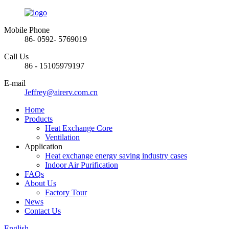
Mobile Phone
86- 0592- 5769019
Call Us
86 - 15105979197
E-mail
Jeffrey@airerv.com.cn
Home
Products
Heat Exchange Core
Ventilation
Application
Heat exchange energy saving industry cases
Indoor Air Purification
FAQs
About Us
Factory Tour
News
Contact Us
English