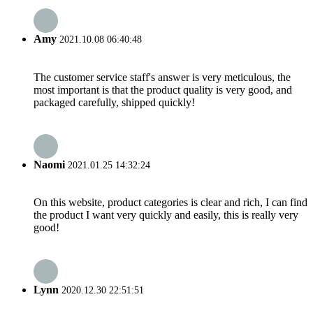
Amy
2021.10.08 06:40:48
The customer service staff's answer is very meticulous, the
most important is that the product quality is very good, and
packaged carefully, shipped quickly!
Naomi
2021.01.25 14:32:24
On this website, product categories is clear and rich, I can find
the product I want very quickly and easily, this is really very
good!
Lynn
2020.12.30 22:51:51