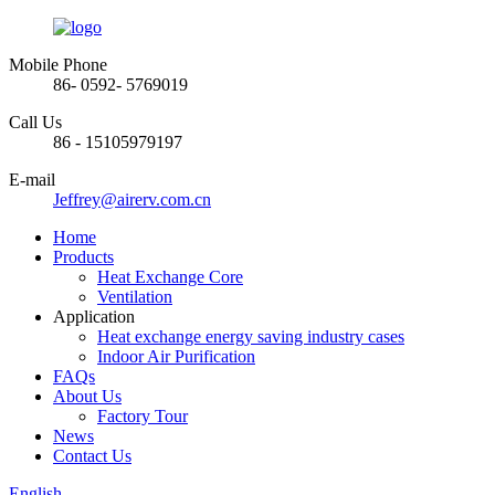
Mobile Phone
86- 0592- 5769019
Call Us
86 - 15105979197
E-mail
Jeffrey@airerv.com.cn
Home
Products
Heat Exchange Core
Ventilation
Application
Heat exchange energy saving industry cases
Indoor Air Purification
FAQs
About Us
Factory Tour
News
Contact Us
English