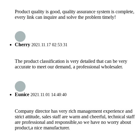
Product quality is good, quality assurance system is complete,
every link can inquire and solve the problem timely!
Cherry
2021.11.17 02:53:31
The product classification is very detailed that can be very
accurate to meet our demand, a professional wholesaler.
Eunice
2021.11.01 14:40:40
Company director has very rich management experience and
strict attitude, sales staff are warm and cheerful, technical staff
are professional and responsible,so we have no worry about
product,a nice manufacturer.