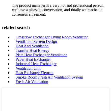
The product manager is a very hot and professional person,
we have a pleasant conversation, and finally we reached a
consensus agreement.
related search
Crossflow Exchanger Living Room Ventilator
Ventilation System Design
Heat And Ventilation
Transfer Heat Energy
Plate Heat Exchanger Ventilation
Paper Heat Exchanger
Industrial Heat Exchanger
Ventilation Unit
Heat Exchange Element
Smoke Room Fresh Air Ventilation System
Fresh Air Ventilation