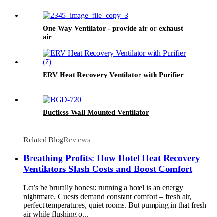
One Way Ventilator - provide air or exhaust
air
ERV Heat Recovery Ventilator with Purifier
Ductless Wall Mounted Ventilator
Related Blog
Reviews
Breathing Profits: How Hotel Heat Recovery
Ventilators Slash Costs and Boost Comfort
Let’s be brutally honest: running a hotel is an energy
nightmare. Guests demand constant comfort – fresh air,
perfect temperatures, quiet rooms. But pumping in that fresh
air while flushing o...