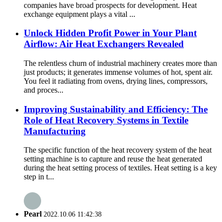
companies have broad prospects for development. Heat
exchange equipment plays a vital ...
Unlock Hidden Profit Power in Your Plant
Airflow: Air Heat Exchangers Revealed
The relentless churn of industrial machinery creates more than
just products; it generates immense volumes of hot, spent air.
You feel it radiating from ovens, drying lines, compressors,
and proces...
Improving Sustainability and Efficiency: The
Role of Heat Recovery Systems in Textile
Manufacturing
The specific function of the heat recovery system of the heat
setting machine is to capture and reuse the heat generated
during the heat setting process of textiles. Heat setting is a key
step in t...
Pearl
2022.10.06 11:42:38