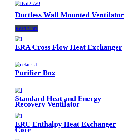
Ductless Wall Mounted Ventilator
Read More
ERA Cross Flow Heat Exchanger
Purifier Box
Standard Heat and Energy
Recovery Ventilator
ERC Enthalpy Heat Exchanger
Core