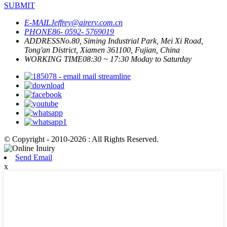
SUBMIT
E-MAIL
Jeffrey@airerv.com.cn
PHONE
86- 0592- 5769019
ADDRESS
No.80, Siming Industrial Park, Mei Xi Road,
Tong'an District, Xiamen 361100, Fujian, China
WORKING TIME
08:30 ~ 17:30 Moday to Saturday
© Copyright - 2010-2026 : All Rights Reserved.
Send Email
x