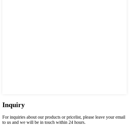
Inquiry
For inquiries about our products or pricelist, please leave your email
to us and we will be in touch within 24 hours.