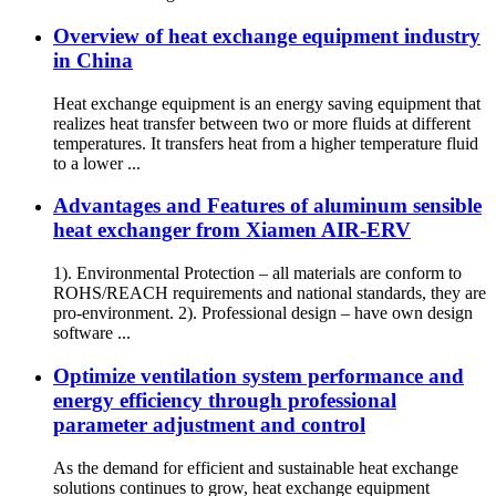
Overview of heat exchange equipment industry
in China
Heat exchange equipment is an energy saving equipment that
realizes heat transfer between two or more fluids at different
temperatures. It transfers heat from a higher temperature fluid
to a lower ...
Advantages and Features of aluminum sensible
heat exchanger from Xiamen AIR-ERV
1). Environmental Protection – all materials are conform to
ROHS/REACH requirements and national standards, they are
pro-environment. 2). Professional design – have own design
software ...
Optimize ventilation system performance and
energy efficiency through professional
parameter adjustment and control
As the demand for efficient and sustainable heat exchange
solutions continues to grow, heat exchange equipment