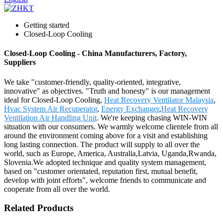
Getting started
Closed-Loop Cooling
Closed-Loop Cooling - China Manufacturers, Factory,
Suppliers
We take "customer-friendly, quality-oriented, integrative,
innovative" as objectives. "Truth and honesty" is our management
ideal for Closed-Loop Cooling,
Heat Recovery Ventilator Malaysia
,
Hvac System Air Recuperator
,
Energy Exchanger
,
Heat Recovery
Ventilation Air Handling Unit
. We're keeping chasing WIN-WIN
situation with our consumers. We warmly welcome clientele from all
around the environment coming above for a visit and establishing
long lasting connection. The product will supply to all over the
world, such as Europe, America, Australia,Latvia, Uganda,Rwanda,
Slovenia.We adopted technique and quality system management,
based on "customer orientated, reputation first, mutual benefit,
develop with joint efforts", welcome friends to communicate and
cooperate from all over the world.
Related Products