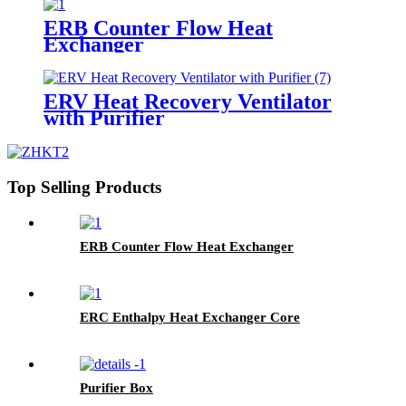
ERB Counter Flow Heat
Exchanger
ERV Heat Recovery Ventilator
with Purifier
Top Selling Products
ERB Counter Flow Heat Exchanger
ERC Enthalpy Heat Exchanger Core
Purifier Box