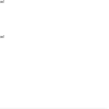
on!
on!