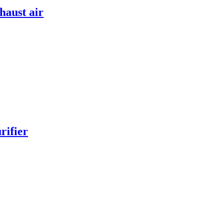
haust air
rifier