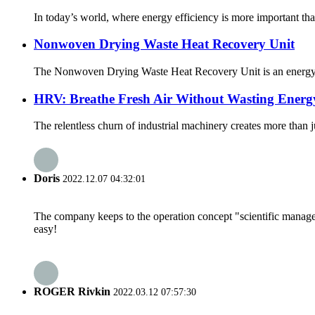
In today’s world, where energy efficiency is more important th
Nonwoven Drying Waste Heat Recovery Unit
The Nonwoven Drying Waste Heat Recovery Unit is an energy-effi
HRV: Breathe Fresh Air Without Wasting Energ
The relentless churn of industrial machinery creates more than j
Doris
2022.12.07 04:32:01
The company keeps to the operation concept "scientific manag
easy!
ROGER Rivkin
2022.03.12 07:57:30