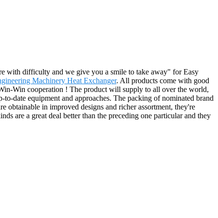
re with difficulty and we give you a smile to take away" for Easy
gineering Machinery Heat Exchanger
. All products come with good
 Win-Win cooperation ! The product will supply to all over the world,
 up-to-date equipment and approaches. The packing of nominated brand
 are obtainable in improved designs and richer assortment, they're
kinds are a great deal better than the preceding one particular and they