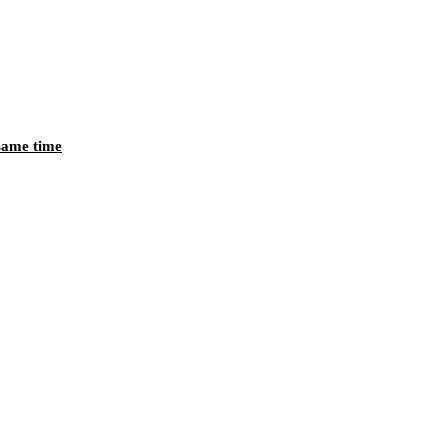
 same time