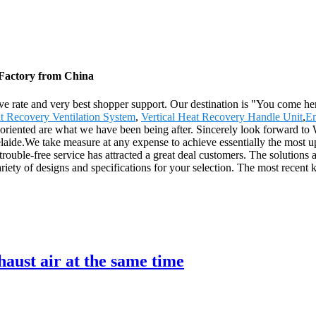
 Factory from China
ive rate and very best shopper support. Our destination is "You come he
t Recovery Ventilation System
,
Vertical Heat Recovery Handle Unit
,
En
r-oriented are what we have been being after. Sincerely look forward to
delaide.We take measure at any expense to achieve essentially the most
 trouble-free service has attracted a great deal customers. The solutions
 variety of designs and specifications for your selection. The most recent 
aust air at the same time