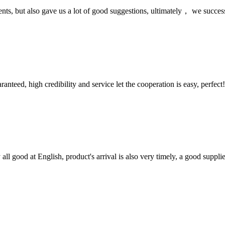
nts, but also gave us a lot of good suggestions, ultimately， we succes
teed, high credibility and service let the cooperation is easy, perfect!
ll good at English, product's arrival is also very timely, a good supplie