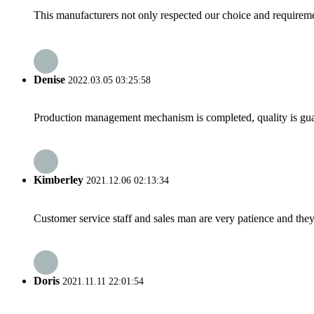
This manufacturers not only respected our choice and requireme
Denise
2022.03.05 03:25:58
Production management mechanism is completed, quality is guaran
Kimberley
2021.12.06 02:13:34
Customer service staff and sales man are very patience and they a
Doris
2021.11.11 22:01:54