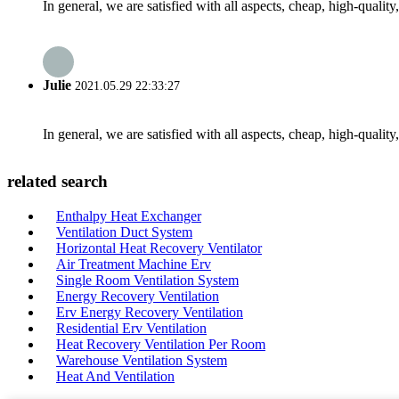
In general, we are satisfied with all aspects, cheap, high-qualit
Julie
2021.05.29 22:33:27
In general, we are satisfied with all aspects, cheap, high-qualit
related search
Enthalpy Heat Exchanger
Ventilation Duct System
Horizontal Heat Recovery Ventilator
Air Treatment Machine Erv
Single Room Ventilation System
Energy Recovery Ventilation
Erv Energy Recovery Ventilation
Residential Erv Ventilation
Heat Recovery Ventilation Per Room
Warehouse Ventilation System
Heat And Ventilation