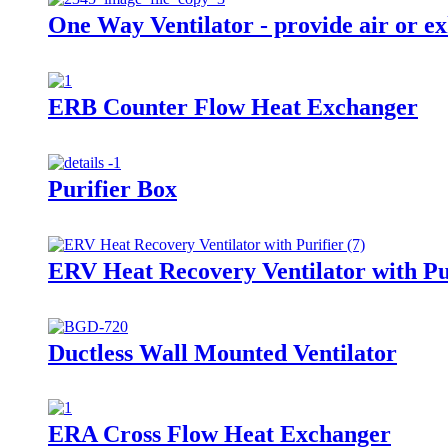
One Way Ventilator - provide air or ex
ERB Counter Flow Heat Exchanger
Purifier Box
ERV Heat Recovery Ventilator with Pu
Ductless Wall Mounted Ventilator
ERA Cross Flow Heat Exchanger