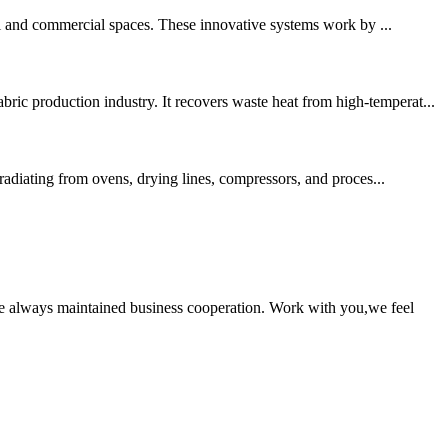
al and commercial spaces. These innovative systems work by ...
ic production industry. It recovers waste heat from high-temperat...
 radiating from ovens, drying lines, compressors, and proces...
e always maintained business cooperation. Work with you,we feel