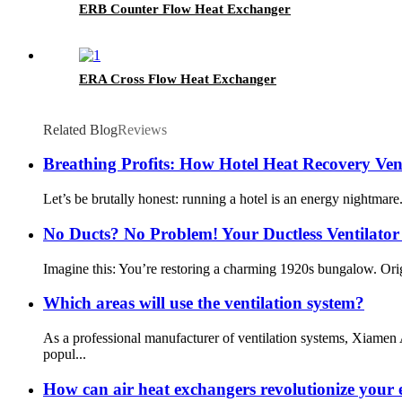
ERB Counter Flow Heat Exchanger
ERA Cross Flow Heat Exchanger
Related Blog
Reviews
Breathing Profits: How Hotel Heat Recovery Ven
Let’s be brutally honest: running a hotel is an energy nightmare
No Ducts? No Problem! Your Ductless Ventilator
Imagine this: You’re restoring a charming 1920s bungalow. Origi
Which areas will use the ventilation system?
As a professional manufacturer of ventilation systems, Xiamen
popul...
How can air heat exchangers revolutionize your e