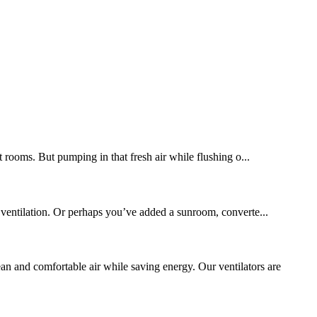
t rooms. But pumping in that fresh air while flushing o...
 ventilation. Or perhaps you’ve added a sunroom, converte...
 and comfortable air while saving energy. Our ventilators are