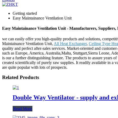
Getting started
Easy Maintainance Ventilation Unit
Easy Maintainance Ventilation Unit - Manufacturers, Suppliers,
we can easily offer you high-quality products and solutions, competit
Maintainance Ventilation Unit,
All Heat Exchanger
,
Ceiling Type Hea
quality and perfect after-sales services. Market-oriented and custome
such as Europe, America, Australia,Malta, Stuttgart,Sierra Leone, A
is our a further distinguishing feature. The products to assure years of
created scientifically of purely raw supplies. It readily available in a
are quite popular with lots of prospects.
Related Products
Double Way Ventilator - supply and exh
Read More