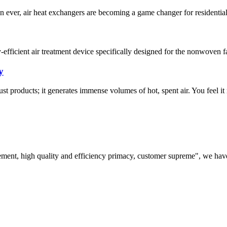
an ever, air heat exchangers are becoming a game changer for residenti
cient air treatment device specifically designed for the nonwoven fabr
y
ust products; it generates immense volumes of hot, spent air. You feel it
ement, high quality and efficiency primacy, customer supreme", we hav