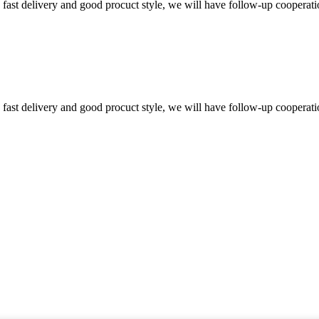
y, fast delivery and good procuct style, we will have follow-up cooperati
y, fast delivery and good procuct style, we will have follow-up cooperati