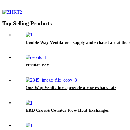
Top Selling Products
Double Way Ventilator - supply and exhaust air at the
Purifier Box
One Way Ventilator - provide air or exhaust air
ERD Cross&Counter Flow Heat Exchanger