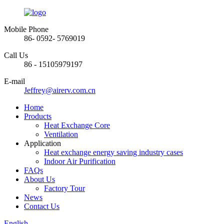
Mobile Phone
86- 0592- 5769019
Call Us
86 - 15105979197
E-mail
Jeffrey@airerv.com.cn
Home
Products
Heat Exchange Core
Ventilation
Application
Heat exchange energy saving industry cases
Indoor Air Purification
FAQs
About Us
Factory Tour
News
Contact Us
English