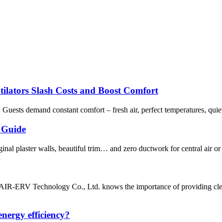
tilators Slash Costs and Boost Comfort
. Guests demand constant comfort – fresh air, perfect temperatures, quie
 Guide
nal plaster walls, beautiful trim… and zero ductwork for central air or
 AIR-ERV Technology Co., Ltd. knows the importance of providing clean
nergy efficiency?