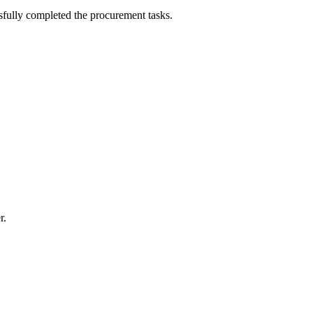
sfully completed the procurement tasks.
r.