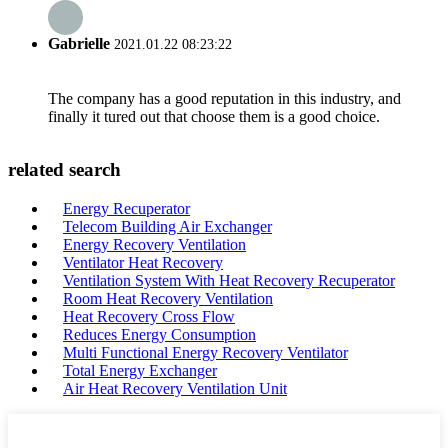
Gabrielle
2021.01.22 08:23:22
The company has a good reputation in this industry, and
finally it tured out that choose them is a good choice.
related search
Energy Recuperator
Telecom Building Air Exchanger
Energy Recovery Ventilation
Ventilator Heat Recovery
Ventilation System With Heat Recovery Recuperator
Room Heat Recovery Ventilation
Heat Recovery Cross Flow
Reduces Energy Consumption
Multi Functional Energy Recovery Ventilator
Total Energy Exchanger
Air Heat Recovery Ventilation Unit