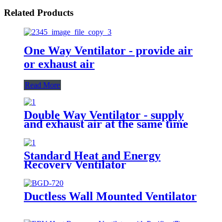
Related Products
One Way Ventilator - provide air
or exhaust air
Read More
Double Way Ventilator - supply
and exhaust air at the same time
Standard Heat and Energy
Recovery Ventilator
Ductless Wall Mounted Ventilator