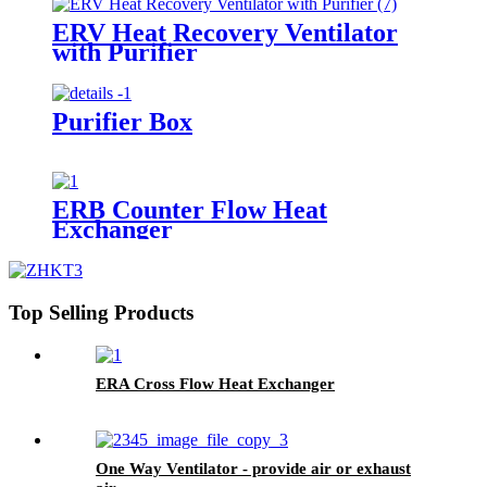
ERV Heat Recovery Ventilator
with Purifier
Purifier Box
ERB Counter Flow Heat
Exchanger
Top Selling Products
ERA Cross Flow Heat Exchanger
One Way Ventilator - provide air or exhaust