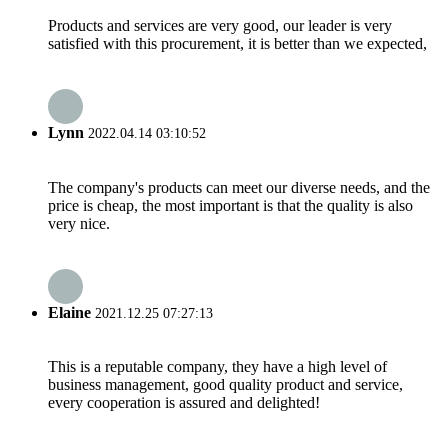
Products and services are very good, our leader is very
satisfied with this procurement, it is better than we expected,
Lynn
2022.04.14 03:10:52
The company's products can meet our diverse needs, and the
price is cheap, the most important is that the quality is also
very nice.
Elaine
2021.12.25 07:27:13
This is a reputable company, they have a high level of
business management, good quality product and service,
every cooperation is assured and delighted!