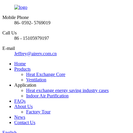
Mobile Phone
86- 0592- 5769019
Call Us
86 - 15105979197
E-mail
Jeffrey@airerv.com.cn
Home
Products
Heat Exchange Core
Ventilation
Application
Heat exchange energy saving industry cases
Indoor Air Purification
FAQs
About Us
Factory Tour
News
Contact Us
English