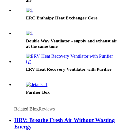
air
ERC Enthalpy Heat Exchanger Core
Double Way Ventilator - supply and exhaust air
at the same time
ERV Heat Recovery Ventilator with Purifier
Purifier Box
Related Blog
Reviews
HRV: Breathe Fresh Air Without Wasting
Energy