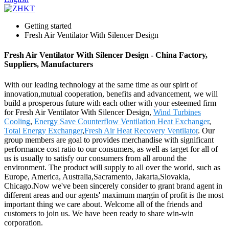
Getting started
Fresh Air Ventilator With Silencer Design
Fresh Air Ventilator With Silencer Design - China Factory,
Suppliers, Manufacturers
With our leading technology at the same time as our spirit of
innovation,mutual cooperation, benefits and advancement, we will
build a prosperous future with each other with your esteemed firm
for Fresh Air Ventilator With Silencer Design,
Wind Turbines
Cooling
,
Energy Save Counterflow Ventilation Heat Exchanger
,
Total Energy Exchanger
,
Fresh Air Heat Recovery Ventilator
. Our
group members are goal to provides merchandise with significant
performance cost ratio to our consumers, as well as target for all of
us is usually to satisfy our consumers from all around the
environment. The product will supply to all over the world, such as
Europe, America, Australia,Sacramento, Jakarta,Slovakia,
Chicago.Now we've been sincerely consider to grant brand agent in
different areas and our agents' maximum margin of profit is the most
important thing we care about. Welcome all of the friends and
customers to join us. We have been ready to share win-win
corporation.