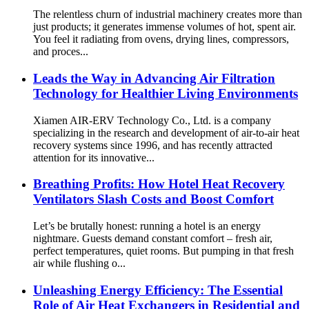
The relentless churn of industrial machinery creates more than
just products; it generates immense volumes of hot, spent air.
You feel it radiating from ovens, drying lines, compressors,
and proces...
Leads the Way in Advancing Air Filtration
Technology for Healthier Living Environments
Xiamen AIR-ERV Technology Co., Ltd. is a company
specializing in the research and development of air-to-air heat
recovery systems since 1996, and has recently attracted
attention for its innovative...
Breathing Profits: How Hotel Heat Recovery
Ventilators Slash Costs and Boost Comfort
Let’s be brutally honest: running a hotel is an energy
nightmare. Guests demand constant comfort – fresh air,
perfect temperatures, quiet rooms. But pumping in that fresh
air while flushing o...
Unleashing Energy Efficiency: The Essential
Role of Air Heat Exchangers in Residential and