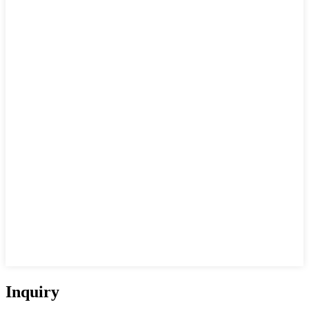
Inquiry