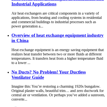
Industrial Applications
Air heat exchangers are critical components in a variety of
applications, from heating and cooling systems in residential
and commercial buildings to industrial processes such as
power generation a...
Overview of heat exchange equipment industry
in China
Heat exchange equipment is an energy saving equipment that
realizes heat transfer between two or more fluids at different
temperatures. It transfers heat from a higher temperature fluid
to a lower ...
No Ducts? No Problem! Your Ductless
Ventilator Guide
Imagine this: You’re restoring a charming 1920s bungalow.
Original plaster walls, beautiful trim… and zero ductwork for
central air or ventilation. Or perhaps you’ve added a sunroom,
converte...