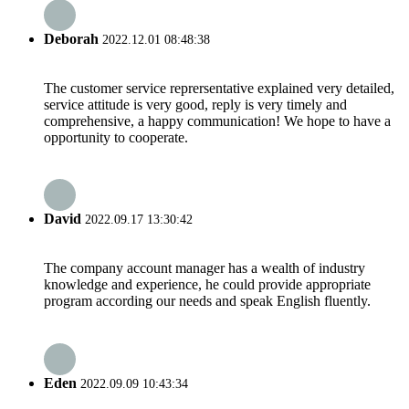
Deborah
2022.12.01 08:48:38
The customer service reprersentative explained very detailed,
service attitude is very good, reply is very timely and
comprehensive, a happy communication! We hope to have a
opportunity to cooperate.
David
2022.09.17 13:30:42
The company account manager has a wealth of industry
knowledge and experience, he could provide appropriate
program according our needs and speak English fluently.
Eden
2022.09.09 10:43:34