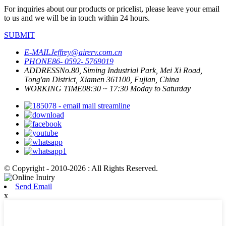
For inquiries about our products or pricelist, please leave your email
to us and we will be in touch within 24 hours.
SUBMIT
E-MAIL
Jeffrey@airerv.com.cn
PHONE
86- 0592- 5769019
ADDRESS
No.80, Siming Industrial Park, Mei Xi Road,
Tong'an District, Xiamen 361100, Fujian, China
WORKING TIME
08:30 ~ 17:30 Moday to Saturday
© Copyright - 2010-2026 : All Rights Reserved.
Send Email
x