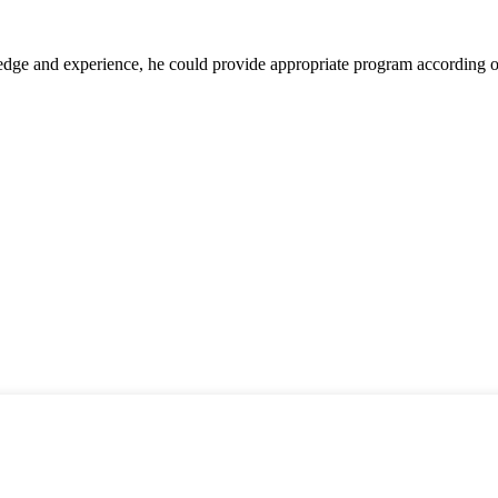
ge and experience, he could provide appropriate program according ou