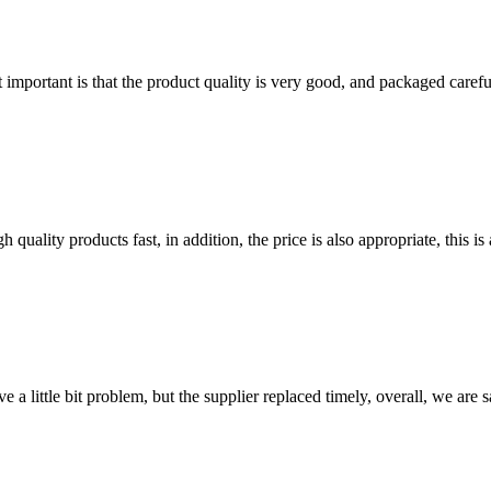
 important is that the product quality is very good, and packaged carefu
quality products fast, in addition, the price is also appropriate, this 
 a little bit problem, but the supplier replaced timely, overall, we are sa