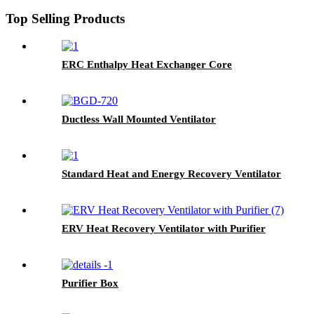
Top Selling Products
ERC Enthalpy Heat Exchanger Core
Ductless Wall Mounted Ventilator
Standard Heat and Energy Recovery Ventilator
ERV Heat Recovery Ventilator with Purifier
Purifier Box