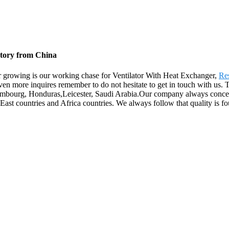
ctory from China
yer growing is our working chase for Ventilator With Heat Exchanger,
Res
even more inquires remember to do not hesitate to get in touch with us.
xembourg, Honduras,Leicester, Saudi Arabia.Our company always concen
ast countries and Africa countries. We always follow that quality is fo