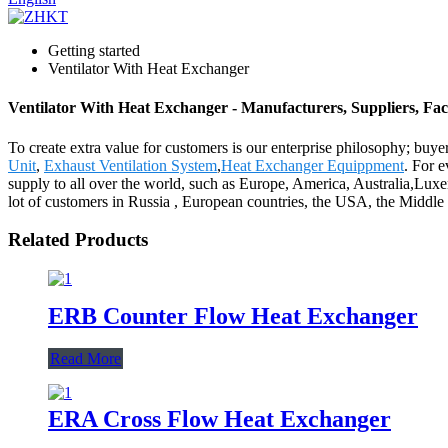
Getting started
Ventilator With Heat Exchanger
Ventilator With Heat Exchanger - Manufacturers, Suppliers, Fa
To create extra value for customers is our enterprise philosophy; bu
Unit
,
Exhaust Ventilation System
,
Heat Exchanger Equippment
. For 
supply to all over the world, such as Europe, America, Australia,Lu
lot of customers in Russia , European countries, the USA, the Middle E
Related Products
ERB Counter Flow Heat Exchanger
Read More
ERA Cross Flow Heat Exchanger