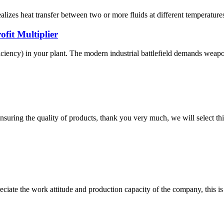
zes heat transfer between two or more fluids at different temperatures. 
fit Multiplier
ciency) in your plant. The modern industrial battlefield demands weapons
nsuring the quality of products, thank you very much, we will select t
iate the work attitude and production capacity of the company, this is