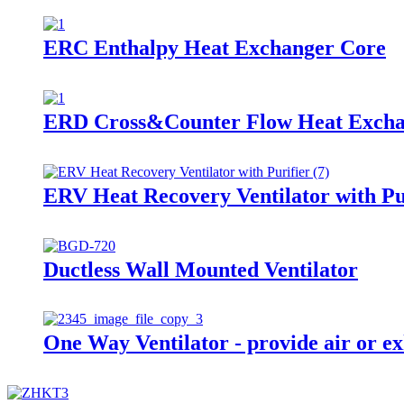
ERC Enthalpy Heat Exchanger Core
ERD Cross&Counter Flow Heat Exch
ERV Heat Recovery Ventilator with Pu
Ductless Wall Mounted Ventilator
One Way Ventilator - provide air or ex