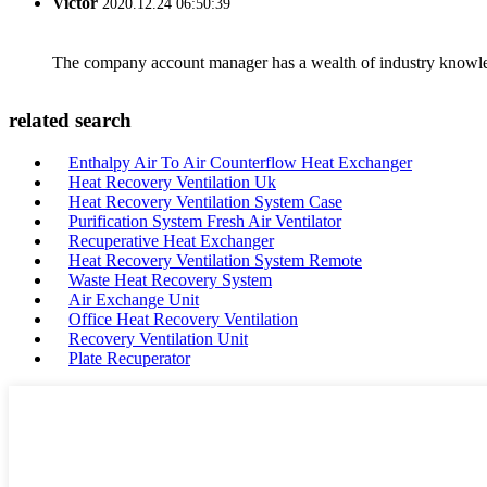
Victor
2020.12.24 06:50:39
The company account manager has a wealth of industry knowled
related search
Enthalpy Air To Air Counterflow Heat Exchanger
Heat Recovery Ventilation Uk
Heat Recovery Ventilation System Case
Purification System Fresh Air Ventilator
Recuperative Heat Exchanger
Heat Recovery Ventilation System Remote
Waste Heat Recovery System
Air Exchange Unit
Office Heat Recovery Ventilation
Recovery Ventilation Unit
Plate Recuperator