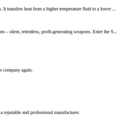
It transfers heat from a higher temperature fluid to a lower ...
 – silent, relentless, profit-generating weapons. Enter the S...
his company again.
 a reputable and professional manufacturer.