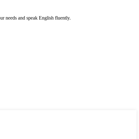
r needs and speak English fluently.