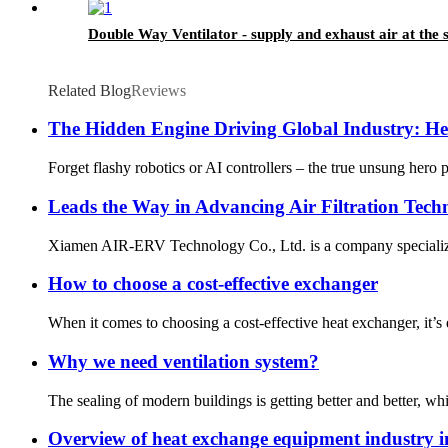
Double Way Ventilator - supply and exhaust air at the
Related Blog
Reviews
The Hidden Engine Driving Global Industry: H
Forget flashy robotics or AI controllers – the true unsung hero
Leads the Way in Advancing Air Filtration Tech
Xiamen AIR-ERV Technology Co., Ltd. is a company specializing i
How to choose a cost-effective exchanger
When it comes to choosing a cost-effective heat exchanger, it’
Why we need ventilation system?
The sealing of modern buildings is getting better and better, which
Overview of heat exchange equipment industry 