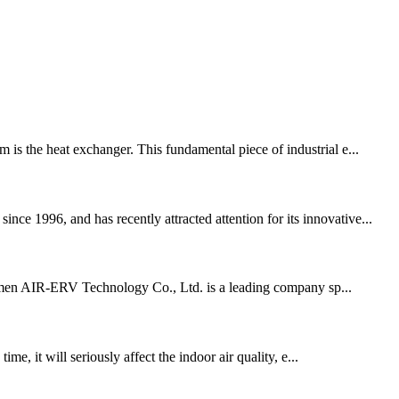
 is the heat exchanger. This fundamental piece of industrial e...
ce 1996, and has recently attracted attention for its innovative...
Xiamen AIR-ERV Technology Co., Ltd. is a leading company sp...
me, it will seriously affect the indoor air quality, e...