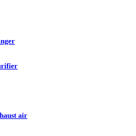
anger
rifier
haust air