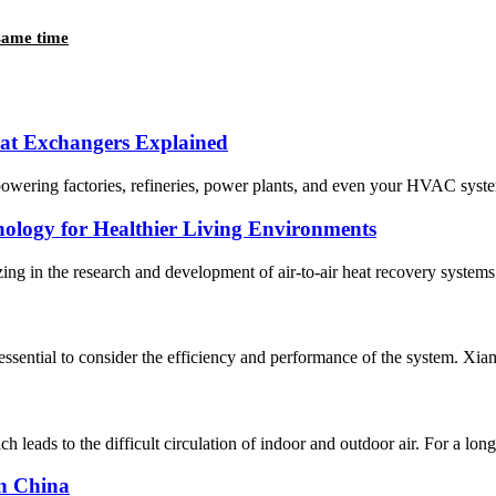
 same time
eat Exchangers Explained
 powering factories, refineries, power plants, and even your HVAC system
nology for Healthier Living Environments
n the research and development of air-to-air heat recovery systems sin
s essential to consider the efficiency and performance of the system. 
 leads to the difficult circulation of indoor and outdoor air. For a long ti
in China