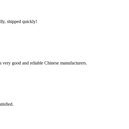
lly, shipped quickly!
is a very good and reliable Chinese manufacturers.
tisfied.