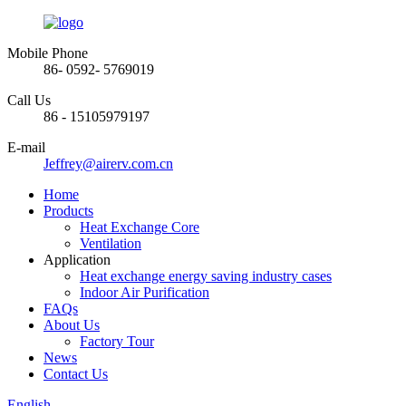
Mobile Phone
86- 0592- 5769019
Call Us
86 - 15105979197
E-mail
Jeffrey@airerv.com.cn
Home
Products
Heat Exchange Core
Ventilation
Application
Heat exchange energy saving industry cases
Indoor Air Purification
FAQs
About Us
Factory Tour
News
Contact Us
English