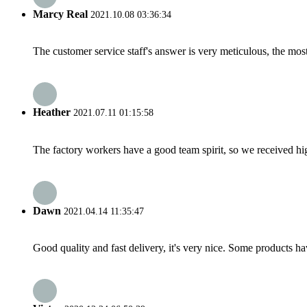
Marcy Real
2021.10.08 03:36:34
The customer service staff's answer is very meticulous, the most
Heather
2021.07.11 01:15:58
The factory workers have a good team spirit, so we received high 
Dawn
2021.04.14 11:35:47
Good quality and fast delivery, it's very nice. Some products have