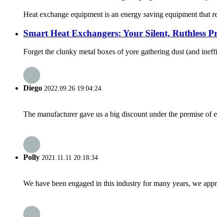
Heat exchange equipment is an energy saving equipment that reali
Smart Heat Exchangers: Your Silent, Ruthless Pro
Forget the clunky metal boxes of yore gathering dust (and ineffi
Diego
2022.09.26 19:04:24
The manufacturer gave us a big discount under the premise of e
Polly
2021.11.11 20:18:34
We have been engaged in this industry for many years, we apprec