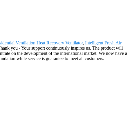
idential Ventilation Heat Recovery Ventilator
,
Intelligent Fresh Air
 Thank you - Your support continuously inspires us. The product will
trate on the development of the international market. We now have a
undation while service is guarantee to meet all customers.