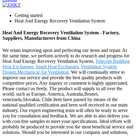
Getting started
Heat And Energy Recovery Ventilation System
Heat And Energy Recovery Ventilation System - Factory,
Suppliers, Manufacturers from China
We retain improving upon and perfecting our items and repair. At
the same time, we perform actively to do research and progress for
Heat And Energy Recovery Ventilation System,
Telecom Building
Heat Exchanger
,
Small Heat Exchanger
,
Ventilation System
Design
,
Mechanical Air Ventilation
. We will continually strive to
improve our service and provide the best quality products with
competitive prices. Any inquiry or comment is highly appreciated.
Please contact us freely. The product will supply to all over the
world, such as Europe, America, Australia,Brunei,
venezuela,Slovakia, Chile.Item have passed by means of the
national qualified certification and been well received in our main
industry. Our expert engineering team will often be ready to serve
you for consultation and feedback. We are able to also deliver you
with cost-free samples to meet your specifications. Ideal efforts will
probably be produced to provide you the most beneficial service and
solutions. Should you be interested in our company and solutions,