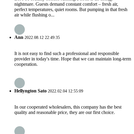
nightmare. Guests demand constant comfort – fresh air,
perfect temperatures, quiet rooms. But pumping in that fresh
air while flushing o...
Ann
2022.08.12 22:49:35
It is not easy to find such a professional and responsible
provider in today's time. Hope that we can maintain long-term
cooperation.
Hellyngton Sato
2022.02.04 12:55:09
In our cooperated wholesalers, this company has the best
quality and reasonable price, they are our first choice.