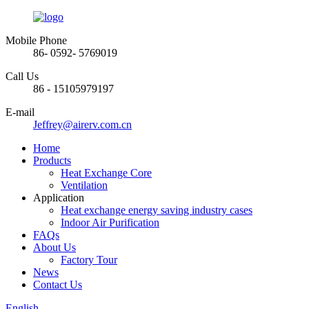
Mobile Phone
86- 0592- 5769019
Call Us
86 - 15105979197
E-mail
Jeffrey@airerv.com.cn
Home
Products
Heat Exchange Core
Ventilation
Application
Heat exchange energy saving industry cases
Indoor Air Purification
FAQs
About Us
Factory Tour
News
Contact Us
English