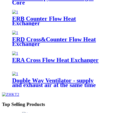
Core
ERB Counter Flow Heat
Exchanger
ERD Cross&Counter Flow Heat
Exchanger
ERA Cross Flow Heat Exchanger
Double Way Ventilator - supply
and exhaust air at the same time
Top Selling Products