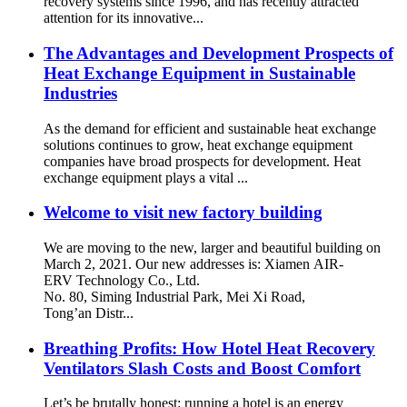
recovery systems since 1996, and has recently attracted
attention for its innovative...
The Advantages and Development Prospects of
Heat Exchange Equipment in Sustainable
Industries
As the demand for efficient and sustainable heat exchange
solutions continues to grow, heat exchange equipment
companies have broad prospects for development. Heat
exchange equipment plays a vital ...
Welcome to visit new factory building
We are moving to the new, larger and beautiful building on
March 2, 2021. Our new addresses is: Xiamen AIR-
ERV Technology Co., Ltd.
No. 80, Siming Industrial Park, Mei Xi Road,
Tong’an Distr...
Breathing Profits: How Hotel Heat Recovery
Ventilators Slash Costs and Boost Comfort
Let’s be brutally honest: running a hotel is an energy