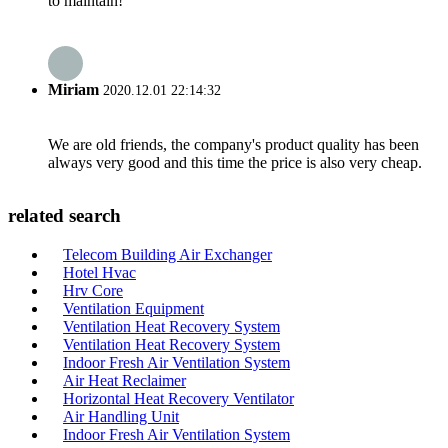
to maintain!
Miriam
2020.12.01 22:14:32
We are old friends, the company's product quality has been
always very good and this time the price is also very cheap.
related search
Telecom Building Air Exchanger
Hotel Hvac
Hrv Core
Ventilation Equipment
Ventilation Heat Recovery System
Ventilation Heat Recovery System
Indoor Fresh Air Ventilation System
Air Heat Reclaimer
Horizontal Heat Recovery Ventilator
Air Handling Unit
Indoor Fresh Air Ventilation System