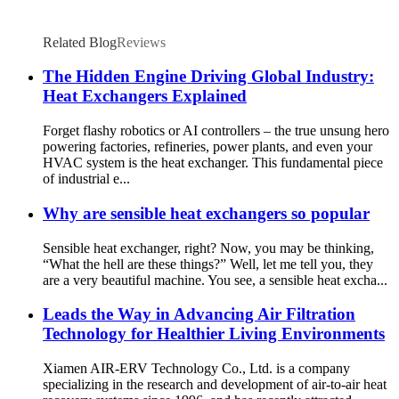
Related Blog
Reviews
The Hidden Engine Driving Global Industry:
Heat Exchangers Explained
Forget flashy robotics or AI controllers – the true unsung hero
powering factories, refineries, power plants, and even your
HVAC system is the heat exchanger. This fundamental piece
of industrial e...
Why are sensible heat exchangers so popular
Sensible heat exchanger, right? Now, you may be thinking,
“What the hell are these things?” Well, let me tell you, they
are a very beautiful machine. You see, a sensible heat excha...
Leads the Way in Advancing Air Filtration
Technology for Healthier Living Environments
Xiamen AIR-ERV Technology Co., Ltd. is a company
specializing in the research and development of air-to-air heat