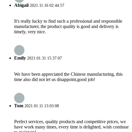
Abigail
2021.11.16 02:44:57
It's really lucky to find such a professional and responsible
manufacturer, the product quality is good and delivery is
timely, very nice.
Emily
2021.01.31 15:37:07
We have been appreciated the Chinese manufacturing, this
time also did not let us disappoint,good job!
Tom
2021.01.11 13:03:08
Perfect services, quality products and competitive prices, we
have work many times, every time is delighted, wish continue