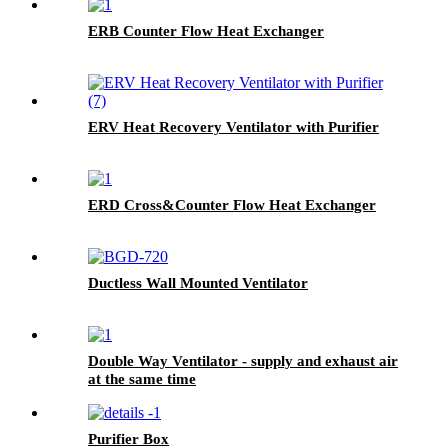
ERB Counter Flow Heat Exchanger
ERV Heat Recovery Ventilator with Purifier
ERD Cross&Counter Flow Heat Exchanger
Ductless Wall Mounted Ventilator
Double Way Ventilator - supply and exhaust air
at the same time
Purifier Box