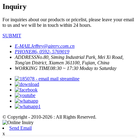
Inquiry
For inquiries about our products or pricelist, please leave your email
to us and we will be in touch within 24 hours.
SUBMIT
E-MAIL
Jeffrey@airerv.com.cn
PHONE
86- 0592- 5769019
ADDRESS
No.80, Siming Industrial Park, Mei Xi Road,
Tong'an District, Xiamen 361100, Fujian, China
WORKING TIME
08:30 ~ 17:30 Moday to Saturday
© Copyright - 2010-2026 : All Rights Reserved.
Send Email
x