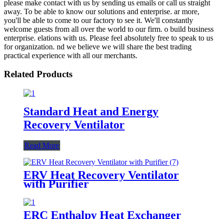
please make contact with us by sending us emails or call us straight
away. To be able to know our solutions and enterprise. ar more,
you'll be able to come to our factory to see it. We'll constantly
welcome guests from all over the world to our firm. o build business
enterprise. elations with us. Please feel absolutely free to speak to us
for organization. nd we believe we will share the best trading
practical experience with all our merchants.
Related Products
Standard Heat and Energy
Recovery Ventilator
Read More
ERV Heat Recovery Ventilator
with Purifier
ERC Enthalpy Heat Exchanger