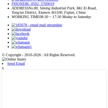
PHONE
86- 0592- 5769019
ADDRESS
No.80, Siming Industrial Park, Mei Xi Road,
Tong'an District, Xiamen 361100, Fujian, China
WORKING TIME
08:30 ~ 17:30 Moday to Saturday
© Copyright - 2010-2026 : All Rights Reserved.
Send Email
x