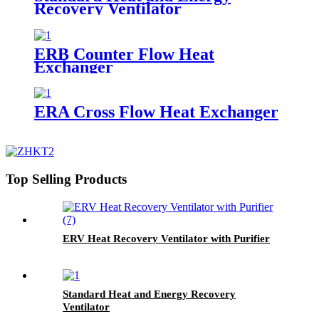
Recovery Ventilator
ERB Counter Flow Heat
Exchanger
ERA Cross Flow Heat Exchanger
Top Selling Products
ERV Heat Recovery Ventilator with Purifier
Standard Heat and Energy Recovery
Ventilator