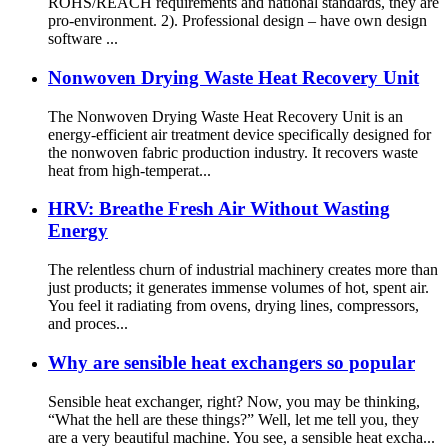
ROHS/REACH requirements and national standards, they are
pro-environment. 2). Professional design – have own design
software ...
Nonwoven Drying Waste Heat Recovery Unit
The Nonwoven Drying Waste Heat Recovery Unit is an
energy-efficient air treatment device specifically designed for
the nonwoven fabric production industry. It recovers waste
heat from high-temperat...
HRV: Breathe Fresh Air Without Wasting
Energy
The relentless churn of industrial machinery creates more than
just products; it generates immense volumes of hot, spent air.
You feel it radiating from ovens, drying lines, compressors,
and proces...
Why are sensible heat exchangers so popular
Sensible heat exchanger, right? Now, you may be thinking,
“What the hell are these things?” Well, let me tell you, they
are a very beautiful machine. You see, a sensible heat excha...