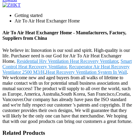
Getting started
Air To Air Heat Exchanger Home
Air To Air Heat Exchanger Home - Manufacturers, Factory,
Suppliers from China
We believe in: Innovation is our soul and spirit. High-quality is our
life. Purchaser need is our God for Air To Air Heat Exchanger
Home,
Residential Hrv Ventilation Heat Recovery Ventilator
,
Smart
Control Heat Recovery Ventilator
,
Recuperator Air Heat Recovery
Ventilator 2500 M3/H
,
Heat Recovery Ventilation System In Wall
.
We welcome new and aged buyers from all walks of lifetime to
make contact with us for potential small business associations and
mutual success! The product will supply to all over the world, such
as Europe, America, Australia,South Korea, San Francisco,Croatia,
Vancouver.Our company has already have pass the ISO standard
and we're fully respect our customer 's patents and copyrights. If the
customer provides their own designs, We will guarantee that they
will likely be the only one can have that merchandise. We hoping
that with our good products can bring our customers a great fortune.
Related Products