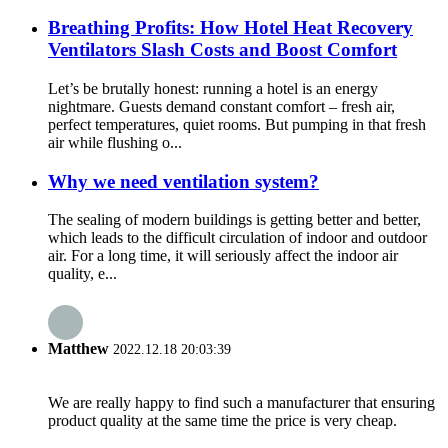
Breathing Profits: How Hotel Heat Recovery
Ventilators Slash Costs and Boost Comfort
Let’s be brutally honest: running a hotel is an energy
nightmare. Guests demand constant comfort – fresh air,
perfect temperatures, quiet rooms. But pumping in that fresh
air while flushing o...
Why we need ventilation system?
The sealing of modern buildings is getting better and better,
which leads to the difficult circulation of indoor and outdoor
air. For a long time, it will seriously affect the indoor air
quality, e...
Matthew
2022.12.18 20:03:39
We are really happy to find such a manufacturer that ensuring
product quality at the same time the price is very cheap.