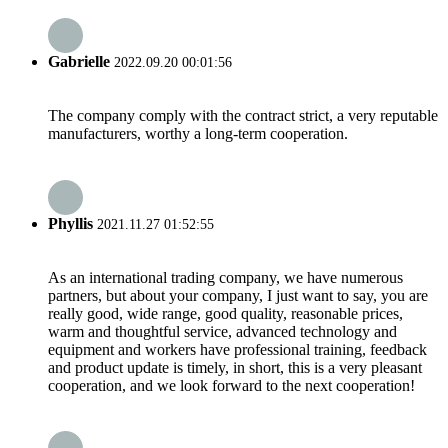
Gabrielle
2022.09.20 00:01:56
The company comply with the contract strict, a very reputable
manufacturers, worthy a long-term cooperation.
Phyllis
2021.11.27 01:52:55
As an international trading company, we have numerous
partners, but about your company, I just want to say, you are
really good, wide range, good quality, reasonable prices,
warm and thoughtful service, advanced technology and
equipment and workers have professional training, feedback
and product update is timely, in short, this is a very pleasant
cooperation, and we look forward to the next cooperation!