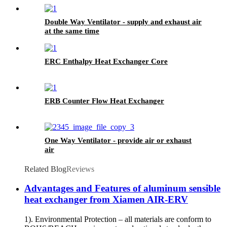
Double Way Ventilator - supply and exhaust air
at the same time
ERC Enthalpy Heat Exchanger Core
ERB Counter Flow Heat Exchanger
One Way Ventilator - provide air or exhaust
air
Related Blog
Reviews
Advantages and Features of aluminum sensible
heat exchanger from Xiamen AIR-ERV
1). Environmental Protection – all materials are conform to