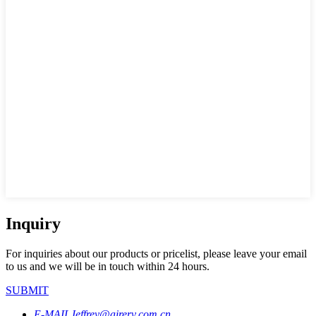
Inquiry
For inquiries about our products or pricelist, please leave your email
to us and we will be in touch within 24 hours.
SUBMIT
E-MAIL
Jeffrey@airerv.com.cn