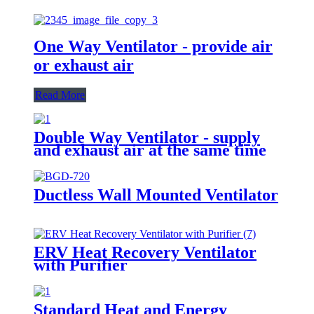
One Way Ventilator - provide air
or exhaust air
Read More
Double Way Ventilator - supply
and exhaust air at the same time
Ductless Wall Mounted Ventilator
ERV Heat Recovery Ventilator
with Purifier
Standard Heat and Energy