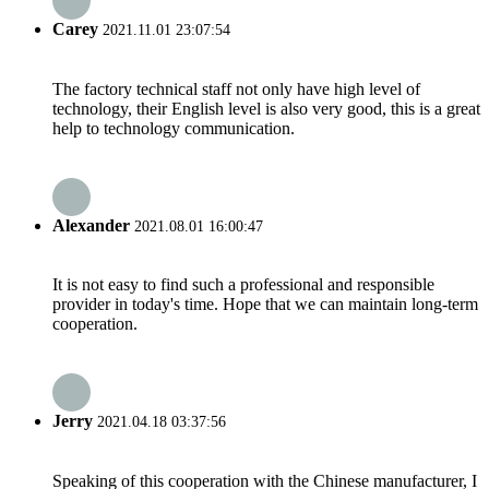
Carey
2021.11.01 23:07:54
The factory technical staff not only have high level of
technology, their English level is also very good, this is a great
help to technology communication.
Alexander
2021.08.01 16:00:47
It is not easy to find such a professional and responsible
provider in today's time. Hope that we can maintain long-term
cooperation.
Jerry
2021.04.18 03:37:56
Speaking of this cooperation with the Chinese manufacturer, I