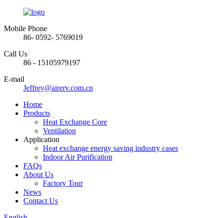
Mobile Phone
86- 0592- 5769019
Call Us
86 - 15105979197
E-mail
Jeffrey@airerv.com.cn
Home
Products
Heat Exchange Core
Ventilation
Application
Heat exchange energy saving industry cases
Indoor Air Purification
FAQs
About Us
Factory Tour
News
Contact Us
English