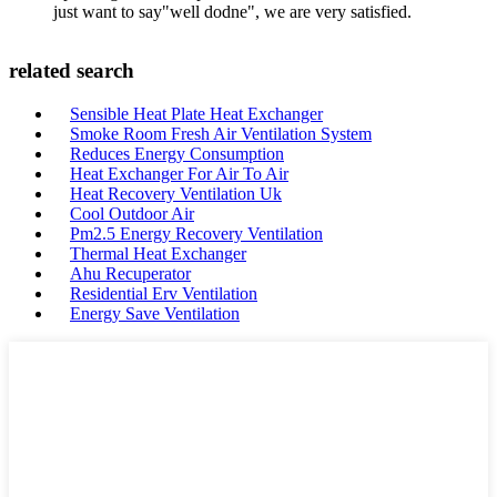
just want to say"well dodne", we are very satisfied.
related search
Sensible Heat Plate Heat Exchanger
Smoke Room Fresh Air Ventilation System
Reduces Energy Consumption
Heat Exchanger For Air To Air
Heat Recovery Ventilation Uk
Cool Outdoor Air
Pm2.5 Energy Recovery Ventilation
Thermal Heat Exchanger
Ahu Recuperator
Residential Erv Ventilation
Energy Save Ventilation