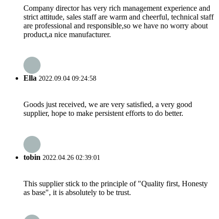
Company director has very rich management experience and
strict attitude, sales staff are warm and cheerful, technical staff
are professional and responsible,so we have no worry about
product,a nice manufacturer.
Ella
2022.09.04 09:24:58
Goods just received, we are very satisfied, a very good
supplier, hope to make persistent efforts to do better.
tobin
2022.04.26 02:39:01
This supplier stick to the principle of "Quality first, Honesty
as base", it is absolutely to be trust.