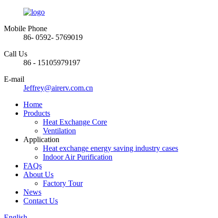
Mobile Phone
86- 0592- 5769019
Call Us
86 - 15105979197
E-mail
Jeffrey@airerv.com.cn
Home
Products
Heat Exchange Core
Ventilation
Application
Heat exchange energy saving industry cases
Indoor Air Purification
FAQs
About Us
Factory Tour
News
Contact Us
English