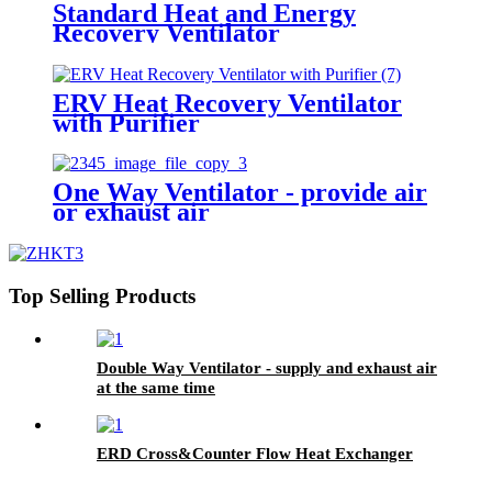
Standard Heat and Energy
Recovery Ventilator
ERV Heat Recovery Ventilator
with Purifier
One Way Ventilator - provide air
or exhaust air
Top Selling Products
Double Way Ventilator - supply and exhaust air
at the same time
ERD Cross&Counter Flow Heat Exchanger