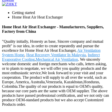
Getting started
Home Heat Air Heat Exchanger
Home Heat Air Heat Exchanger - Manufacturers, Suppliers,
Factory from China
"Quality initially, Honesty as base, Sincere company and mutual
profit" is our idea, in order to create repeatedly and pursue the
excellence for Home Heat Air Heat Exchanger,
Air Ventilation
System Home
,
Heat Recovery Ventilator In Malaysia
,
Indirect
Evaporative Cooling
,
Mechanical Air Ventilation
. We sincerely
welcome domestic and foreign merchants who calls, letters asking,
or to plants to negotiate, we will offer you quality products and the
most enthusiastic service,We look forward to your visit and your
cooperation. The product will supply to all over the world, such as
Europe, America, Australia,Venezuela, Kazakhstan,Honduras,
Colombia.The quality of our products is equal to OEM's quality,
because our core parts are the same with OEM supplier. The above
products have passed professional certification, and we not only can
produce OEM-standard products but we also accept Customized
Products order.