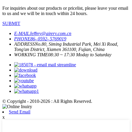
For inquiries about our products or pricelist, please leave your email
to us and we will be in touch within 24 hours.
SUBMIT
E-MAIL
Jeffrey@airerv.com.cn
PHONE
86- 0592- 5769019
ADDRESS
No.80, Siming Industrial Park, Mei Xi Road,
Tong'an District, Xiamen 361100, Fujian, China
WORKING TIME
08:30 ~ 17:30 Moday to Saturday
© Copyright - 2010-2026 : All Rights Reserved.
Send Email
x