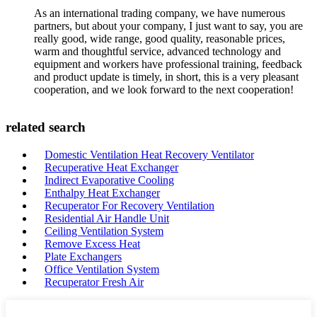
As an international trading company, we have numerous
partners, but about your company, I just want to say, you are
really good, wide range, good quality, reasonable prices,
warm and thoughtful service, advanced technology and
equipment and workers have professional training, feedback
and product update is timely, in short, this is a very pleasant
cooperation, and we look forward to the next cooperation!
related search
Domestic Ventilation Heat Recovery Ventilator
Recuperative Heat Exchanger
Indirect Evaporative Cooling
Enthalpy Heat Exchanger
Recuperator For Recovery Ventilation
Residential Air Handle Unit
Ceiling Ventilation System
Remove Excess Heat
Plate Exchangers
Office Ventilation System
Recuperator Fresh Air