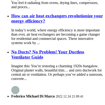
You feel it radiating from ovens, drying lines, compressors,
and proces...
How can air heat exchangers revolutionize your
energy efficiency?
In today’s world, where energy efficiency is more important
than ever, air heat exchangers are becoming a game changer
for residential and commercial spaces. These innovative
systems work by ...
No Ducts? No Problem! Your Ductless
Ventilator Guide
Imagine this: You’re restoring a charming 1920s bungalow.
Original plaster walls, beautiful trim… and zero ductwork for
central air or ventilation. Or perhaps you’ve added a sunroom,
converte...
Federico Michael Di Marco
2022.12.24 21:09:41