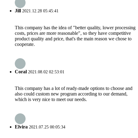
Jill
2021.12.28 05:45:41
This company has the idea of "better quality, lower processing
costs, prices are more reasonable", so they have competitive
product quality and price, that's the main reason we chose to
cooperate.
Coral
2021.08.02 02:53:01
This company has a lot of ready-made options to choose and
also could custom new program according to our demand,
which is very nice to meet our needs.
Elvira
2021.07.25 00:05:34