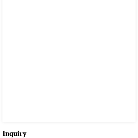
Inquiry