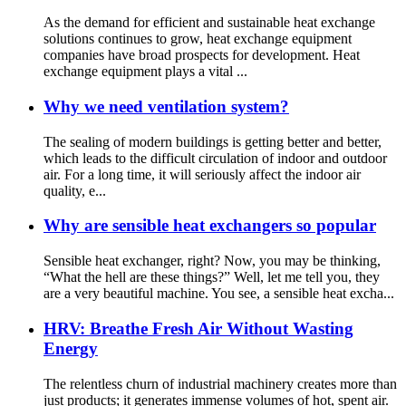
As the demand for efficient and sustainable heat exchange
solutions continues to grow, heat exchange equipment
companies have broad prospects for development. Heat
exchange equipment plays a vital ...
Why we need ventilation system?
The sealing of modern buildings is getting better and better,
which leads to the difficult circulation of indoor and outdoor
air. For a long time, it will seriously affect the indoor air
quality, e...
Why are sensible heat exchangers so popular
Sensible heat exchanger, right? Now, you may be thinking,
“What the hell are these things?” Well, let me tell you, they
are a very beautiful machine. You see, a sensible heat excha...
HRV: Breathe Fresh Air Without Wasting
Energy
The relentless churn of industrial machinery creates more than
just products; it generates immense volumes of hot, spent air.