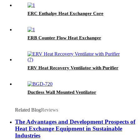
ERC Enthalpy Heat Exchanger Core
ERB Counter Flow Heat Exchanger
ERV Heat Recovery Ventilator with Purifier
Ductless Wall Mounted Ventilator
Related Blog
Reviews
The Advantages and Development Prospects of
Heat Exchange Equipment in Sustainable
Industries