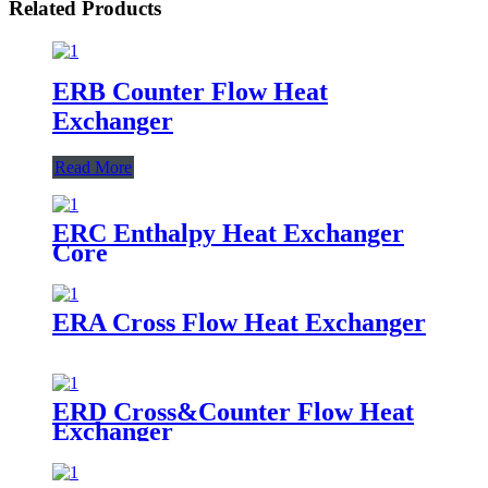
Related Products
ERB Counter Flow Heat
Exchanger
Read More
ERC Enthalpy Heat Exchanger
Core
ERA Cross Flow Heat Exchanger
ERD Cross&Counter Flow Heat
Exchanger