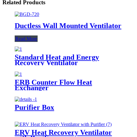
Related Products
Ductless Wall Mounted Ventilator
Read More
Standard Heat and Energy
Recovery Ventilator
ERB Counter Flow Heat
Exchanger
Purifier Box
ERV Heat Recovery Ventilator