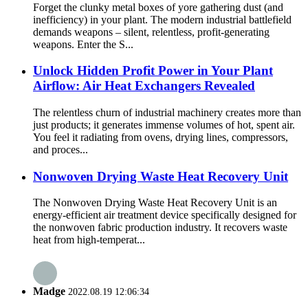
Forget the clunky metal boxes of yore gathering dust (and
inefficiency) in your plant. The modern industrial battlefield
demands weapons – silent, relentless, profit-generating
weapons. Enter the S...
Unlock Hidden Profit Power in Your Plant
Airflow: Air Heat Exchangers Revealed
The relentless churn of industrial machinery creates more than
just products; it generates immense volumes of hot, spent air.
You feel it radiating from ovens, drying lines, compressors,
and proces...
Nonwoven Drying Waste Heat Recovery Unit
The Nonwoven Drying Waste Heat Recovery Unit is an
energy-efficient air treatment device specifically designed for
the nonwoven fabric production industry. It recovers waste
heat from high-temperat...
Madge
2022.08.19 12:06:34