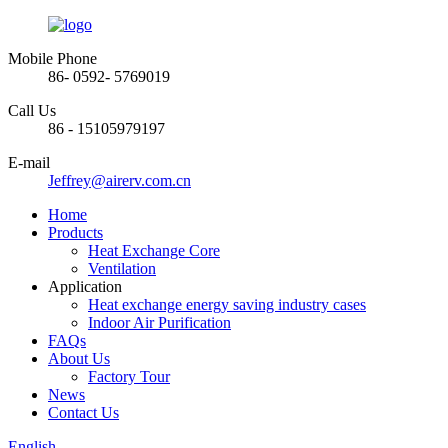
Mobile Phone
86- 0592- 5769019
Call Us
86 - 15105979197
E-mail
Jeffrey@airerv.com.cn
Home
Products
Heat Exchange Core
Ventilation
Application
Heat exchange energy saving industry cases
Indoor Air Purification
FAQs
About Us
Factory Tour
News
Contact Us
English