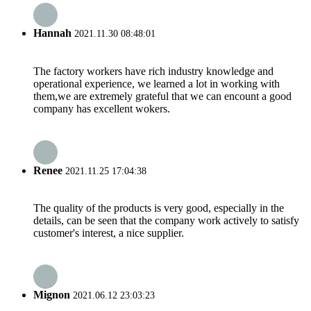
Hannah
2021.11.30 08:48:01
The factory workers have rich industry knowledge and
operational experience, we learned a lot in working with
them,we are extremely grateful that we can encount a good
company has excellent wokers.
Renee
2021.11.25 17:04:38
The quality of the products is very good, especially in the
details, can be seen that the company work actively to satisfy
customer's interest, a nice supplier.
Mignon
2021.06.12 23:03:23