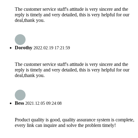
The customer service staff's attitude is very sincere and the
reply is timely and very detailed, this is very helpful for our
deal,thank you.
Dorothy
2022.02.19 17:21:59
The customer service staff's attitude is very sincere and the
reply is timely and very detailed, this is very helpful for our
deal,thank you.
Bess
2021.12.05 09:24:08
Product quality is good, quality assurance system is complete,
every link can inquire and solve the problem timely!