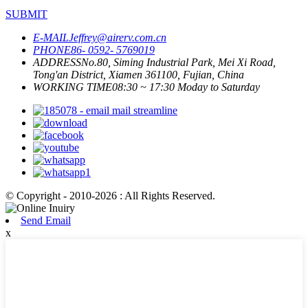
SUBMIT
E-MAIL
Jeffrey@airerv.com.cn
PHONE
86- 0592- 5769019
ADDRESS
No.80, Siming Industrial Park, Mei Xi Road,
Tong'an District, Xiamen 361100, Fujian, China
WORKING TIME
08:30 ~ 17:30 Moday to Saturday
© Copyright - 2010-2026 : All Rights Reserved.
Send Email
x