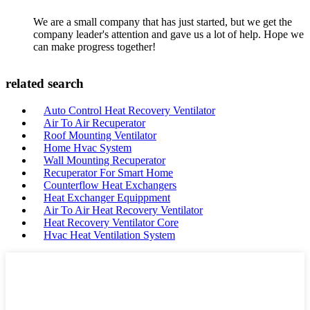
We are a small company that has just started, but we get the
company leader's attention and gave us a lot of help. Hope we
can make progress together!
related search
Auto Control Heat Recovery Ventilator
Air To Air Recuperator
Roof Mounting Ventilator
Home Hvac System
Wall Mounting Recuperator
Recuperator For Smart Home
Counterflow Heat Exchangers
Heat Exchanger Equippment
Air To Air Heat Recovery Ventilator
Heat Recovery Ventilator Core
Hvac Heat Ventilation System