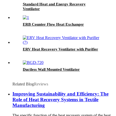
Standard Heat and Energy Recovery
Ventilator
ERB Counter Flow Heat Exchanger
ERV Heat Recovery Ventilator with Purifier
Ductless Wall Mounted Ventilator
Related Blog
Reviews
Improving Sustainability and Efficiency: The
Role of Heat Recovery Systems in Textile
Manufacturing
The specific function of the heat recovery system of the heat