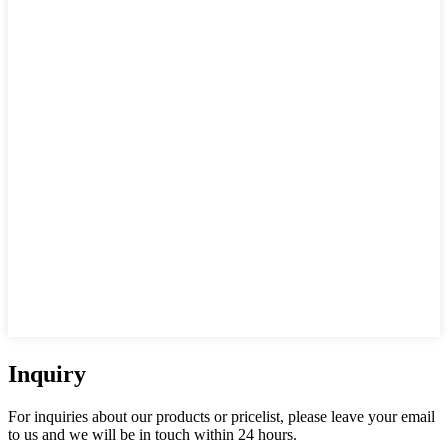
Inquiry
For inquiries about our products or pricelist, please leave your email
to us and we will be in touch within 24 hours.