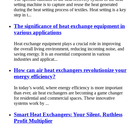
setting machine is to capture and reuse the heat generated
during the heat setting process of textiles. Heat setting is a key
step in t...
The significance of heat exchange equipment in
various applications
Heat exchange equipment plays a crucial role in improving
the overall living environment, reducing incoming noise, and
saving energy. It is an essential component in various
industries and applicat...
How can air heat exchangers revolutionize your
energy efficiency?
In today’s world, where energy efficiency is more important
than ever, air heat exchangers are becoming a game changer
for residential and commercial spaces. These innovative
systems work by ...
Smart Heat Exchangers: Your Silent, Ruthless
Profit Multiplier