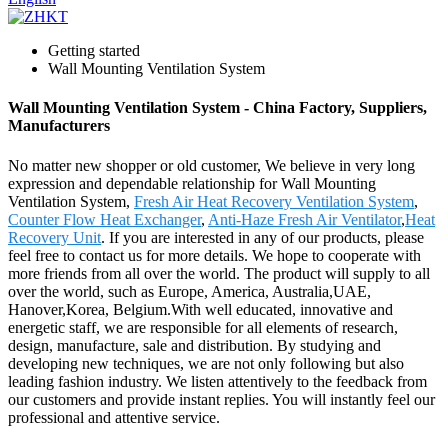
Getting started
Wall Mounting Ventilation System
Wall Mounting Ventilation System - China Factory, Suppliers,
Manufacturers
No matter new shopper or old customer, We believe in very long
expression and dependable relationship for Wall Mounting
Ventilation System,
Fresh Air Heat Recovery Ventilation System
,
Counter Flow Heat Exchanger
,
Anti-Haze Fresh Air Ventilator
,
Heat
Recovery Unit
. If you are interested in any of our products, please
feel free to contact us for more details. We hope to cooperate with
more friends from all over the world. The product will supply to all
over the world, such as Europe, America, Australia,UAE,
Hanover,Korea, Belgium.With well educated, innovative and
energetic staff, we are responsible for all elements of research,
design, manufacture, sale and distribution. By studying and
developing new techniques, we are not only following but also
leading fashion industry. We listen attentively to the feedback from
our customers and provide instant replies. You will instantly feel our
professional and attentive service.