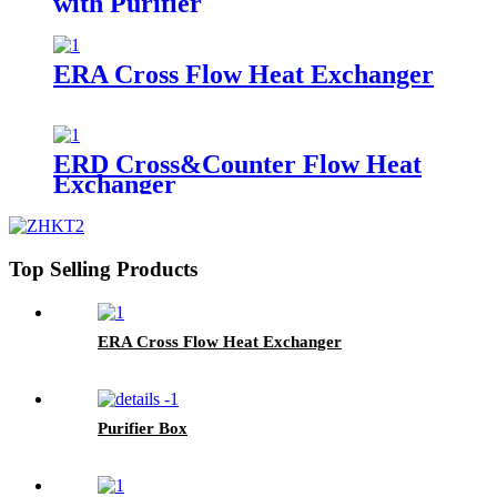
with Purifier
ERA Cross Flow Heat Exchanger
ERD Cross&Counter Flow Heat
Exchanger
Top Selling Products
ERA Cross Flow Heat Exchanger
Purifier Box