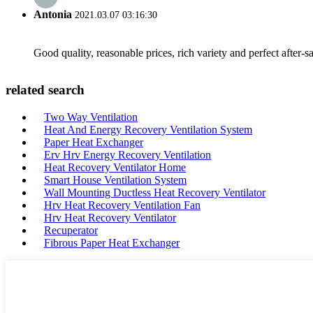
Antonia
2021.03.07 03:16:30
Good quality, reasonable prices, rich variety and perfect after-sal
related search
Two Way Ventilation
Heat And Energy Recovery Ventilation System
Paper Heat Exchanger
Erv Hrv Energy Recovery Ventilation
Heat Recovery Ventilator Home
Smart House Ventilation System
Wall Mounting Ductless Heat Recovery Ventilator
Hrv Heat Recovery Ventilation Fan
Hrv Heat Recovery Ventilator
Recuperator
Fibrous Paper Heat Exchanger