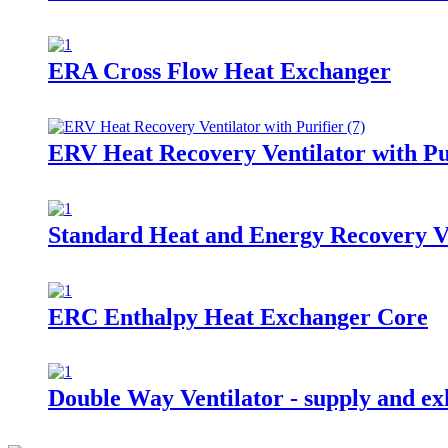
ERA Cross Flow Heat Exchanger
ERV Heat Recovery Ventilator with Pu
Standard Heat and Energy Recovery V
ERC Enthalpy Heat Exchanger Core
Double Way Ventilator - supply and exh