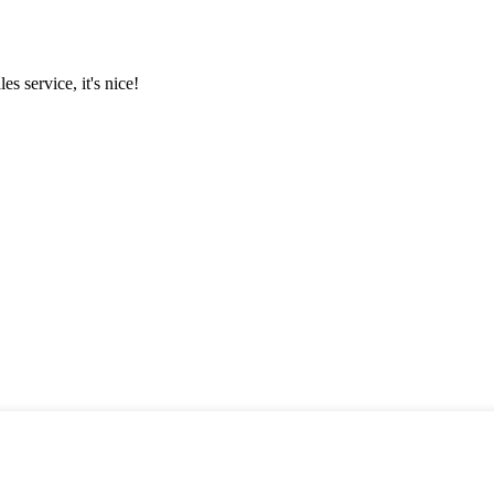
es service, it's nice!