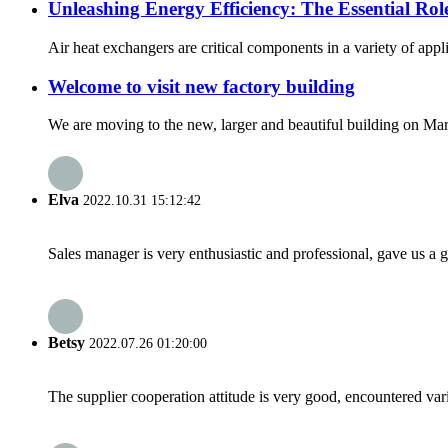
Unleashing Energy Efficiency: The Essential Role
Air heat exchangers are critical components in a variety of appl
Welcome to visit new factory building
We are moving to the new, larger and beautiful building on M
Elva
2022.10.31 15:12:42
Sales manager is very enthusiastic and professional, gave us a
Betsy
2022.07.26 01:20:00
The supplier cooperation attitude is very good, encountered var