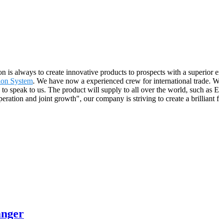
on is always to create innovative products to prospects with a superior 
tion System
. We have now a experienced crew for international trade. We
e to speak to us. The product will supply to all over the world, such 
operation and joint growth", our company is striving to create a brillian
anger