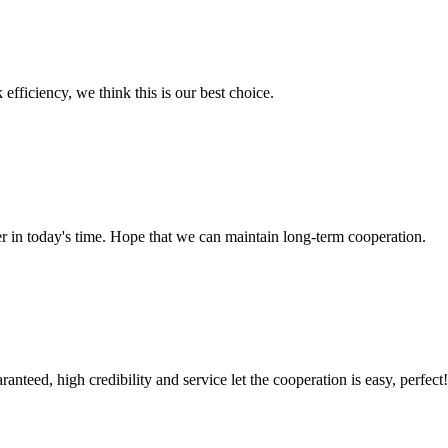
 efficiency, we think this is our best choice.
der in today's time. Hope that we can maintain long-term cooperation.
teed, high credibility and service let the cooperation is easy, perfect!