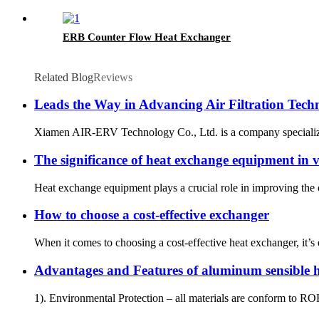
ERB Counter Flow Heat Exchanger
Related Blog
Reviews
Leads the Way in Advancing Air Filtration Tech
Xiamen AIR-ERV Technology Co., Ltd. is a company specializing i
The significance of heat exchange equipment in v
Heat exchange equipment plays a crucial role in improving the o
How to choose a cost-effective exchanger
When it comes to choosing a cost-effective heat exchanger, it’
Advantages and Features of aluminum sensible
1). Environmental Protection – all materials are conform to R