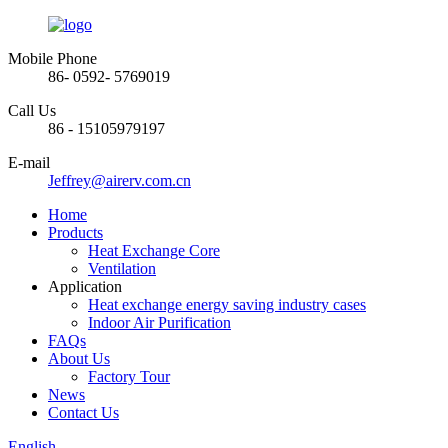
Mobile Phone
86- 0592- 5769019
Call Us
86 - 15105979197
E-mail
Jeffrey@airerv.com.cn
Home
Products
Heat Exchange Core
Ventilation
Application
Heat exchange energy saving industry cases
Indoor Air Purification
FAQs
About Us
Factory Tour
News
Contact Us
English