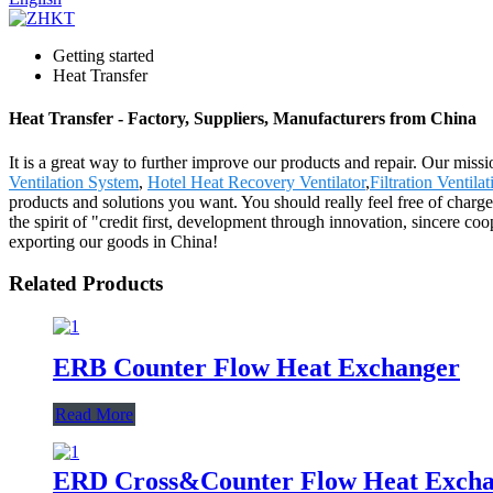
Getting started
Heat Transfer
Heat Transfer - Factory, Suppliers, Manufacturers from China
It is a great way to further improve our products and repair. Our missi
Ventilation System
,
Hotel Heat Recovery Ventilator
,
Filtration Ventila
products and solutions you want. You should really feel free of charg
the spirit of "credit first, development through innovation, sincere co
exporting our goods in China!
Related Products
ERB Counter Flow Heat Exchanger
Read More
ERD Cross&Counter Flow Heat Exch