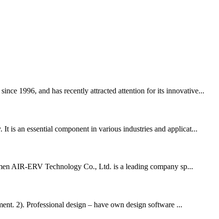
ce 1996, and has recently attracted attention for its innovative...
t is an essential component in various industries and applicat...
Xiamen AIR-ERV Technology Co., Ltd. is a leading company sp...
nt. 2). Professional design – have own design software ...