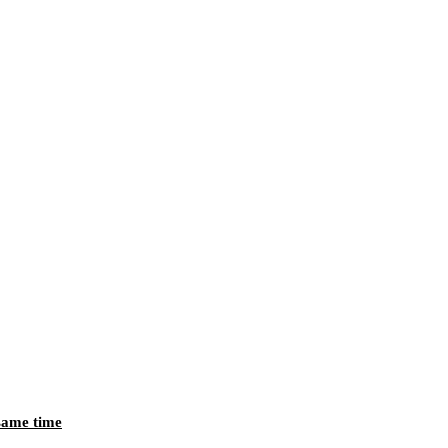
 same time