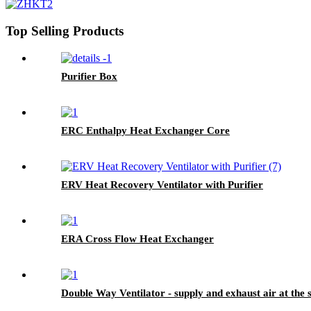
Top Selling Products
Purifier Box
ERC Enthalpy Heat Exchanger Core
ERV Heat Recovery Ventilator with Purifier
ERA Cross Flow Heat Exchanger
Double Way Ventilator - supply and exhaust air at the