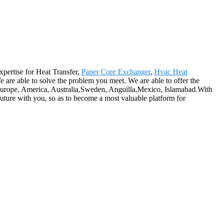
expertise for Heat Transfer,
Paper Core Exchanger
,
Hvac Heat
 are able to solve the problem you meet. We are able to offer the
as Europe, America, Australia,Sweden, Anguilla,Mexico, Islamabad.With
t future with you, so as to become a most valuable platform for