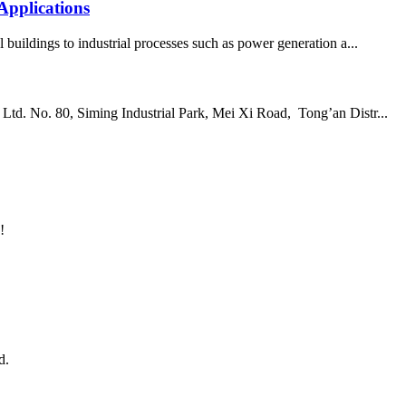
Applications
 buildings to industrial processes such as power generation a...
td. No. 80, Siming Industrial Park, Mei Xi Road, Tong’an Distr...
!
d.