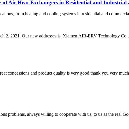
 of Air Heat Exchangers in Residential and Industrial 
ications, from heating and cooling systems in residential and commercial
arch 2, 2021. Our new addresses is: Xiamen AIR-ERV Technology Co., L
 great concessions and product quality is very good,thank you very much
ious problems, always willing to cooperate with us, to us as the real Go