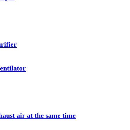
rifier
entilator
aust air at the same time