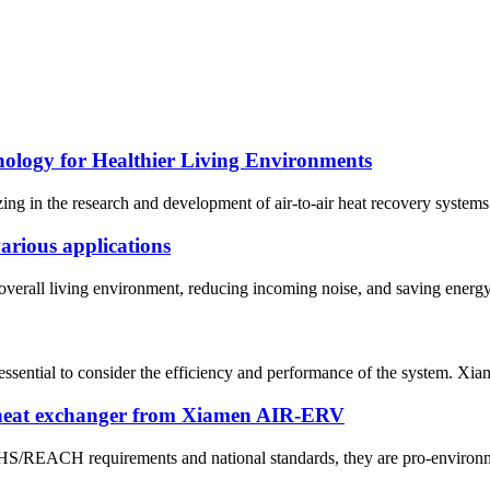
nology for Healthier Living Environments
n the research and development of air-to-air heat recovery systems sin
arious applications
verall living environment, reducing incoming noise, and saving energy. I
s essential to consider the efficiency and performance of the system. 
 heat exchanger from Xiamen AIR-ERV
OHS/REACH requirements and national standards, they are pro-environme