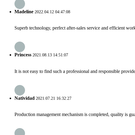
Madeline
2022.04.12 04:47:08
Superb technology, perfect after-sales service and efficient work
Princess
2021.08.13 14:51:07
It is not easy to find such a professional and responsible provi
Natividad
2021.07.21 16:32:27
Production management mechanism is completed, quality is guaran